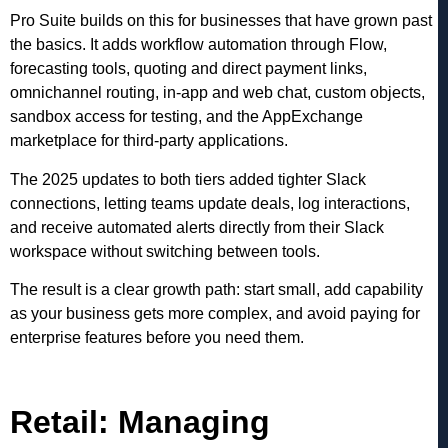
Pro Suite builds on this for businesses that have grown past
the basics. It adds workflow automation through Flow,
forecasting tools, quoting and direct payment links,
omnichannel routing, in-app and web chat, custom objects,
sandbox access for testing, and the AppExchange
marketplace for third-party applications.
The 2025 updates to both tiers added tighter Slack
connections, letting teams update deals, log interactions,
and receive automated alerts directly from their Slack
workspace without switching between tools.
The result is a clear growth path: start small, add capability
as your business gets more complex, and avoid paying for
enterprise features before you need them.
Retail: Managing