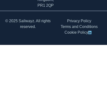
PR1 2QP
© 2025 Sailwayz. All rights
Privacy Policy
reserved.
Terms and Conditions
Cookie Policy