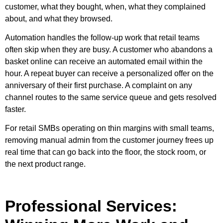
customer, what they bought, when, what they complained
about, and what they browsed.
Automation handles the follow-up work that retail teams
often skip when they are busy. A customer who abandons a
basket online can receive an automated email within the
hour. A repeat buyer can receive a personalized offer on the
anniversary of their first purchase. A complaint on any
channel routes to the same service queue and gets resolved
faster.
For retail SMBs operating on thin margins with small teams,
removing manual admin from the customer journey frees up
real time that can go back into the floor, the stock room, or
the next product range.
Professional Services: