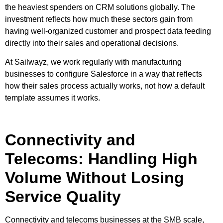
the heaviest spenders on CRM solutions globally. The
investment reflects how much these sectors gain from
having well-organized customer and prospect data feeding
directly into their sales and operational decisions.
At Sailwayz, we work regularly with manufacturing
businesses to configure Salesforce in a way that reflects
how their sales process actually works, not how a default
template assumes it works.
Connectivity and
Telecoms: Handling High
Volume Without Losing
Service Quality
Connectivity and telecoms businesses at the SMB scale,