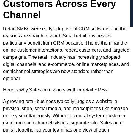
Customers Across Every
Channel
Retail SMBs were early adopters of CRM software, and the
reasons are straightforward. Small retail businesses
particularly benefit from CRM because it helps them handle
online customer interactions, repeat customers, and targeted
campaigns. The retail industry has increasingly adopted
digital channels, and e-commerce, online marketplaces, and
omnichannel strategies are now standard rather than
optional.
Here is why Salesforce works well for retail SMBs:
A growing retail business typically juggles a website, a
physical shop, social media, and marketplaces like Amazon
or Etsy simultaneously. Without a central system, customer
data from each channel sits in a separate silo. Salesforce
pulls it together so your team has one view of each