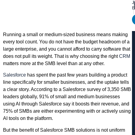
J
E
Running a small or medium-sized business means making
every tool count. You do not have the budget headroom of a
large enterprise, and you cannot afford to carry software that
does not pull its weight. That is why choosing the right
CRM
matters more at the SMB level than at any other.
Salesforce
has spent the past few years building a product
line specifically for smaller businesses, and the uptake tells
a clear story. According to a Salesforce survey of 3,350 SMB
leaders globally, 91% of small and medium businesses
using AI through Salesforce say it boosts their revenue, and
75% of SMBs are either experimenting with or actively using
AI tools on the platform.
But the benefit of Salesforce SMB solutions is not uniform