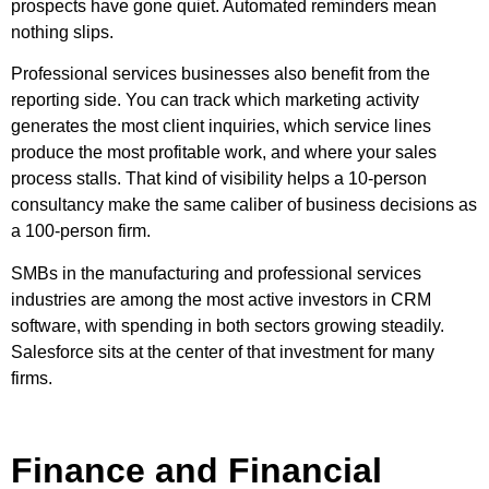
prospects have gone quiet. Automated reminders mean
nothing slips.
Professional services businesses also benefit from the
reporting side. You can track which marketing activity
generates the most client inquiries, which service lines
produce the most profitable work, and where your sales
process stalls. That kind of visibility helps a 10-person
consultancy make the same caliber of business decisions as
a 100-person firm.
SMBs in the manufacturing and professional services
industries are among the most active investors in CRM
software, with spending in both sectors growing steadily.
Salesforce sits at the center of that investment for many
firms.
Finance and Financial