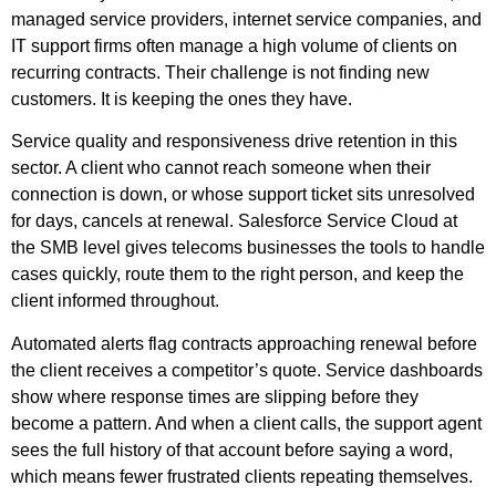
managed service providers, internet service companies, and
IT support firms often manage a high volume of clients on
recurring contracts. Their challenge is not finding new
customers. It is keeping the ones they have.
Service quality and responsiveness drive retention in this
sector. A client who cannot reach someone when their
connection is down, or whose support ticket sits unresolved
for days, cancels at renewal. Salesforce Service Cloud at
the SMB level gives telecoms businesses the tools to handle
cases quickly, route them to the right person, and keep the
client informed throughout.
Automated alerts flag contracts approaching renewal before
the client receives a competitor’s quote. Service dashboards
show where response times are slipping before they
become a pattern. And when a client calls, the support agent
sees the full history of that account before saying a word,
which means fewer frustrated clients repeating themselves.