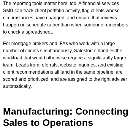
The reporting tools matter here, too. A financial services
SMB can track client portfolio activity, flag clients whose
circumstances have changed, and ensure that reviews
happen on schedule rather than when someone remembers
to check a spreadsheet.
For mortgage brokers and IFAs who work with a large
number of clients simultaneously, Salesforce handles the
workload that would otherwise require a significantly larger
team. Leads from referrals, website inquiries, and existing
client recommendations all land in the same pipeline, are
scored and prioritized, and are assigned to the right adviser
automatically.
Manufacturing: Connecting
Sales to Operations