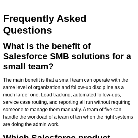
Frequently Asked
Questions
What is the benefit of
Salesforce SMB solutions for a
small team?
The main benefit is that a small team can operate with the
same level of organization and follow-up discipline as a
much larger one. Lead tracking, automated follow-ups,
service case routing, and reporting all run without requiring
someone to manage them manually. A team of five can
handle the workload of a team of ten when the right systems
are doing the admin work.
Which Salesforce product