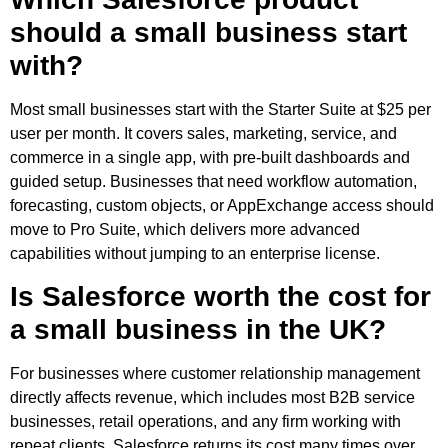
should a small business start
with?
Most small businesses start with the Starter Suite at $25 per
user per month. It covers sales, marketing, service, and
commerce in a single app, with pre-built dashboards and
guided setup. Businesses that need workflow automation,
forecasting, custom objects, or AppExchange access should
move to Pro Suite, which delivers more advanced
capabilities without jumping to an enterprise license.
Is Salesforce worth the cost for
a small business in the UK?
For businesses where customer relationship management
directly affects revenue, which includes most B2B service
businesses, retail operations, and any firm working with
repeat clients, Salesforce returns its cost many times over