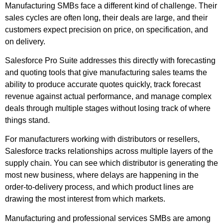
Manufacturing SMBs face a different kind of challenge. Their
sales cycles are often long, their deals are large, and their
customers expect precision on price, on specification, and
on delivery.
Salesforce Pro Suite addresses this directly with forecasting
and quoting tools that give manufacturing sales teams the
ability to produce accurate quotes quickly, track forecast
revenue against actual performance, and manage complex
deals through multiple stages without losing track of where
things stand.
For manufacturers working with distributors or resellers,
Salesforce tracks relationships across multiple layers of the
supply chain. You can see which distributor is generating the
most new business, where delays are happening in the
order-to-delivery process, and which product lines are
drawing the most interest from which markets.
Manufacturing and professional services SMBs are among