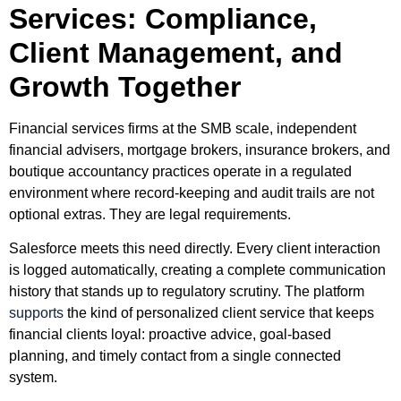
Services: Compliance,
Client Management, and
Growth Together
Financial services firms at the SMB scale, independent
financial advisers, mortgage brokers, insurance brokers, and
boutique accountancy practices operate in a regulated
environment where record-keeping and audit trails are not
optional extras. They are legal requirements.
Salesforce meets this need directly. Every client interaction
is logged automatically, creating a complete communication
history that stands up to regulatory scrutiny. The platform
supports
the kind of personalized client service that keeps
financial clients loyal: proactive advice, goal-based
planning, and timely contact from a single connected
system.