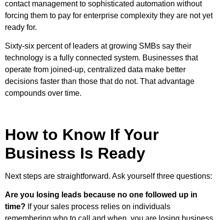
contact management to sophisticated automation without
forcing them to pay for enterprise complexity they are not yet
ready for.
Sixty-six percent of leaders at growing SMBs say their
technology is a fully connected system. Businesses that
operate from joined-up, centralized data make better
decisions faster than those that do not. That advantage
compounds over time.
How to Know If Your
Business Is Ready
Next steps are straightforward. Ask yourself three questions:
Are you losing leads because no one followed up in
time?
If your sales process relies on individuals
remembering who to call and when, you are losing business