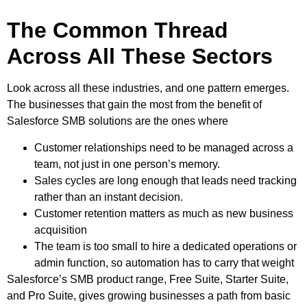
The Common Thread
Across All These Sectors
Look across all these industries, and one pattern emerges.
The businesses that gain the most from the benefit of
Salesforce SMB solutions are the ones where
Customer relationships need to be managed across a
team, not just in one person’s memory.
Sales cycles are long enough that leads need tracking
rather than an instant decision.
Customer retention matters as much as new business
acquisition
The team is too small to hire a dedicated operations or
admin function, so automation has to carry that weight
Salesforce’s SMB product range, Free Suite, Starter Suite,
and Pro Suite, gives growing businesses a path from basic