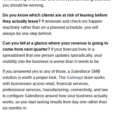
you should be winning.
Do you know which clients are at risk of leaving before
they actually leave?
If renewals and check-ins happen
reactively rather than on a planned schedule, you will
always be one step behind.
Can you tell at a glance where your revenue is going to
come from next quarter?
If your forecast lives in a
spreadsheet that one person updates sporadically, your
visibility into the business is worse than it needs to be.
If you answered yes to any of those, a Salesforce SMB
solution is worth a proper look. The
Sailwayz
team works
with businesses across retail, financial services,
professional services, manufacturing, connectivity, and law
to configure Salesforce around how your business actually
works, so you start seeing results from day one rather than
six months in.