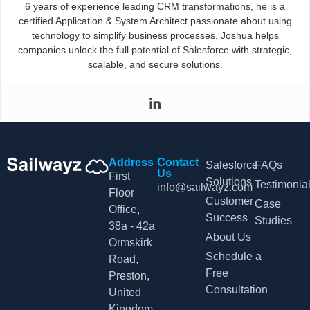
6 years of experience leading CRM transformations, he is a
certified Application & System Architect passionate about using
technology to simplify business processes. Joshua helps
companies unlock the full potential of Salesforce with strategic,
scalable, and secure solutions.
Address
Contact
Salesforce
FAQs
Us
First
Solutions
Testimonia
info@sailwayz.com
Floor
Customer
Case
Office,
Success
Studies
38a - 42a
About Us
Ormskirk
Schedule a
Road,
Free
Preston,
Consultation
United
Kingdom,