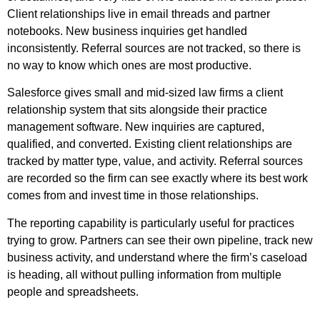
Client relationships live in email threads and partner
notebooks. New business inquiries get handled
inconsistently. Referral sources are not tracked, so there is
no way to know which ones are most productive.
Salesforce gives small and mid-sized law firms a client
relationship system that sits alongside their practice
management software. New inquiries are captured,
qualified, and converted. Existing client relationships are
tracked by matter type, value, and activity. Referral sources
are recorded so the firm can see exactly where its best work
comes from and invest time in those relationships.
The reporting capability is particularly useful for practices
trying to grow. Partners can see their own pipeline, track new
business activity, and understand where the firm’s caseload
is heading, all without pulling information from multiple
people and spreadsheets.