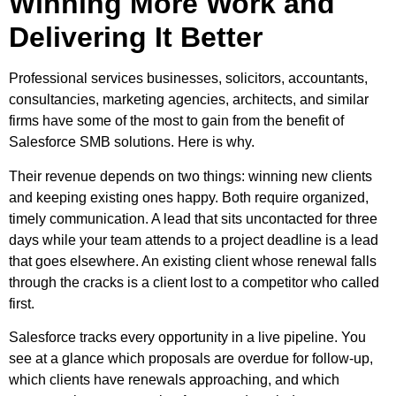
Winning More Work and
Delivering It Better
Professional services businesses, solicitors, accountants,
consultancies, marketing agencies, architects, and similar
firms have some of the most to gain from the benefit of
Salesforce SMB solutions. Here is why.
Their revenue depends on two things: winning new clients
and keeping existing ones happy. Both require organized,
timely communication. A lead that sits uncontacted for three
days while your team attends to a project deadline is a lead
that goes elsewhere. An existing client whose renewal falls
through the cracks is a client lost to a competitor who called
first.
Salesforce tracks every opportunity in a live pipeline. You
see at a glance which proposals are overdue for follow-up,
which clients have renewals approaching, and which