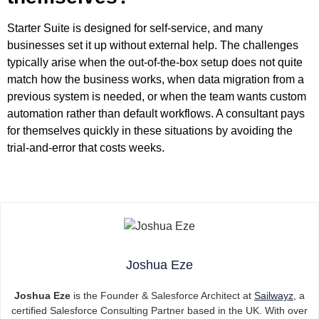
Starter Suite is designed for self-service, and many
businesses set it up without external help. The challenges
typically arise when the out-of-the-box setup does not quite
match how the business works, when data migration from a
previous system is needed, or when the team wants custom
automation rather than default workflows. A consultant pays
for themselves quickly in these situations by avoiding the
trial-and-error that costs weeks.
Joshua Eze
Joshua Eze
is the Founder & Salesforce Architect at
Sailwayz
, a
certified Salesforce Consulting Partner based in the UK. With over