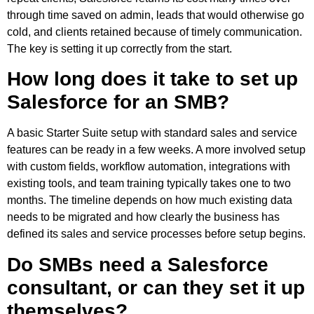
through time saved on admin, leads that would otherwise go
cold, and clients retained because of timely communication.
The key is setting it up correctly from the start.
How long does it take to set up
Salesforce for an SMB?
A basic Starter Suite setup with standard sales and service
features can be ready in a few weeks. A more involved setup
with custom fields, workflow automation, integrations with
existing tools, and team training typically takes one to two
months. The timeline depends on how much existing data
needs to be migrated and how clearly the business has
defined its sales and service processes before setup begins.
Do SMBs need a Salesforce
consultant, or can they set it up
themselves?