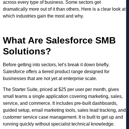
across every type of business. Some sectors get
dramatically more out of it than others. Here is a clear look at
which industries gain the most and why.
What Are Salesforce SMB
Solutions?
Before getting into sectors, let’s break it down briefly.
Salesforce offers a tiered product range designed for
businesses that are not yet at enterprise scale.
The Starter Suite, priced at $25 per user per month, gives
small teams a single application covering marketing, sales,
service, and commerce. It includes pre-built dashboards,
guided setup, email marketing tools, sales lead tracking, and
customer service case management. It is built to get up and
running quickly without specialist technical knowledge.