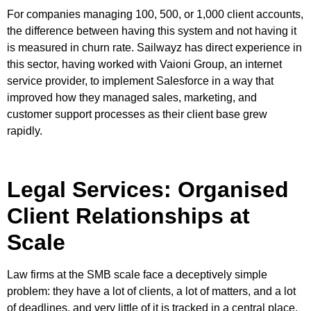
For companies managing 100, 500, or 1,000 client accounts,
the difference between having this system and not having it
is measured in churn rate. Sailwayz has direct experience in
this sector, having worked with Vaioni Group, an internet
service provider, to implement Salesforce in a way that
improved how they managed sales, marketing, and
customer support processes as their client base grew
rapidly.
Legal Services: Organised
Client Relationships at
Scale
Law firms at the SMB scale face a deceptively simple
problem: they have a lot of clients, a lot of matters, and a lot
of deadlines, and very little of it is tracked in a central place.