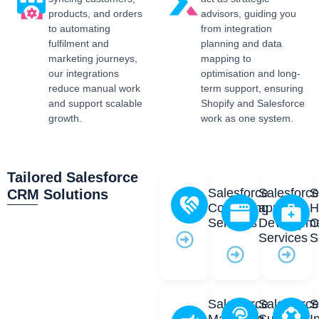
products, and orders
advisors, guiding you
to automating
from integration
fulfilment and
planning and data
marketing journeys,
mapping to
our integrations
optimisation and long-
reduce manual work
term support, ensuring
and support scalable
Shopify and Salesforce
growth.
work as one system.
Tailored Salesforce
Salesforce
Salesforc
S
CRM Solutions
Consulting
app
H
Services
Developm
C
Services
S
Salesforce
Salesforc
S
Marketing
Support
I