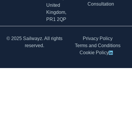
Consultation
United
Kingdom,
PR1 2QP
© 2025 Sailwayz. All rights
Privacy Policy
reserved.
Terms and Conditions
Cookie Policy