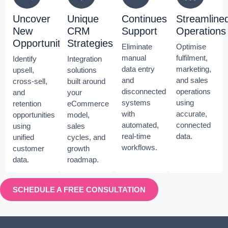
Uncover
Unique
Continues
Streamline
New
CRM
Support
Operations
Opportunities
Strategies
Eliminate
Optimise
manual
fulfilment,
Identify
Integration
data entry
marketing,
upsell,
solutions
and
and sales
cross-sell,
built around
disconnected
operations
and
your
systems
using
retention
eCommerce
with
accurate,
opportunities
model,
automated,
connected
using
sales
real-time
data.
unified
cycles, and
workflows.
customer
growth
data.
roadmap.
SCHEDULE A FREE CONSULTATION