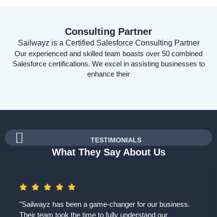
Consulting Partner
Sailwayz is a Certified Salesforce Consulting Partner
Our experienced and skilled team boasts over 50 combined
Salesforce certifications. We excel in assisting businesses to
enhance their
TESTIMONIALS
What They Say About Us
"Sailwayz has been a game-changer for our business.
Their team took the time to fully understand our