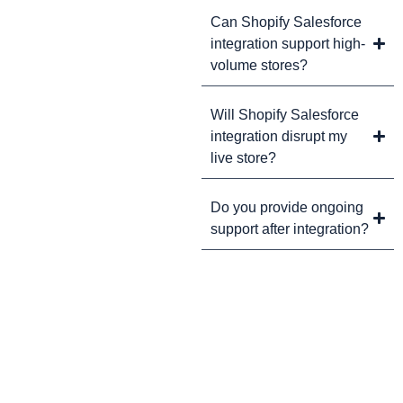
Can Shopify Salesforce
integration support high-
volume stores?
Will Shopify Salesforce
integration disrupt my
live store?
Do you provide ongoing
support after integration?