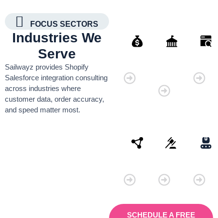
FOCUS SECTORS
Industries We
Serve
Finance
Governmen
Retai
Sailwayz provides Shopify
Organisati
Salesforce integration consulting
across industries where
customer data, order accuracy,
and speed matter most.
Connectivity
Law
Manu
SCHEDULE A FREE