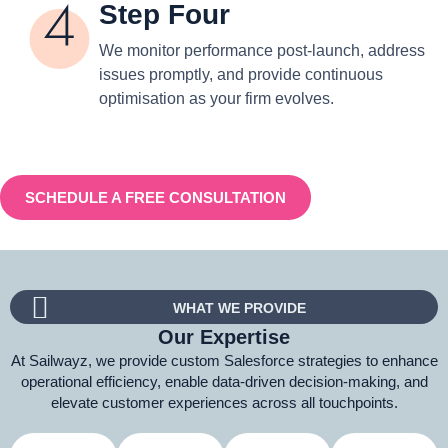
Step Four
We monitor performance post-launch, address
issues promptly, and provide continuous
optimisation as your firm evolves.
SCHEDULE A FREE CONSULTATION
WHAT WE PROVIDE
Our Expertise
At Sailwayz, we provide custom Salesforce strategies to enhance
operational efficiency, enable data-driven decision-making, and
elevate customer experiences across all touchpoints.