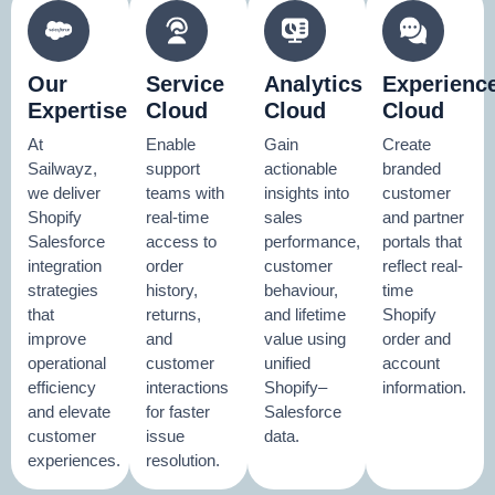
Our
Service
Analytics
Experienc
Expertise
Cloud
Cloud
Cloud
At
Enable
Gain
Create
Sailwayz,
support
actionable
branded
we deliver
teams with
insights into
customer
Shopify
real-time
sales
and partner
Salesforce
access to
performance,
portals that
integration
order
customer
reflect real-
strategies
history,
behaviour,
time
that
returns,
and lifetime
Shopify
improve
and
value using
order and
operational
customer
unified
account
efficiency
interactions
Shopify–
information.
and elevate
for faster
Salesforce
customer
issue
data.
experiences.
resolution.