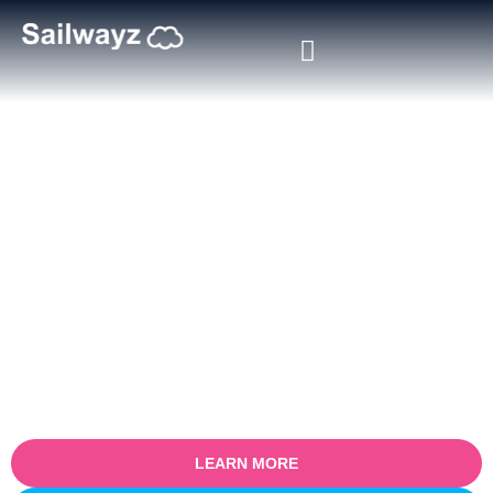
Shopify Salesforce Integration
Consulting
Accelerate your eCommerce growth with expert Shopify
Salesforce integration consulting from Sailwayz. Our certified
Salesforce consultants help businesses seamlessly connect
Shopify with Salesforce CRM to unify customer data, orders,
inventory, and sales insights. Whether you’re a fast-growing DTC
brand or an enterprise eCommerce operation, we enable real-time
visibility, automation, and smarter customer engagement across
platforms.
LEARN MORE