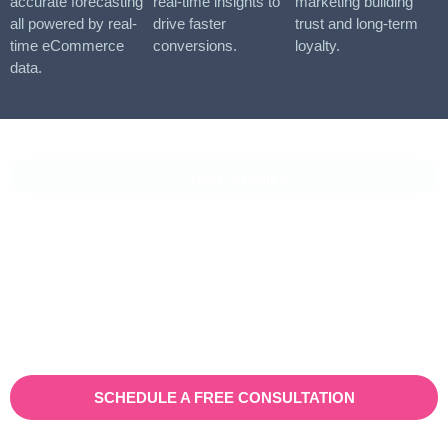
accurate forecasting
real-time insights to
marketing building
all powered by real-
drive faster
trust and long-term
time eCommerce
conversions.
loyalty.
data.
CASE STUDIES
Vaioni Group Case Study
Vaioni group is an internet provender specialising on providing
fast, reliable, and managed Internet Services/ and technology to
businesses. With a rapidly expanding customer base and
increasing demand for their services, they recognised the need
for a robust customer relationship management (CRM) platform
to manage sales, marketing, and customer support processes
efficiently.
SCHEDULE A FREE CONSULTATION