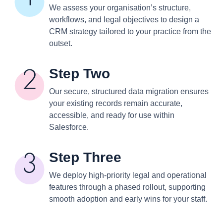
We assess your organisation’s structure,
workflows, and legal objectives to design a
CRM strategy tailored to your practice from the
outset.
Step Two
Our secure, structured data migration ensures
your existing records remain accurate,
accessible, and ready for use within
Salesforce.
Step Three
We deploy high-priority legal and operational
features through a phased rollout, supporting
smooth adoption and early wins for your staff.