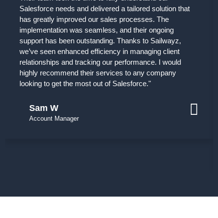
Salesforce needs and delivered a tailored solution that
has greatly improved our sales processes. The
implementation was seamless, and their ongoing
support has been outstanding. Thanks to Sailwayz,
we’ve seen enhanced efficiency in managing client
relationships and tracking our performance. I would
highly recommend their services to any company
looking to get the most out of Salesforce."
Sam W
Account Manager