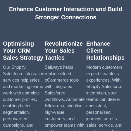
Enhance Customer Interaction and Build
Stronger Connections
Optimising
Revolutionize
Enhance
Your CRM
Your Sales
Client
Sales Strategy
Tactics
Relationships
Our Shopify
Sailwayz helps
Modern customers
Salesforce integration
replace siloed
expect seamless
services help sales
eCommerce tools
experiences. With
and marketing teams
with integrated
Shopify Salesforce
work with complete
Salesforce
integration, your
customer profiles,
workflows. Automate
teams can deliver
enabling better
follow-ups, prioritise
consistent,
segmentation,
high-value
personalised
personalised
customers, and
journeys across
campaigns, and
empower teams with
sales, service, and