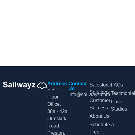
CRM Tips and Updates
Subscribe to our newsletter for the latest CRM news and
insights.
By clicking Sign Up, you agree to our Terms and Conditions.
Address
Contact
Salesforce
FAQs
Us
First
Solutions
Testimonia
info@sailwayz.com
Floor
Customer
Case
Office,
Success
Studies
38a - 42a
About Us
Ormskirk
Schedule a
Road,
Free
Preston,