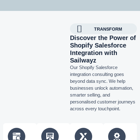
TRANSFORM
Discover the Power of
Shopify Salesforce
Integration with
Sailwayz
Our Shopify Salesforce
integration consulting goes
beyond data sync. We help
businesses unlock automation,
smarter selling, and
personalised customer journeys
across every touchpoint.