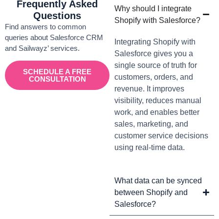
Frequently Asked
Why should I integrate
Questions
Shopify with Salesforce?
Find answers to common
queries about Salesforce CRM
Integrating Shopify with
and Sailwayz’ services.
Salesforce gives you a
single source of truth for
SCHEDULE A FREE
customers, orders, and
CONSULTATION
revenue. It improves
visibility, reduces manual
work, and enables better
sales, marketing, and
customer service decisions
using real-time data.
What data can be synced
between Shopify and
Salesforce?