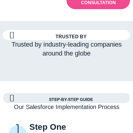
CONSULTATION
TRUSTED BY
Trusted by industry-leading companies
around the globe
STEP-BY-STEP GUIDE
Our Salesforce Implementation Process
Step One