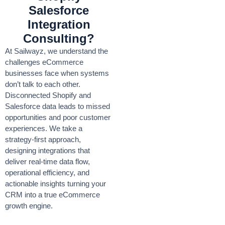
Salesforce
Integration
Consulting?
At Sailwayz, we understand the
challenges eCommerce
businesses face when systems
don’t talk to each other.
Disconnected Shopify and
Salesforce data leads to missed
opportunities and poor customer
experiences. We take a
strategy-first approach,
designing integrations that
deliver real-time data flow,
operational efficiency, and
actionable insights turning your
CRM into a true eCommerce
growth engine.