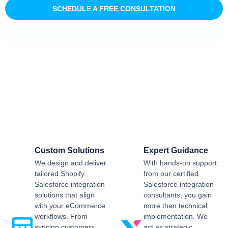
SCHEDULE A FREE CONSULTATION
INNOVATIVE
Salesforce CRM Implementation For
Business
Sailwayz provides businesses with the best possible
Salesforce CRM implementation process, customised as per
the business requirements. Our expert assistance will help
you enjoy a smooth transition and get the best return on
investment.
Custom Solutions
Expert Guidance
We design and deliver
With hands-on support
tailored Shopify
from our certified
Salesforce integration
Salesforce integration
solutions that align
consultants, you gain
with your eCommerce
more than technical
workflows. From
implementation. We
syncing customers,
act as strategic