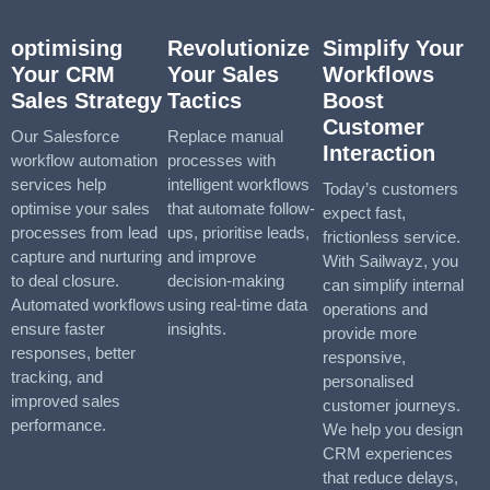
optimising
Revolutionize
Simplify Your
Your CRM
Your Sales
Workflows
Sales Strategy
Tactics
Boost
Customer
Our Salesforce
Replace manual
Interaction
workflow automation
processes with
services help
intelligent workflows
Today’s customers
optimise your sales
that automate follow-
expect fast,
processes from lead
ups, prioritise leads,
frictionless service.
capture and nurturing
and improve
With Sailwayz, you
to deal closure.
decision-making
can simplify internal
Automated workflows
using real-time data
operations and
ensure faster
insights.
provide more
responses, better
responsive,
tracking, and
personalised
improved sales
customer journeys.
performance.
We help you design
CRM experiences
that reduce delays,