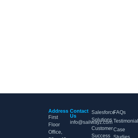
CRM Tips and Updates
Subscribe to our newsletter for the latest CRM news and
insights.
By clicking Sign Up, you agree to our Terms and Conditions.
Address
Contact
Salesforce
FAQs
Us
First
Solutions
Testimonia
info@sailwayz.com
Floor
Customer
Case
Office,
Success
Studies