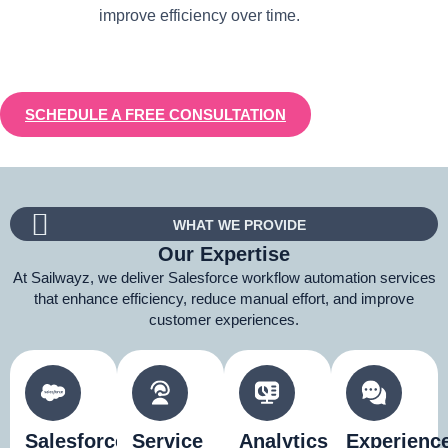
improve efficiency over time.
SCHEDULE A FREE CONSULTATION
WHAT WE PROVIDE
Our Expertise
At Sailwayz, we deliver Salesforce workflow automation services
that enhance efficiency, reduce manual effort, and improve
customer experiences.
Salesforce
Service
Analytics
Experienc