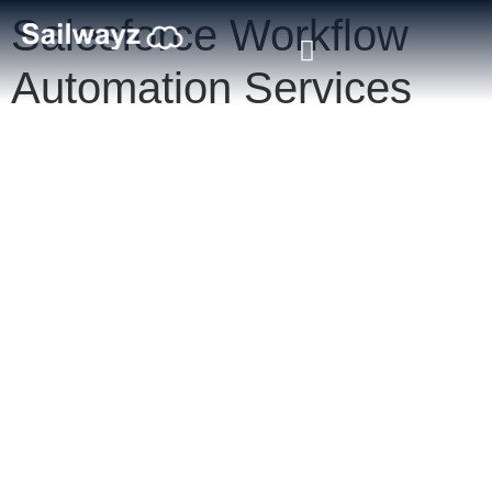
Salesforce Workflow
Automation Services
Salesforce Workflow
Automation Services
Accelerate your digital transformation with certified Salesforce
workflow automation services from Sailwayz. Our experts
specialise in designing intelligent workflows that eliminate manual
tasks, improve efficiency, and streamline operations across your
Salesforce CRM. Whether you’re automating approvals, lead