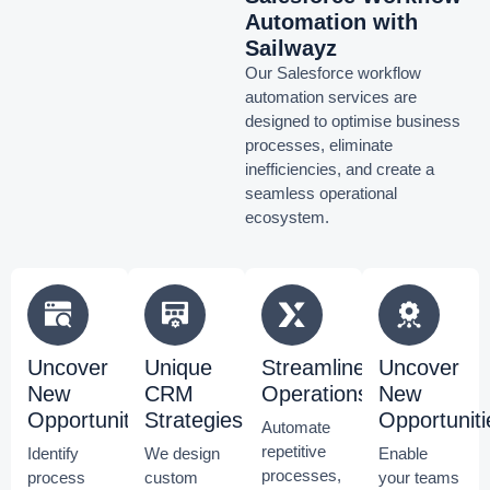
Automation with
Sailwayz
Our Salesforce workflow
automation services are
designed to optimise business
processes, eliminate
inefficiencies, and create a
seamless operational
ecosystem.
Uncover
Unique
Streamline
Uncover
New
CRM
Operations
New
Opportunities
Strategies
Opportuniti
Automate
repetitive
Identify
We design
Enable
processes,
process
custom
your teams