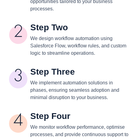
opportunities tailored to your business
processes.
Step Two
We design workflow automation using
Salesforce Flow, workflow rules, and custom
logic to streamline operations.
Step Three
We implement automation solutions in
phases, ensuring seamless adoption and
minimal disruption to your business.
Step Four
We monitor workflow performance, optimise
processes, and provide continuous support to