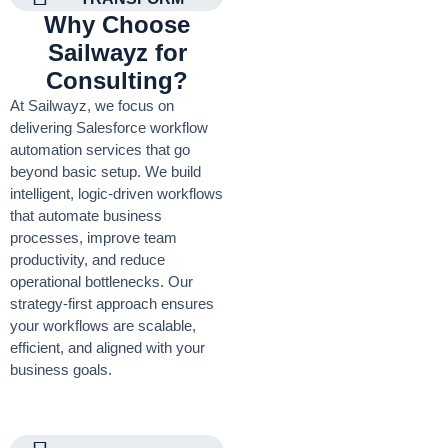
Why Choose
Sailwayz for
Consulting?
At Sailwayz, we focus on
delivering Salesforce workflow
automation services that go
beyond basic setup. We build
intelligent, logic-driven workflows
that automate business
processes, improve team
productivity, and reduce
operational bottlenecks. Our
strategy-first approach ensures
your workflows are scalable,
efficient, and aligned with your
business goals.