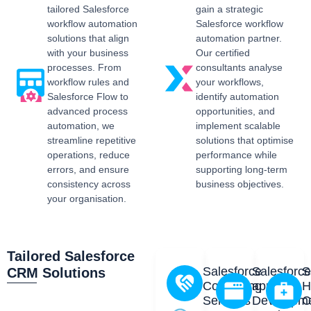
tailored Salesforce
gain a strategic
workflow automation
Salesforce workflow
solutions that align
automation partner.
with your business
Our certified
processes. From
consultants analyse
workflow rules and
your workflows,
Salesforce Flow to
identify automation
advanced process
opportunities, and
automation, we
implement scalable
streamline repetitive
solutions that optimise
operations, reduce
performance while
errors, and ensure
supporting long-term
consistency across
business objectives.
your organisation.
Tailored Salesforce
Salesforce
Salesforc
S
CRM Solutions
Consulting
app
H
Services
Developm
C