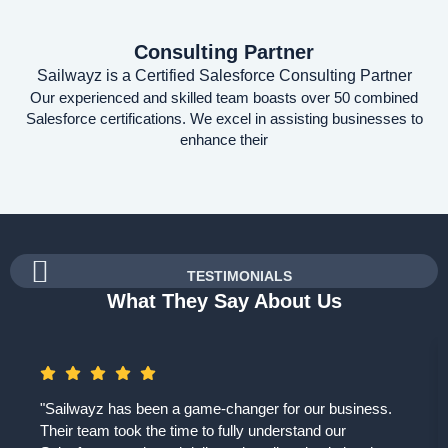
Consulting Partner
Sailwayz is a Certified Salesforce Consulting Partner
Our experienced and skilled team boasts over 50 combined
Salesforce certifications. We excel in assisting businesses to
enhance their
TESTIMONIALS
What They Say About Us
"Sailwayz has been a game-changer for our business.
Their team took the time to fully understand our