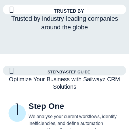
TRUSTED BY
Trusted by industry-leading companies
around the globe
STEP-BY-STEP GUIDE
Optimize Your Business with Sailwayz CRM
Solutions
Step One
We analyse your current workflows, identify
inefficiencies, and define automation