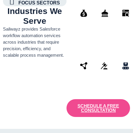
FOCUS SECTORS
Industries We
Serve
Finance
Governmen
Retai
Sailwayz provides Salesforce
Organisati
workflow automation services
across industries that require
precision, efficiency, and
scalable process management.
Connectivity
Law
Manu
SCHEDULE A FREE
CONSULTATION