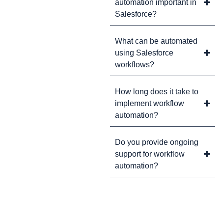
automation important in
Salesforce?
What can be automated
using Salesforce
workflows?
How long does it take to
implement workflow
automation?
Do you provide ongoing
support for workflow
automation?