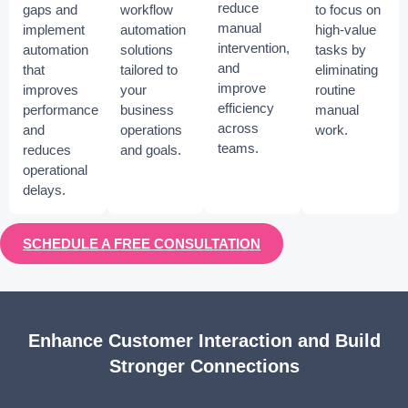
reduce
gaps and
workflow
to focus on
manual
implement
automation
high-value
intervention,
automation
solutions
tasks by
and
that
tailored to
eliminating
improve
improves
your
routine
efficiency
performance
business
manual
across
and
operations
work.
teams.
reduces
and goals.
operational
delays.
SCHEDULE A FREE CONSULTATION
Enhance Customer Interaction and Build
Stronger Connections