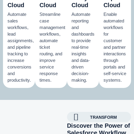
Cloud
Cloud
Cloud
Cloud
Automate
Streamline
Automate
Enable
sales
case
reporting
automated
workflows,
management
and
workflows
lead
workflows,
dashboards
for
assignments,
automate
to provide
customer
and pipeline
ticket
real-time
and partner
tracking to
routing, and
insights
interactions
increase
improve
and data-
through
conversions
service
driven
portals and
and
response
decision-
self-service
productivity.
times.
making.
systems.
TRANSFORM
Discover the Power of
Salesforce Workflow