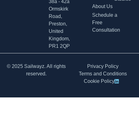
38a - 42a
About Us
Ormskirk
Schedule a
Road,
Free
Preston,
Consultation
United
Kingdom,
PR1 2QP
© 2025 Sailwayz. All rights
Privacy Policy
reserved.
Terms and Conditions
Cookie Policy