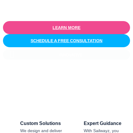
routing, task management, or notifications, we help you build
scalable workflow automation that enhances productivity and
drives business growth.
LEARN MORE
SCHEDULE A FREE CONSULTATION
INNOVATIVE
Salesforce CRM Implementation For
Business
Sailwayz provides businesses with the best possible
Salesforce CRM implementation process, customised as per
the business requirements. Our expert assistance will help
you enjoy a smooth transition and get the best return on
investment.
Custom Solutions
Expert Guidance
We design and deliver
With Sailwayz, you