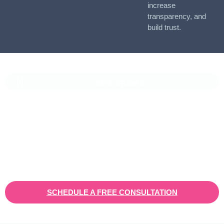
increase
transparency, and
build trust.
CASE STUDIES
Vaioni Group Case Study
Vaioni group is an internet provender specialising on providing
fast, reliable, and managed Internet Services/ and technology to
businesses. With a rapidly expanding customer base and
increasing demand for their services, they recognised the need
for a robust customer relationship management (CRM) platform
to manage sales, marketing, and customer support processes
efficiently.
SCHEDULE A FREE CONSULTATION