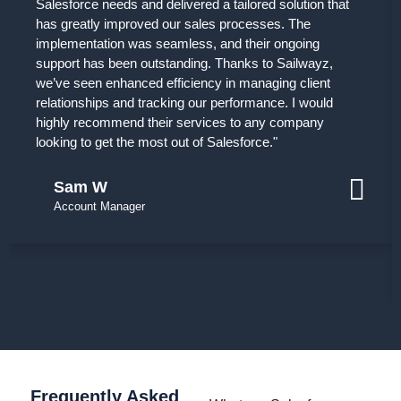
Salesforce needs and delivered a tailored solution that
has greatly improved our sales processes. The
implementation was seamless, and their ongoing
support has been outstanding. Thanks to Sailwayz,
we’ve seen enhanced efficiency in managing client
relationships and tracking our performance. I would
highly recommend their services to any company
looking to get the most out of Salesforce."
Sam W
Account Manager
Frequently Asked