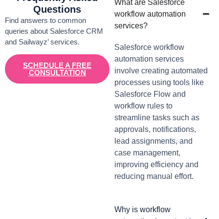
What are Salesforce
Questions
workflow automation
Find answers to common
services?
queries about Salesforce CRM
and Sailwayz’ services.
Salesforce workflow
automation services
SCHEDULE A FREE
involve creating automated
CONSULTATION
processes using tools like
Salesforce Flow and
workflow rules to
streamline tasks such as
approvals, notifications,
lead assignments, and
case management,
improving efficiency and
reducing manual effort.
Why is workflow