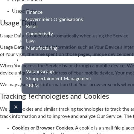
INDUSTRIES
Usage Data
Finance
Government Organisations
Usage Data
Retail
Connectivity
Usage Data is collected automatically when using the Service.
Law
Usage Data may include information such as Your Device’s Interne
Manufacturing
of Your visit, the time spent on those pages, unique device ident
CASE STUDIES
When You access the Service by or through a mobile device, We m
Vaioni Group
device unique ID, the IP address of Your mobile device, Your mob
Shoppertainment Management
We may also collect information that Your browser sends whenev
SBFM
Tracking Technologies and Cookies
BLOG
X
We use Cookies and similar tracking technologies to track the ac
track information and to improve and analyze Our Service. The
Cookies or Browser Cookies.
A cookie is a small file plac