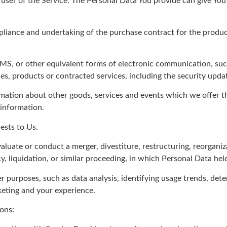
user of the Service. The Personal Data You provide can give You a
iance and undertaking of the purchase contract for the product
SMS, or other equivalent forms of electronic communication, such
es, products or contracted services, including the security upd
mation about other goods, services and events which we offer th
 information.
ests to Us.
uate or conduct a merger, divestiture, restructuring, reorganizat
y, liquidation, or similar proceeding, in which Personal Data hel
r purposes, such as data analysis, identifying usage trends, det
keting and your experience.
ons: