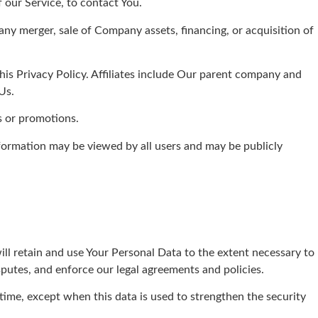
our Service, to contact You.
ny merger, sale of Company assets, financing, or acquisition of
this Privacy Policy. Affiliates include Our parent company and
Us.
s or promotions.
nformation may be viewed by all users and may be publicly
ill retain and use Your Personal Data to the extent necessary to
sputes, and enforce our legal agreements and policies.
 time, except when this data is used to strengthen the security