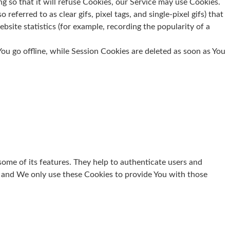
g so that it will refuse Cookies, our Service may use Cookies.
eferred to as clear gifs, pixel tags, and single-pixel gifs) that
site statistics (for example, recording the popularity of a
u go offline, while Session Cookies are deleted as soon as You
some of its features. They help to authenticate users and
, and We only use these Cookies to provide You with those