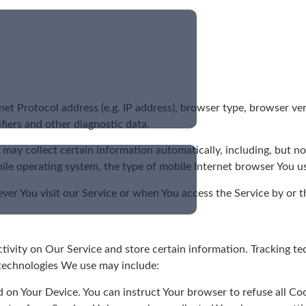
t Protocol address (e.g. IP address), browser type, browser vers
ifiers and other diagnostic data.
ay collect certain information automatically, including, but not
ile operating system, the type of mobile Internet browser You us
er You visit our Service or when You access the Service by or t
tivity on Our Service and store certain information. Tracking te
 technologies We use may include:
ed on Your Device. You can instruct Your browser to refuse all Co