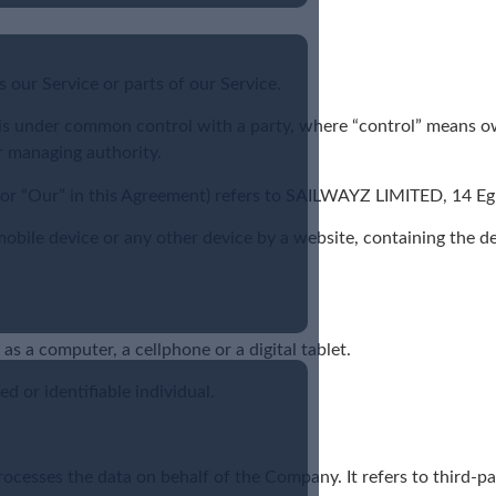
our Service or parts of our Service.
r is under common control with a party, where “control” means o
er managing authority.
s” or “Our” in this Agreement) refers to SAILWAYZ LIMITED, 14
 mobile device or any other device by a website, containing the 
s a computer, a cellphone or a digital tablet.
ed or identifiable individual.
ocesses the data on behalf of the Company. It refers to third-