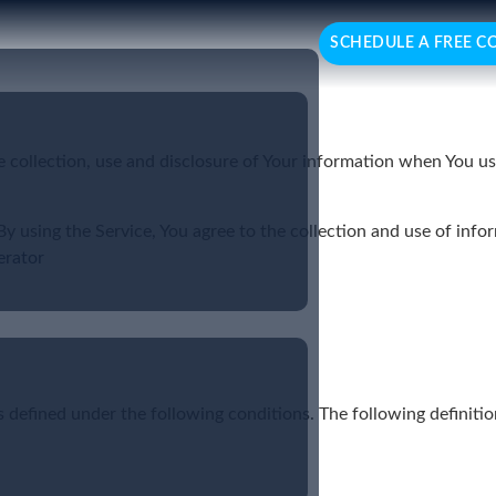
SCHEDULE A FREE C
e collection, use and disclosure of Your information when You us
 using the Service, You agree to the collection and use of infor
erator
gs defined under the following conditions. The following definit