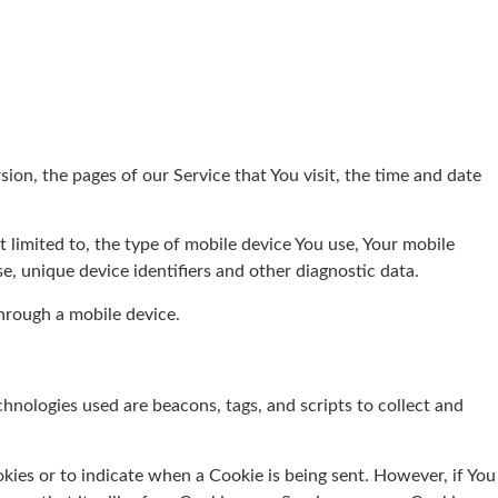
ion, the pages of our Service that You visit, the time and date
 limited to, the type of mobile device You use, Your mobile
e, unique device identifiers and other diagnostic data.
hrough a mobile device.
chnologies used are beacons, tags, and scripts to collect and
okies or to indicate when a Cookie is being sent. However, if You