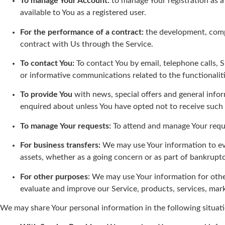
To manage Your Account:
to manage Your registration as a 
available to You as a registered user.
For the performance of a contract:
the development, compl
contract with Us through the Service.
To contact You:
To contact You by email, telephone calls, 
or informative communications related to the functionaliti
To provide You
with news, special offers and general infor
enquired about unless You have opted not to receive such
To manage Your requests:
To attend and manage Your requ
For business transfers:
We may use Your information to eval
assets, whether as a going concern or as part of bankruptc
For other purposes
: We may use Your information for othe
evaluate and improve our Service, products, services, mar
We may share Your personal information in the following situati