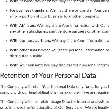
With Service Providers:
We may share Your personal inform
For business transfers:
We may share or transfer Your perso
all or a portion of Our business to another company.
With Affiliates:
We may share Your information with Our affi
any other subsidiaries, joint venture partners or other c
With business partners:
We may share Your information wit
With other users:
when You share personal information or 
distributed outside.
With Your consent:
We may disclose Your personal informa
Retention of Your Personal Data
The Company will retain Your Personal Data only for as long as i
comply with our legal obligations (for example, if we are require
The Company will also retain Usage Data for internal analysis pu
or to improve the functionality of Our Service, or We are legally 