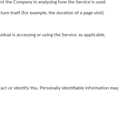
sist the Company in analyzing how the Service is used.
ure itself (for example, the duration of a page visit).
dual is accessing or using the Service, as applicable.
act or identify You. Personally identifiable information may