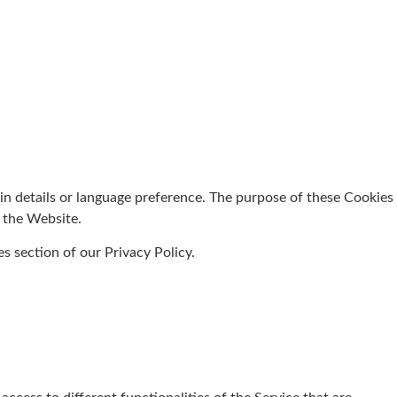
 details or language preference. The purpose of these Cookies
e the Website.
s section of our Privacy Policy.