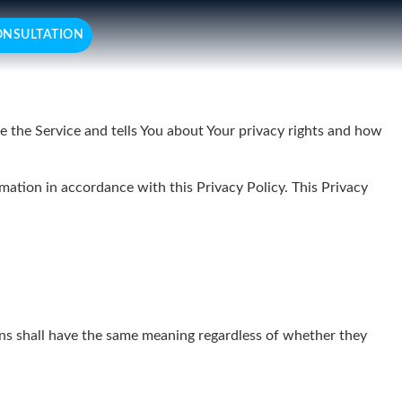
ONSULTATION
e the Service and tells You about Your privacy rights and how
mation in accordance with this Privacy Policy. This Privacy
ions shall have the same meaning regardless of whether they