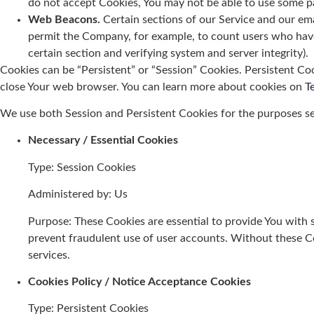
do not accept Cookies, You may not be able to use some par
Web Beacons.
Certain sections of our Service and our emai
permit the Company, for example, to count users who have v
certain section and verifying system and server integrity).
Cookies can be “Persistent” or “Session” Cookies. Persistent Co
close Your web browser. You can learn more about cookies on
T
We use both Session and Persistent Cookies for the purposes s
Necessary / Essential Cookies
Type: Session Cookies
Administered by: Us
Purpose: These Cookies are essential to provide You with s
prevent fraudulent use of user accounts. Without these C
services.
Cookies Policy / Notice Acceptance Cookies
Type: Persistent Cookies