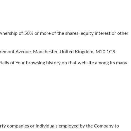
wnership of 50% or more of the shares, equity interest or other
 Egremont Avenue, Manchester, United Kingdom, M20 1GS.
details of Your browsing history on that website among its many
party companies or individuals employed by the Company to