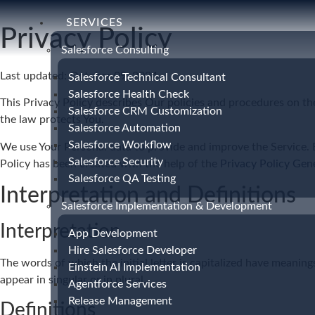
SERVICES
Privacy Policy
Salesforce Consulting
Last updated: October 09, 2024
Salesforce Technical Consultant
Salesforce Health Check
This Privacy Policy describes Our policies and procedures on th
Salesforce CRM Customization
the law protects You.
Salesforce Automation
Salesforce Workflow
We use Your Personal data to provide and improve the Service. By
Salesforce Security
Policy has been created with the help of the
Privacy Policy Gen
Salesforce QA Testing
Interpretation and Definitions
Salesforce Implementation & Development
Interpretation
App Development
Hire Salesforce Developer
The words of which the initial letter is capitalized have meanin
Einstein AI Implementation
appear in singular or in plural.
Agentforce Services
Release Management
Definitions