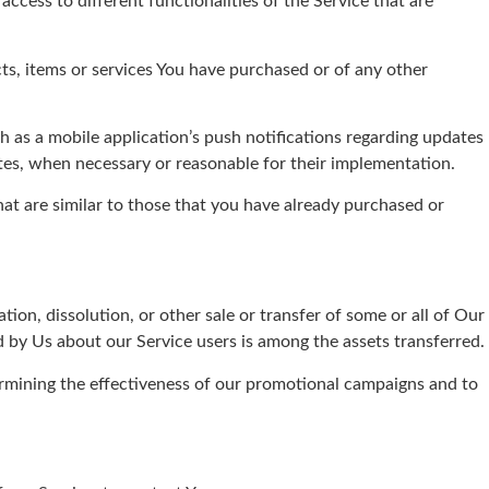
ccess to different functionalities of the Service that are
s, items or services You have purchased or of any other
 as a mobile application’s push notifications regarding updates
ates, when necessary or reasonable for their implementation.
at are similar to those that you have already purchased or
ion, dissolution, or other sale or transfer of some or all of Our
d by Us about our Service users is among the assets transferred.
ermining the effectiveness of our promotional campaigns and to