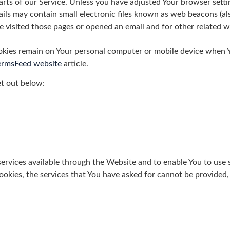
ts of our Service. Unless you have adjusted Your browser settin
ls may contain small electronic files known as web beacons (also r
isited those pages or opened an email and for other related web
okies remain on Your personal computer or mobile device when Yo
ermsFeed website
article.
et out below:
ervices available through the Website and to enable You to use 
ookies, the services that You have asked for cannot be provided