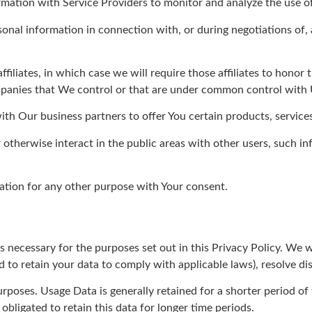
ation with Service Providers to monitor and analyze the use of 
nal information in connection with, or during negotiations of, a
liates, in which case we will require those affiliates to honor 
ompanies that We control or that are under common control with 
h Our business partners to offer You certain products, service
otherwise interact in the public areas with other users, such i
tion for any other purpose with Your consent.
s necessary for the purposes set out in this Privacy Policy. We w
d to retain your data to comply with applicable laws), resolve di
rposes. Usage Data is generally retained for a shorter period of
obligated to retain this data for longer time periods.