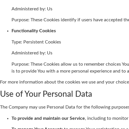
Administered by: Us
Purpose: These Cookies identify if users have accepted th
Functionality Cookies
Type: Persistent Cookies
Administered by: Us
Purpose: These Cookies allow us to remember choices You
is to provide You with a more personal experience and to 
For more information about the cookies we use and your choices 
Use of Your Personal Data
The Company may use Personal Data for the following purposes
To provide and maintain our Service
, including to monitor