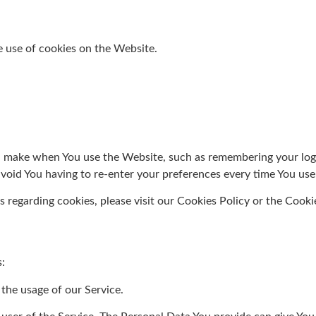
e use of cookies on the Website.
 make when You use the Website, such as remembering your login
avoid You having to re-enter your preferences every time You us
regarding cookies, please visit our Cookies Policy or the Cookie
:
 the usage of our Service.