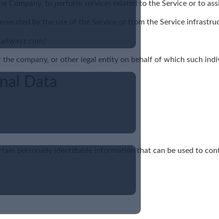
 the Company, to perform services related to the Service or to as
enerated by the use of the Service or from the Service infrastruct
sailwayz.com/
 the company, or other legal entity on behalf of which such indivi
onal Data
ain personally identifiable information that can be used to cont