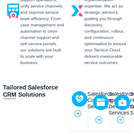
unify service channels,
expertise. We act as
and improve service
strategic advisors,
team efficiency. From
guiding you through
case management and
discovery,
automation to omni-
configuration, rollout,
channel support and
and continuous
self-service portals,
optimisation to ensure
our solutions are built
your Service Cloud
to scale with your
delivers measurable
business.
service outcomes.
Tailored Salesforce
Salesforce
Salesforc
S
CRM Solutions
Consulting
app
H
Services
Developm
C
Services
S