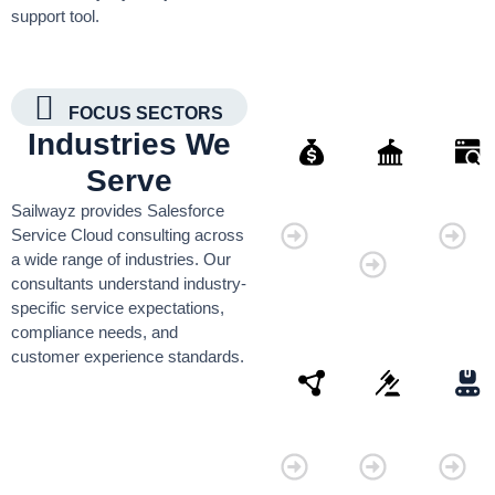
support tool.
FOCUS SECTORS
Industries We
Serve
Finance
Governmen
Retai
Sailwayz provides Salesforce
Organisati
Service Cloud consulting across
a wide range of industries. Our
consultants understand industry-
specific service expectations,
compliance needs, and
customer experience standards.
Connectivity
Law
Manu