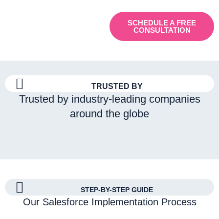
SCHEDULE A FREE
CONSULTATION
TRUSTED BY
Trusted by industry-leading companies
around the globe
STEP-BY-STEP GUIDE
Our Salesforce Implementation Process