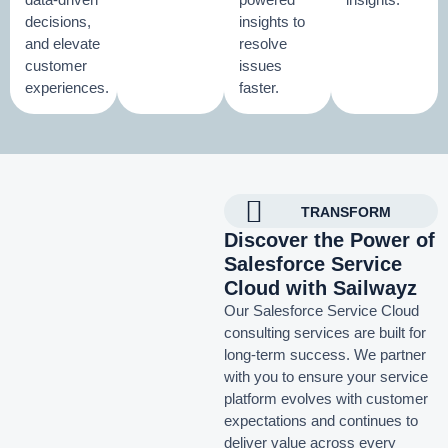
decisions,
insights to
and elevate
resolve
customer
issues
experiences.
faster.
TRANSFORM
Discover the Power of
Salesforce Service
Cloud with Sailwayz
Our Salesforce Service Cloud
consulting services are built for
long-term success. We partner
with you to ensure your service
platform evolves with customer
expectations and continues to
deliver value across every