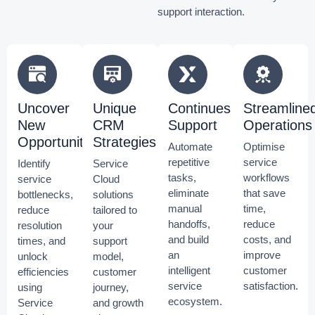
support interaction.
Uncover
Unique
Continues
Streamline
New
CRM
Support
Operations
Opportunities
Strategies
Automate
Optimise
repetitive
service
Identify
Service
tasks,
workflows
service
Cloud
eliminate
that save
bottlenecks,
solutions
manual
time,
reduce
tailored to
handoffs,
reduce
resolution
your
and build
costs, and
times, and
support
an
improve
unlock
model,
intelligent
customer
efficiencies
customer
service
satisfaction.
using
journey,
ecosystem.
Service
and growth