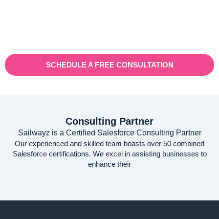
businesses. With a rapidly expanding customer base and
increasing demand for their services, they recognised the need
for a robust customer relationship management (CRM) platform
to manage sales, marketing, and customer support processes
efficiently.
SCHEDULE A FREE CONSULTATION
Consulting Partner
Sailwayz is a Certified Salesforce Consulting Partner
Our experienced and skilled team boasts over 50 combined
Salesforce certifications. We excel in assisting businesses to
enhance their