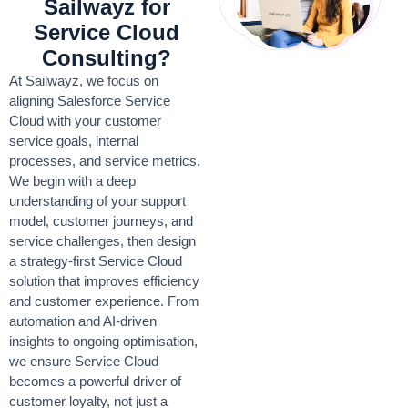
Sailwayz for
Service Cloud
Consulting?
At Sailwayz, we focus on
aligning Salesforce Service
Cloud with your customer
service goals, internal
processes, and service metrics.
We begin with a deep
understanding of your support
model, customer journeys, and
service challenges, then design
a strategy-first Service Cloud
solution that improves efficiency
and customer experience. From
automation and AI-driven
insights to ongoing optimisation,
we ensure Service Cloud
becomes a powerful driver of
customer loyalty, not just a