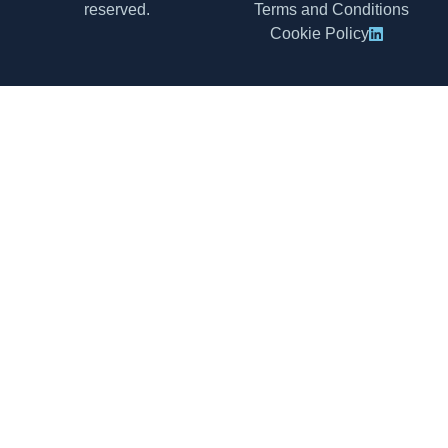
reserved.
Terms and Conditions
Cookie Policy