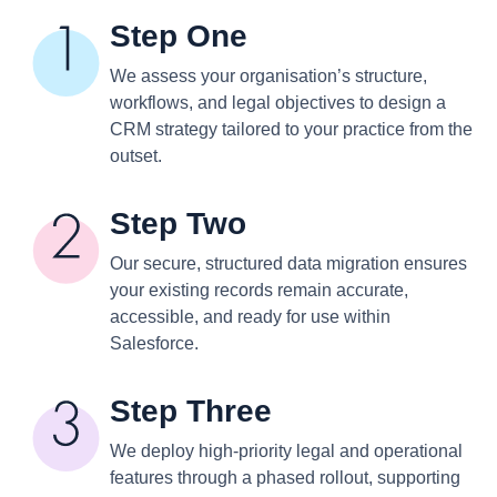
Step One
We assess your organisation’s structure,
workflows, and legal objectives to design a
CRM strategy tailored to your practice from the
outset.
Step Two
Our secure, structured data migration ensures
your existing records remain accurate,
accessible, and ready for use within
Salesforce.
Step Three
We deploy high-priority legal and operational
features through a phased rollout, supporting