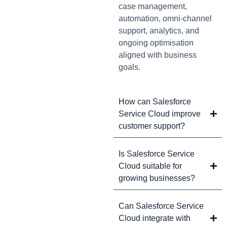
case management,
automation, omni-channel
support, analytics, and
ongoing optimisation
aligned with business
goals.
How can Salesforce
Service Cloud improve
customer support?
Is Salesforce Service
Cloud suitable for
growing businesses?
Can Salesforce Service
Cloud integrate with