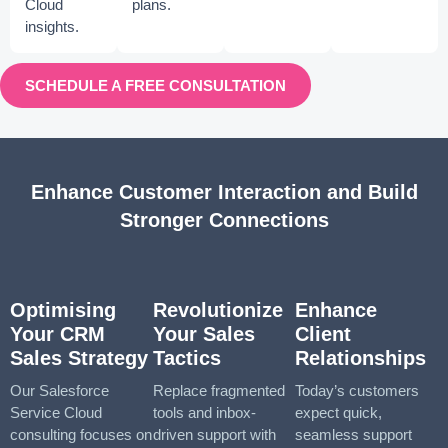
Cloud
plans.
insights.
SCHEDULE A FREE CONSULTATION
Enhance Customer Interaction and Build
Stronger Connections
Optimising
Revolutionize
Enhance
Your CRM
Your Sales
Client
Sales Strategy
Tactics
Relationships
Our Salesforce
Replace fragmented
Today’s customers
Service Cloud
tools and inbox-
expect quick,
consulting focuses on
driven support with
seamless support