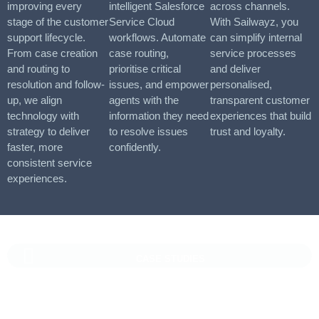
improving every
intelligent Salesforce
across channels.
stage of the customer
Service Cloud
With Sailwayz, you
support lifecycle.
workflows. Automate
can simplify internal
From case creation
case routing,
service processes
and routing to
prioritise critical
and deliver
resolution and follow-
issues, and empower
personalised,
up, we align
agents with the
transparent customer
technology with
information they need
experiences that build
strategy to deliver
to resolve issues
trust and loyalty.
faster, more
confidently.
consistent service
experiences.
CASE STUDIES
Vaioni Group Case Study
Vaioni group is an internet provender specialising on providing
fast, reliable, and managed Internet Services/ and technology to