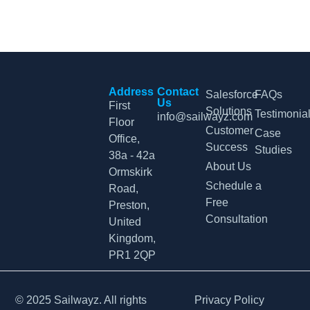
Address
Contact
Salesforce
FAQs
Us
First
Solutions
Testimonia
info@sailwayz.com
Floor
Customer
Case
Office,
Success
Studies
38a - 42a
About Us
Ormskirk
Schedule a
Road,
Free
Preston,
Consultation
United
Kingdom,
PR1 2QP
© 2025 Sailwayz. All rights
Privacy Policy