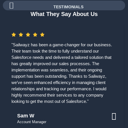
TESTIMONIALS
What They Say About Us
"Sailwayz has been a game-changer for our business.
Their team took the time to fully understand our
Salesforce needs and delivered a tailored solution that
has greatly improved our sales processes. The
implementation was seamless, and their ongoing
support has been outstanding. Thanks to Sailwayz,
we’ve seen enhanced efficiency in managing client
relationships and tracking our performance. I would
highly recommend their services to any company
looking to get the most out of Salesforce."
Sam W
Account Manager