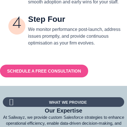
smooth adoption and early wins for your staff.
Step Four
We monitor performance post-launch, address
issues promptly, and provide continuous
optimisation as your firm evolves.
SCHEDULE A FREE CONSULTATION
WHAT WE PROVIDE
Our Expertise
At Sailwayz, we provide custom Salesforce strategies to enhance
operational efficiency, enable data-driven decision-making, and