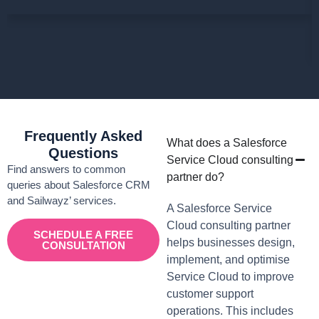
Frequently Asked
What does a Salesforce
Questions
Service Cloud consulting
Find answers to common
partner do?
queries about Salesforce CRM
and Sailwayz’ services.
A Salesforce Service
Cloud consulting partner
SCHEDULE A FREE
helps businesses design,
CONSULTATION
implement, and optimise
Service Cloud to improve
customer support
operations. This includes