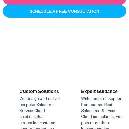
SCHEDULE A FREE CONSULTATION
INNOVATIVE
Salesforce CRM Implementation For
Business
Sailwayz provides businesses with the best possible
Salesforce CRM implementation process, customised as per
the business requirements. Our expert assistance will help
you enjoy a smooth transition and get the best return on
investment.
Custom Solutions
Expert Guidance
We design and deliver
With hands-on support
bespoke Salesforce
from our certified
Service Cloud
Salesforce Service
solutions that
Cloud consultants, you
streamline customer
gain more than
support operations,
implementation