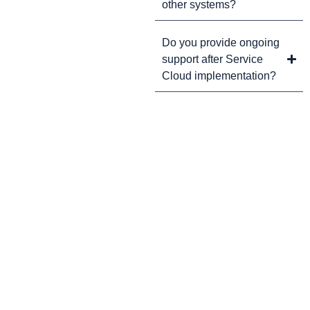
other systems?
Do you provide ongoing
support after Service
Cloud implementation?
CRM Tips and Updates
Subscribe to our newsletter for the latest CRM news and
insights.
By clicking Sign Up, you agree to our Terms and Conditions.