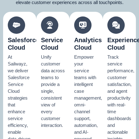
elevate customer experiences across all touchpoints.
Salesforce
Service
Analytics
Experienc
Cloud
Cloud
Cloud
Cloud
At
Unify
Empower
Track
Sailwayz,
customer
your
service
we deliver
data across
service
performance,
Salesforce
teams to
teams with
customer
Service
provide a
intelligent
satisfaction,
Cloud
single,
case
and agent
strategies
consistent
management,
productivity
that
view of
omni-
with real-
enhance
every
channel
time
service
customer
support,
dashboards
efficiency,
interaction.
automation,
and
enable
and AI-
actionable
data-driven
powered
insights.