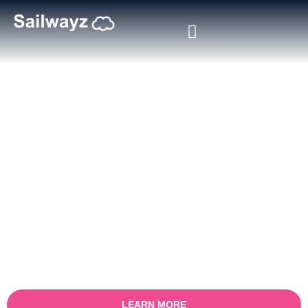
Salesforce Service Cloud
Consulting Partner
Accelerate your customer service transformation with Sailwayz, a
trusted Salesforce Service Cloud consulting partner. Our certified
Salesforce experts specialise in designing, implementing, and
optimising Service Cloud solutions that help businesses deliver
faster, smarter, and more personalised customer support.
Whether you manage high-volume customer queries or complex
service workflows, we align Salesforce Service Cloud with your
operations to improve resolution times, agent productivity, and
customer satisfaction.
LEARN MORE