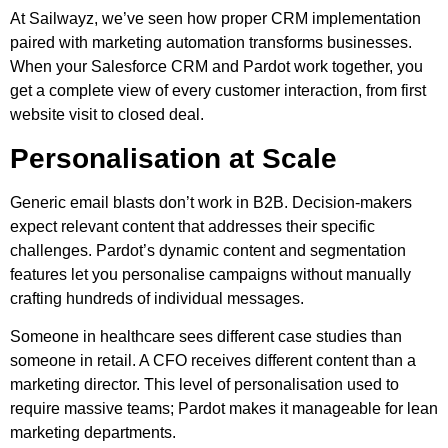
At Sailwayz, we’ve seen how proper CRM implementation
paired with marketing automation transforms businesses.
When your Salesforce CRM and Pardot work together, you
get a complete view of every customer interaction, from first
website visit to closed deal.
Personalisation at Scale
Generic email blasts don’t work in B2B. Decision-makers
expect relevant content that addresses their specific
challenges. Pardot’s dynamic content and segmentation
features let you personalise campaigns without manually
crafting hundreds of individual messages.
Someone in healthcare sees different case studies than
someone in retail. A CFO receives different content than a
marketing director. This level of personalisation used to
require massive teams; Pardot makes it manageable for lean
marketing departments.