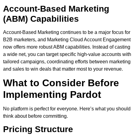
Account-Based Marketing
(ABM) Capabilities
Account-Based Marketing continues to be a major focus for
B2B marketers, and Marketing Cloud Account Engagement
now offers more robust ABM capabilities. Instead of casting
a wide net, you can target specific high-value accounts with
tailored campaigns, coordinating efforts between marketing
and sales to win deals that matter most to your revenue.
What to Consider Before
Implementing Pardot
No platform is perfect for everyone. Here’s what you should
think about before committing.
Pricing Structure