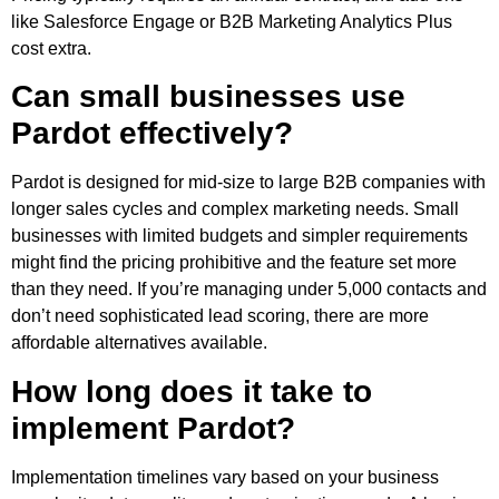
like Salesforce Engage or B2B Marketing Analytics Plus
cost extra.
Can small businesses use
Pardot effectively?
Pardot is designed for mid-size to large B2B companies with
longer sales cycles and complex marketing needs. Small
businesses with limited budgets and simpler requirements
might find the pricing prohibitive and the feature set more
than they need. If you’re managing under 5,000 contacts and
don’t need sophisticated lead scoring, there are more
affordable alternatives available.
How long does it take to
implement Pardot?
Implementation timelines vary based on your business