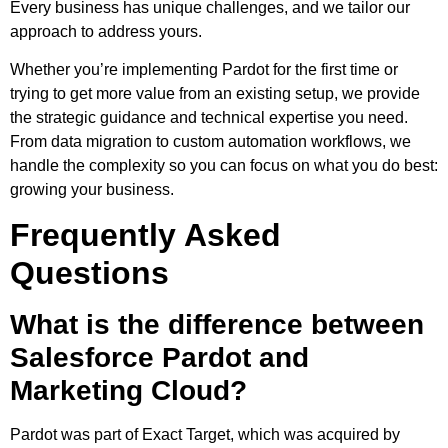
Every business has unique challenges, and we tailor our
approach to address yours.
Whether you’re implementing Pardot for the first time or
trying to get more value from an existing setup, we provide
the strategic guidance and technical expertise you need.
From data migration to custom automation workflows, we
handle the complexity so you can focus on what you do best:
growing your business.
Frequently Asked
Questions
What is the difference between
Salesforce Pardot and
Marketing Cloud?
Pardot was part of Exact Target, which was acquired by