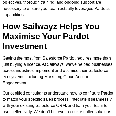
objectives, thorough training, and ongoing support are
necessary to ensure your team actually leverages Pardot’s
capabilities.
How Sailwayz Helps You
Maximise Your Pardot
Investment
Getting the most from Salesforce Pardot requires more than
just buying a licence. At Sailwayz, we’ve helped businesses
across industries implement and optimise their Salesforce
ecosystems, including Marketing Cloud Account
Engagement.
Our certified consultants understand how to configure Pardot
to match your specific sales process, integrate it seamlessly
with your existing Salesforce CRM, and train your team to
use it effectively. We don’t believe in cookie-cutter solutions.