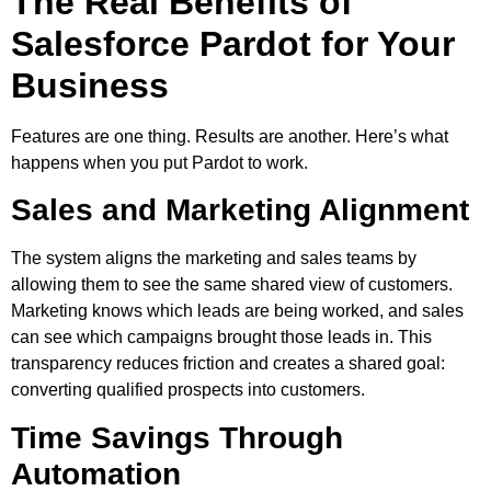
The Real Benefits of
Salesforce Pardot for Your
Business
Features are one thing. Results are another. Here’s what
happens when you put Pardot to work.
Sales and Marketing Alignment
The system aligns the marketing and sales teams by
allowing them to see the same shared view of customers.
Marketing knows which leads are being worked, and sales
can see which campaigns brought those leads in. This
transparency reduces friction and creates a shared goal:
converting qualified prospects into customers.
Time Savings Through
Automation