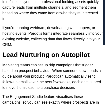
interface lets you build professional-looking assets quickly,
capture leads from multiple channels, and segment them
based on where they came from or what they’re interested
in.
If you’re running webinars, downloading whitepapers, or
hosting events, Pardot’s forms integrate seamlessly into your
existing website, collecting data that flows directly into your
CRM.
Lead Nurturing on Autopilot
Marketing teams can set up drip campaigns that trigger
based on prospect behaviour. When someone downloads a
guide about your product, Pardot can automatically send
follow-up emails over the next few weeks, each one tailored
to move them closer to a purchase decision.
The Engagement Studio feature visualises these
campaigns, so you can see exactly where prospects are in