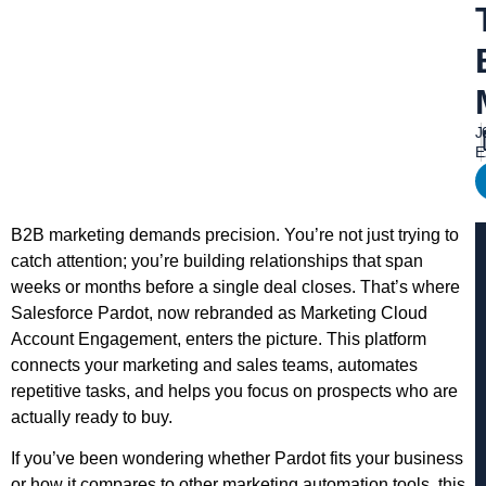
J
E
B2B marketing demands precision. You’re not just trying to
catch attention; you’re building relationships that span
weeks or months before a single deal closes. That’s where
Salesforce Pardot, now rebranded as Marketing Cloud
Account Engagement, enters the picture. This platform
connects your marketing and sales teams, automates
repetitive tasks, and helps you focus on prospects who are
actually ready to buy.
If you’ve been wondering whether Pardot fits your business
or how it compares to other marketing automation tools, this