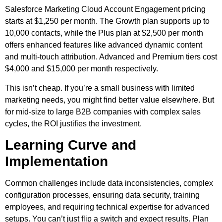
Salesforce Marketing Cloud Account Engagement pricing
starts at $1,250 per month. The Growth plan supports up to
10,000 contacts, while the Plus plan at $2,500 per month
offers enhanced features like advanced dynamic content
and multi-touch attribution. Advanced and Premium tiers cost
$4,000 and $15,000 per month respectively.
This isn’t cheap. If you’re a small business with limited
marketing needs, you might find better value elsewhere. But
for mid-size to large B2B companies with complex sales
cycles, the ROI justifies the investment.
Learning Curve and
Implementation
Common challenges include data inconsistencies, complex
configuration processes, ensuring data security, training
employees, and requiring technical expertise for advanced
setups. You can’t just flip a switch and expect results. Plan