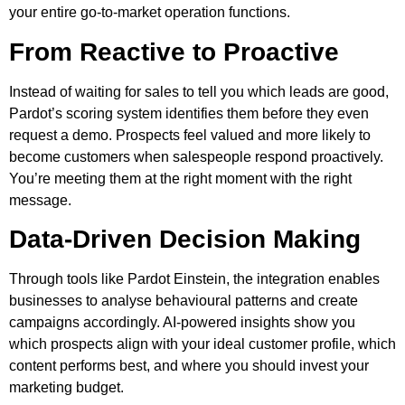
your entire go-to-market operation functions.
From Reactive to Proactive
Instead of waiting for sales to tell you which leads are good,
Pardot’s scoring system identifies them before they even
request a demo. Prospects feel valued and more likely to
become customers when salespeople respond proactively.
You’re meeting them at the right moment with the right
message.
Data-Driven Decision Making
Through tools like Pardot Einstein, the integration enables
businesses to analyse behavioural patterns and create
campaigns accordingly. AI-powered insights show you
which prospects align with your ideal customer profile, which
content performs best, and where you should invest your
marketing budget.