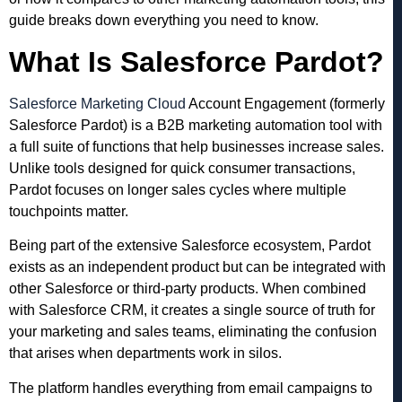
guide breaks down everything you need to know.
What Is Salesforce Pardot?
Salesforce Marketing Cloud
Account Engagement (formerly
Salesforce Pardot) is a B2B marketing automation tool with
a full suite of functions that help businesses increase sales.
Unlike tools designed for quick consumer transactions,
Pardot focuses on longer sales cycles where multiple
touchpoints matter.
Being part of the extensive Salesforce ecosystem, Pardot
exists as an independent product but can be integrated with
other Salesforce or third-party products. When combined
with Salesforce CRM, it creates a single source of truth for
your marketing and sales teams, eliminating the confusion
that arises when departments work in silos.
The platform handles everything from email campaigns to