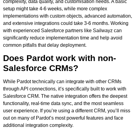
complexity, data quality, and customisation needs. A basic
setup might take 4-6 weeks, while more complex
implementations with custom objects, advanced automation,
and extensive integrations could take 3-6 months. Working
with experienced Salesforce partners like Sailwayz can
significantly reduce implementation time and help avoid
common pitfalls that delay deployment.
Does Pardot work with non-
Salesforce CRMs?
While Pardot technically can integrate with other CRMs
through API connections, it’s specifically built to work with
Salesforce CRM. The native integration offers the deepest
functionality, real-time data sync, and the most seamless
user experience. If you’re using a different CRM, you’ll miss
out on many of Pardot’s most powerful features and face
additional integration complexity.