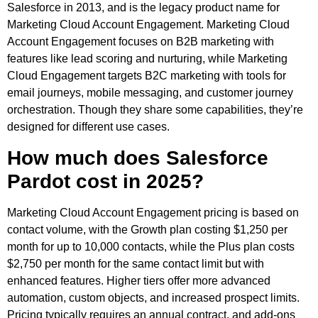
Salesforce in 2013, and is the legacy product name for
Marketing Cloud Account Engagement. Marketing Cloud
Account Engagement focuses on B2B marketing with
features like lead scoring and nurturing, while Marketing
Cloud Engagement targets B2C marketing with tools for
email journeys, mobile messaging, and customer journey
orchestration. Though they share some capabilities, they’re
designed for different use cases.
How much does Salesforce
Pardot cost in 2025?
Marketing Cloud Account Engagement pricing is based on
contact volume, with the Growth plan costing $1,250 per
month for up to 10,000 contacts, while the Plus plan costs
$2,750 per month for the same contact limit but with
enhanced features. Higher tiers offer more advanced
automation, custom objects, and increased prospect limits.
Pricing typically requires an annual contract, and add-ons