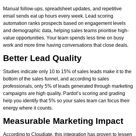
Manual follow-ups, spreadsheet updates, and repetitive
email sends eat up hours every week. Lead scoring
automation ranks prospects based on engagement levels
and demographic data, helping sales teams prioritise high-
value opportunities. Your team spends less time on busy
work and more time having conversations that close deals.
Better Lead Quality
Studies indicate only 10 to 15% of sales leads make it to the
bottom of the sales funnel, and according to sales
professionals, only 5% of leads generated through marketing
campaigns are high quality. Pardot’s scoring and grading
help you identify that 5% so your sales team can focus their
energy where it counts.
Measurable Marketing Impact
According to Cloudiate, this integration has proven to lessen