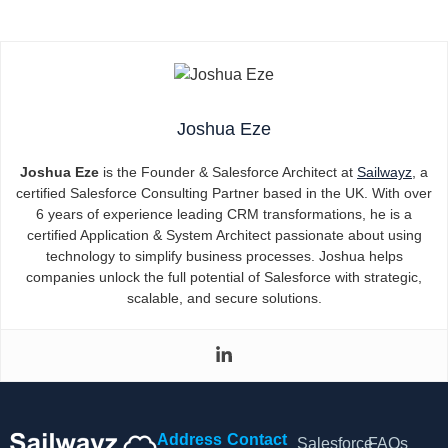
Joshua Eze
Joshua Eze
is the Founder & Salesforce Architect at
Sailwayz
, a
certified Salesforce Consulting Partner based in the UK. With over
6 years of experience leading CRM transformations, he is a
certified Application & System Architect passionate about using
technology to simplify business processes. Joshua helps
companies unlock the full potential of Salesforce with strategic,
scalable, and secure solutions.
Address
Contact
Salesforce
FAQs