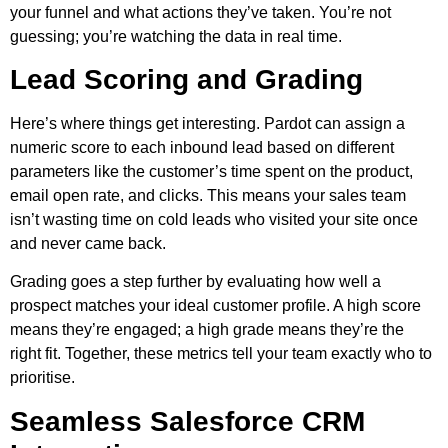
your funnel and what actions they’ve taken. You’re not
guessing; you’re watching the data in real time.
Lead Scoring and Grading
Here’s where things get interesting. Pardot can assign a
numeric score to each inbound lead based on different
parameters like the customer’s time spent on the product,
email open rate, and clicks. This means your sales team
isn’t wasting time on cold leads who visited your site once
and never came back.
Grading goes a step further by evaluating how well a
prospect matches your ideal customer profile. A high score
means they’re engaged; a high grade means they’re the
right fit. Together, these metrics tell your team exactly who to
prioritise.
Seamless Salesforce CRM