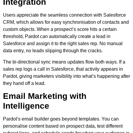
Integration
Users appreciate the seamless connection with Salesforce
CRM, which allows for easy synchronisation of contacts and
custom objects. When a prospect’s score hits a certain
threshold, Pardot can automatically create a lead in
Salesforce and assign it to the right sales rep. No manual
data entry, no leads slipping through the cracks.
The bi-directional sync means updates flow both ways. If a
sales rep logs a call in Salesforce, that activity appears in
Pardot, giving marketers visibility into what’s happening after
they hand off a lead.
Email Marketing with
Intelligence
Pardot’s email builder goes beyond templates. You can
personalise content based on prospect data, test different