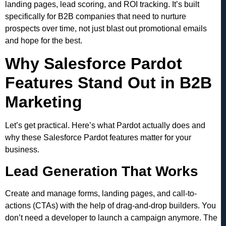
landing pages, lead scoring, and ROI tracking. It’s built
specifically for B2B companies that need to nurture
prospects over time, not just blast out promotional emails
and hope for the best.
Why Salesforce Pardot
Features Stand Out in B2B
Marketing
Let’s get practical. Here’s what Pardot actually does and
why these Salesforce Pardot features matter for your
business.
Lead Generation That Works
Create and manage forms, landing pages, and call-to-
actions (CTAs) with the help of drag-and-drop builders. You
don’t need a developer to launch a campaign anymore. The