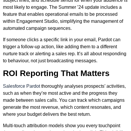
subject lines, and schedule sends for when your audience is
most likely to engage. The Summer ’24 update includes a
feature that enables operational emails to be processed
within Engagement Studio, simplifying the management of
automated campaign sequences.
If someone clicks a specific link in your email, Pardot can
trigger a follow-up action, like adding them to a different
nurture track or alerting a sales rep. It’s all about responding
to behaviour, not just broadcasting messages.
ROI Reporting That Matters
Salesforce Pardot
thoroughly analyses prospects’ activities,
such as when they’re most active and the progress they
made between sales calls. You can track which campaigns
generate the most revenue, which content resonates, and
where your budget delivers the best return.
Multi-touch attribution models show you every touchpoint