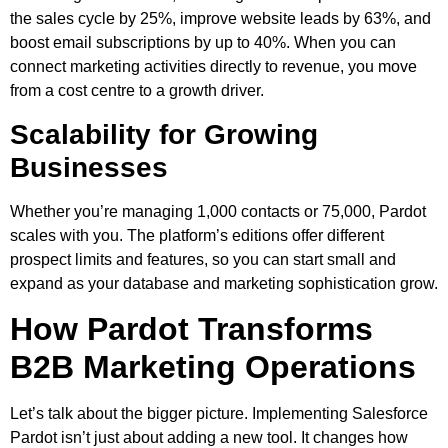
the sales cycle by 25%, improve website leads by 63%, and
boost email subscriptions by up to 40%. When you can
connect marketing activities directly to revenue, you move
from a cost centre to a growth driver.
Scalability for Growing
Businesses
Whether you’re managing 1,000 contacts or 75,000, Pardot
scales with you. The platform’s editions offer different
prospect limits and features, so you can start small and
expand as your database and marketing sophistication grow.
How Pardot Transforms
B2B Marketing Operations
Let’s talk about the bigger picture. Implementing Salesforce
Pardot isn’t just about adding a new tool. It changes how