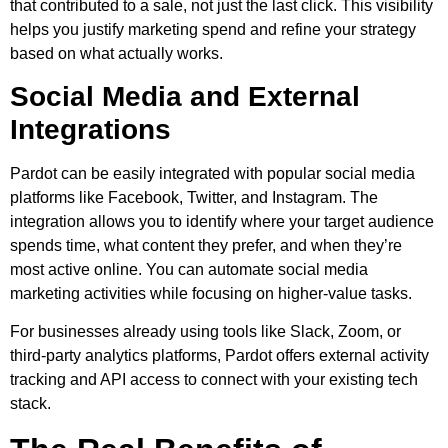
that contributed to a sale, not just the last click. This visibility
helps you justify marketing spend and refine your strategy
based on what actually works.
Social Media and External
Integrations
Pardot can be easily integrated with popular social media
platforms like Facebook, Twitter, and Instagram. The
integration allows you to identify where your target audience
spends time, what content they prefer, and when they’re
most active online. You can automate social media
marketing activities while focusing on higher-value tasks.
For businesses already using tools like Slack, Zoom, or
third-party analytics platforms, Pardot offers external activity
tracking and API access to connect with your existing tech
stack.