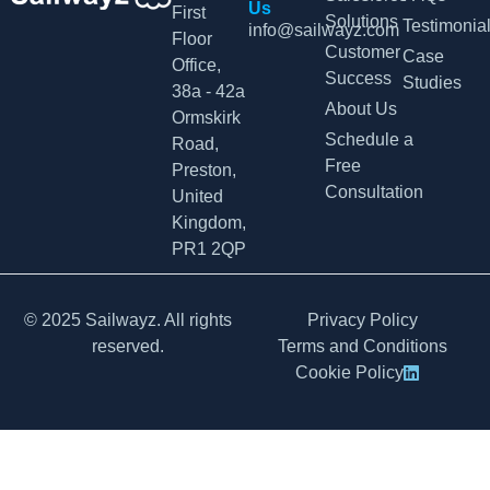
Us
First
Solutions
Testimonia
info@sailwayz.com
Floor
Customer
Case
Office,
Success
Studies
38a - 42a
About Us
Ormskirk
Schedule a
Road,
Free
Preston,
Consultation
United
Kingdom,
PR1 2QP
© 2025 Sailwayz. All rights
Privacy Policy
reserved.
Terms and Conditions
Cookie Policy