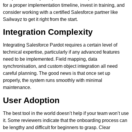
for a proper implementation timeline, invest in training, and
consider working with a certified Salesforce partner like
Sailwayz to get it right from the start.
Integration Complexity
Integrating Salesforce Pardot requires a certain level of
technical expertise, particularly if any advanced features
need to be implemented. Field mapping, data
synchronisation, and custom object integration all need
careful planning. The good news is that once set up
properly, the system runs smoothly with minimal
maintenance.
User Adoption
The best tool in the world doesn’t help if your team won’t use
it. Some reviewers indicate that the onboarding process can
be lengthy and difficult for beginners to grasp. Clear