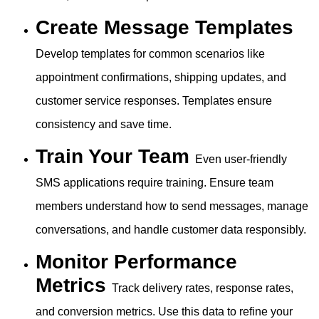
Create Message Templates
Develop templates for common scenarios like
appointment confirmations, shipping updates, and
customer service responses. Templates ensure
consistency and save time.
Train Your Team
Even user-friendly
SMS applications require training. Ensure team
members understand how to send messages, manage
conversations, and handle customer data responsibly.
Monitor Performance
Metrics
Track delivery rates, response rates,
and conversion metrics. Use this data to refine your