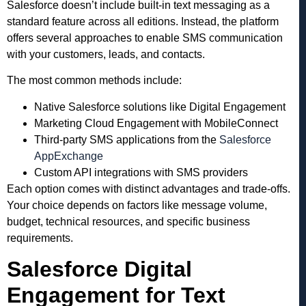
Salesforce doesn’t include built-in text messaging as a
standard feature across all editions. Instead, the platform
offers several approaches to enable SMS communication
with your customers, leads, and contacts.
The most common methods include:
Native Salesforce solutions like Digital Engagement
Marketing Cloud Engagement with MobileConnect
Third-party SMS applications from the
Salesforce
AppExchange
Custom API integrations with SMS providers
Each option comes with distinct advantages and trade-offs.
Your choice depends on factors like message volume,
budget, technical resources, and specific business
requirements.
Salesforce Digital
Engagement for Text