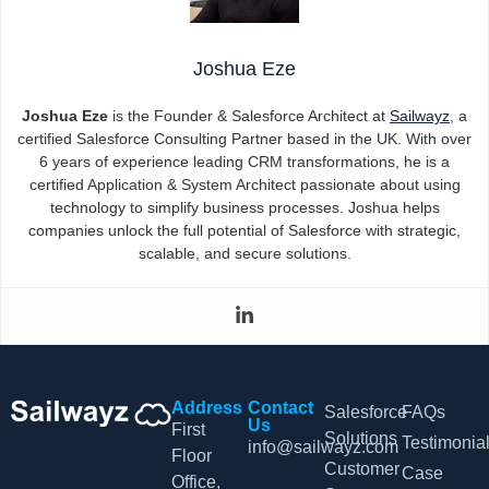
Joshua Eze
Joshua Eze
is the Founder & Salesforce Architect at
Sailwayz
, a
certified Salesforce Consulting Partner based in the UK. With over
6 years of experience leading CRM transformations, he is a
certified Application & System Architect passionate about using
technology to simplify business processes. Joshua helps
companies unlock the full potential of Salesforce with strategic,
scalable, and secure solutions.
Address
Contact
Salesforce
FAQs
Us
First
Solutions
Testimonia
info@sailwayz.com
Floor
Customer
Case
Office,