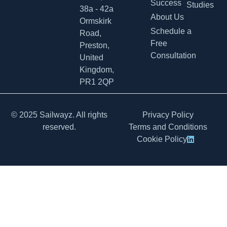
Success
Studies
38a - 42a
About Us
Ormskirk
Schedule a
Road,
Free
Preston,
Consultation
United
Kingdom,
PR1 2QP
© 2025 Sailwayz. All rights
Privacy Policy
reserved.
Terms and Conditions
Cookie Policy