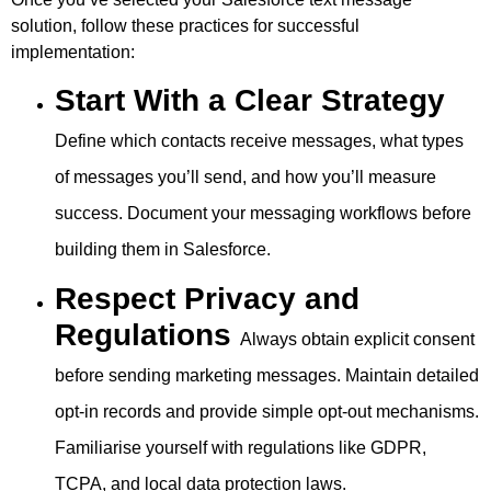
solution, follow these practices for successful
implementation:
Start With a Clear Strategy
Define which contacts receive messages, what types
of messages you’ll send, and how you’ll measure
success. Document your messaging workflows before
building them in Salesforce.
Respect Privacy and
Regulations
Always obtain explicit consent
before sending marketing messages. Maintain detailed
opt-in records and provide simple opt-out mechanisms.
Familiarise yourself with regulations like GDPR,
TCPA, and local data protection laws.