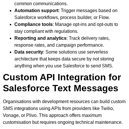
common communications.
Automation support
: Trigger messages based on
Salesforce workflows, process builder, or Flow.
Compliance tools
: Manage opt-ins and opt-outs to
stay compliant with regulations.
Reporting and analytics
: Track delivery rates,
response rates, and campaign performance.
Data security
: Some solutions use serverless
architecture that keeps data secure by not storing
anything when you use Salesforce to send SMS.
Custom API Integration for
Salesforce Text Messages
Organisations with development resources can build custom
SMS integrations using APIs from providers like Twilio,
Vonage, or Plivo. This approach offers maximum
customisation but requires ongoing technical maintenance.