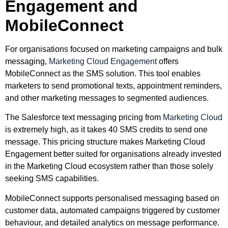
Engagement and
MobileConnect
For organisations focused on marketing campaigns and bulk
messaging,
Marketing Cloud Engagement
offers
MobileConnect as the SMS solution. This tool enables
marketers to send promotional texts, appointment reminders,
and other marketing messages to segmented audiences.
The Salesforce text messaging pricing from
Marketing Cloud
is extremely high, as it takes 40 SMS credits to send one
message. This pricing structure makes Marketing Cloud
Engagement better suited for organisations already invested
in the Marketing Cloud ecosystem rather than those solely
seeking SMS capabilities.
MobileConnect supports personalised messaging based on
customer data, automated campaigns triggered by customer
behaviour, and detailed analytics on message performance.