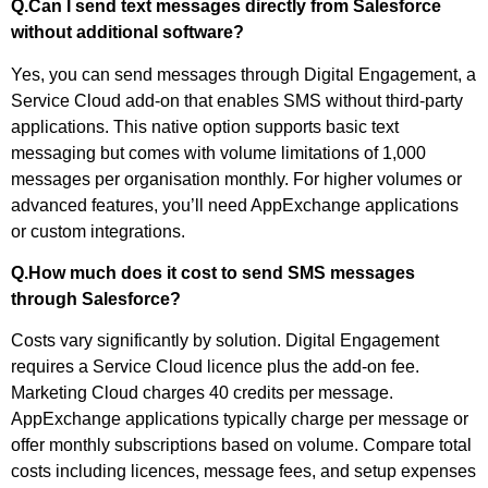
Q.Can I send text messages directly from Salesforce
without additional software?
Yes, you can send messages through Digital Engagement, a
Service Cloud add-on that enables SMS without third-party
applications. This native option supports basic text
messaging but comes with volume limitations of 1,000
messages per organisation monthly. For higher volumes or
advanced features, you’ll need AppExchange applications
or custom integrations.
Q.How much does it cost to send SMS messages
through Salesforce?
Costs vary significantly by solution. Digital Engagement
requires a Service Cloud licence plus the add-on fee.
Marketing Cloud charges 40 credits per message.
AppExchange applications typically charge per message or
offer monthly subscriptions based on volume. Compare total
costs including licences, message fees, and setup expenses