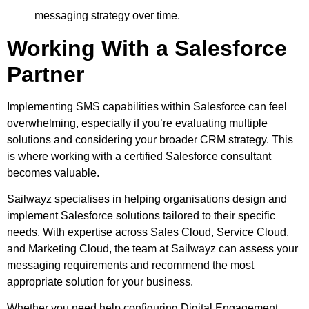
messaging strategy over time.
Working With a Salesforce
Partner
Implementing SMS capabilities within Salesforce can feel
overwhelming, especially if you’re evaluating multiple
solutions and considering your broader CRM strategy. This
is where working with a certified Salesforce consultant
becomes valuable.
Sailwayz specialises in helping organisations design and
implement Salesforce solutions tailored to their specific
needs. With expertise across Sales Cloud, Service Cloud,
and Marketing Cloud, the team at Sailwayz can assess your
messaging requirements and recommend the most
appropriate solution for your business.
Whether you need help configuring Digital Engagement,