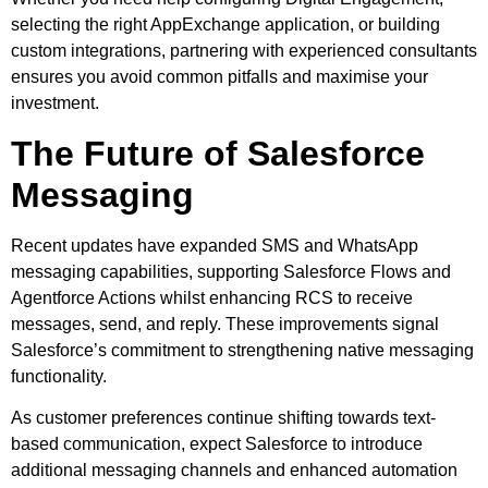
selecting the right AppExchange application, or building
custom integrations, partnering with experienced consultants
ensures you avoid common pitfalls and maximise your
investment.
The Future of Salesforce
Messaging
Recent updates have expanded SMS and WhatsApp
messaging capabilities, supporting Salesforce Flows and
Agentforce Actions whilst enhancing RCS to receive
messages, send, and reply. These improvements signal
Salesforce’s commitment to strengthening native messaging
functionality.
As customer preferences continue shifting towards text-
based communication, expect Salesforce to introduce
additional messaging channels and enhanced automation