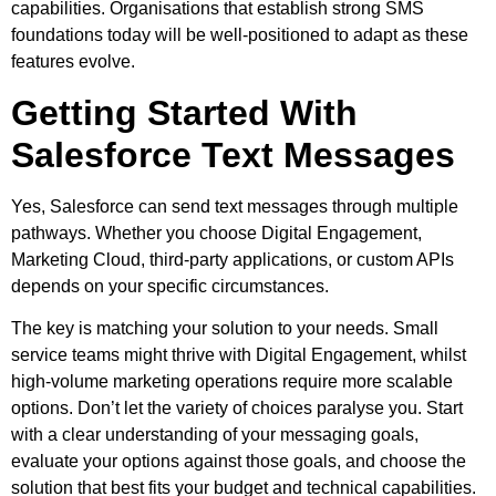
capabilities. Organisations that establish strong SMS
foundations today will be well-positioned to adapt as these
features evolve.
Getting Started With
Salesforce Text Messages
Yes, Salesforce can send text messages through multiple
pathways. Whether you choose Digital Engagement,
Marketing Cloud, third-party applications, or custom APIs
depends on your specific circumstances.
The key is matching your solution to your needs. Small
service teams might thrive with Digital Engagement, whilst
high-volume marketing operations require more scalable
options. Don’t let the variety of choices paralyse you. Start
with a clear understanding of your messaging goals,
evaluate your options against those goals, and choose the
solution that best fits your budget and technical capabilities.