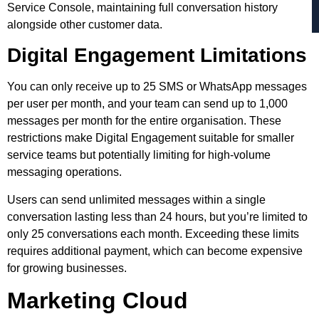
Service Console, maintaining full conversation history
alongside other customer data.
Digital Engagement Limitations
You can only receive up to 25 SMS or WhatsApp messages
per user per month, and your team can send up to 1,000
messages per month for the entire organisation. These
restrictions make Digital Engagement suitable for smaller
service teams but potentially limiting for high-volume
messaging operations.
Users can send unlimited messages within a single
conversation lasting less than 24 hours, but you’re limited to
only 25 conversations each month. Exceeding these limits
requires additional payment, which can become expensive
for growing businesses.
Marketing Cloud