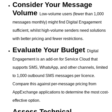
Consider Your Message
Volume
Low-volume users (fewer than 1,000
messages monthly) might find Digital Engagement
sufficient, whilst high-volume senders need solutions
with better pricing and fewer restrictions.
Evaluate Your Budget
Digital
Engagement is an add-on for Service Cloud that
supports SMS, WhatsApp, and other channels, limited
to 1,000 outbound SMS messages per licence.
Compare this against per-message pricing from
AppExchange applications to determine the most cost-
effective option.
Assess Technical