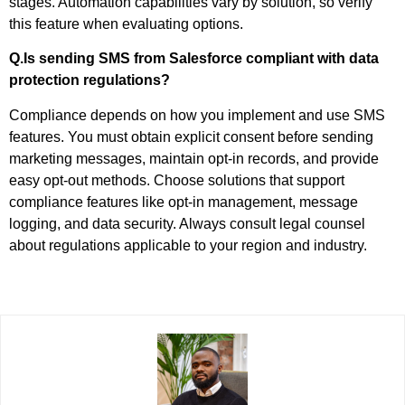
stages. Automation capabilities vary by solution, so verify
this feature when evaluating options.
Q.Is sending SMS from Salesforce compliant with data
protection regulations?
Compliance depends on how you implement and use SMS
features. You must obtain explicit consent before sending
marketing messages, maintain opt-in records, and provide
easy opt-out methods. Choose solutions that support
compliance features like opt-in management, message
logging, and data security. Always consult legal counsel
about regulations applicable to your region and industry.