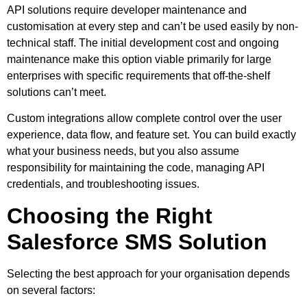
API solutions require developer maintenance and
customisation at every step and can’t be used easily by non-
technical staff. The initial development cost and ongoing
maintenance make this option viable primarily for large
enterprises with specific requirements that off-the-shelf
solutions can’t meet.
Custom integrations allow complete control over the user
experience, data flow, and feature set. You can build exactly
what your business needs, but you also assume
responsibility for maintaining the code, managing API
credentials, and troubleshooting issues.
Choosing the Right
Salesforce SMS Solution
Selecting the best approach for your organisation depends
on several factors: