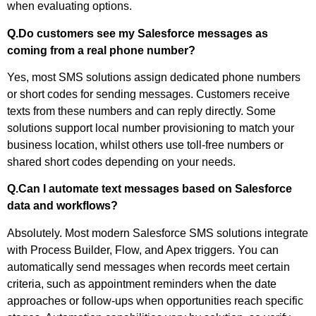
when evaluating options.
Q.Do customers see my Salesforce messages as
coming from a real phone number?
Yes, most SMS solutions assign dedicated phone numbers
or short codes for sending messages. Customers receive
texts from these numbers and can reply directly. Some
solutions support local number provisioning to match your
business location, whilst others use toll-free numbers or
shared short codes depending on your needs.
Q.Can I automate text messages based on Salesforce
data and workflows?
Absolutely. Most modern Salesforce SMS solutions integrate
with Process Builder, Flow, and Apex triggers. You can
automatically send messages when records meet certain
criteria, such as appointment reminders when the date
approaches or follow-ups when opportunities reach specific