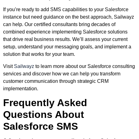
If you’re ready to add SMS capabilities to your Salesforce
instance but need guidance on the best approach, Sailwayz
can help. Our certified consultants bring decades of
combined experience implementing Salesforce solutions
that drive real business results. We’ll assess your current
setup, understand your messaging goals, and implement a
solution that works for your team.
Visit
Sailwayz
to learn more about our Salesforce consulting
services and discover how we can help you transform
customer communication through strategic CRM
implementation.
Frequently Asked
Questions About
Salesforce SMS