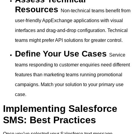
Resources
Non-technical teams benefit from
user-friendly AppExchange applications with visual
interfaces and drag-and-drop configuration. Technical
teams might prefer API solutions for greater control.
Define Your Use Cases
Service
teams responding to customer enquiries need different
features than marketing teams running promotional
campaigns. Match your solution to your primary use
case.
Implementing Salesforce
SMS: Best Practices
Once you’ve selected your Salesforce text message