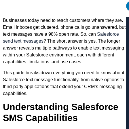
Businesses today need to reach customers where they are.
Email inboxes get cluttered, phone calls go unanswered, but
text messages have a 98% open rate. So, can
Salesforce
send text messages
? The short answer is yes. The longer
answer reveals multiple pathways to enable text messaging
within your Salesforce environment, each with different
capabilities, limitations, and use cases.
This guide breaks down everything you need to know about
Salesforce text message functionality, from native options to
third-party applications that extend your CRM’s messaging
capabilities.
Understanding Salesforce
SMS Capabilities