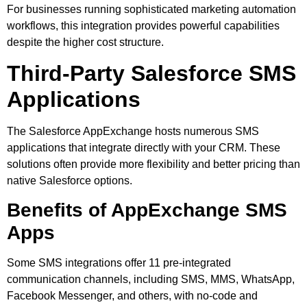
For businesses running sophisticated marketing automation
workflows, this integration provides powerful capabilities
despite the higher cost structure.
Third-Party Salesforce SMS
Applications
The Salesforce AppExchange hosts numerous SMS
applications that integrate directly with your CRM. These
solutions often provide more flexibility and better pricing than
native Salesforce options.
Benefits of AppExchange SMS
Apps
Some SMS integrations offer 11 pre-integrated
communication channels, including SMS, MMS, WhatsApp,
Facebook Messenger, and others, with no-code and