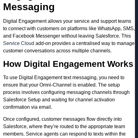
Messaging
Digital Engagement allows your service and support teams
to connect with customers on platforms like WhatsApp, SMS,
and Facebook Messenger without leaving Salesforce. This
Service Cloud
add-on provides a centralised way to manage
customer conversations across multiple channels.
How Digital Engagement Works
To use Digital Engagement text messaging, you need to
ensure that your Omni-Channel is enabled. The setup
process involves configuring messaging channels through
Salesforce Setup and waiting for channel activation
confirmation via email.
Once configured, customer messages flow directly into
Salesforce, where they’re routed to the appropriate team
members. Service agents can respond to texts within the