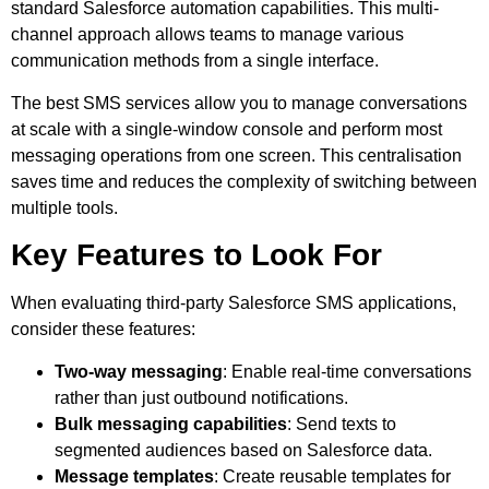
standard Salesforce automation capabilities. This multi-
channel approach allows teams to manage various
communication methods from a single interface.
The best SMS services allow you to manage conversations
at scale with a single-window console and perform most
messaging operations from one screen. This centralisation
saves time and reduces the complexity of switching between
multiple tools.
Key Features to Look For
When evaluating third-party Salesforce SMS applications,
consider these features:
Two-way messaging
: Enable real-time conversations
rather than just outbound notifications.
Bulk messaging capabilities
: Send texts to
segmented audiences based on Salesforce data.
Message templates
: Create reusable templates for