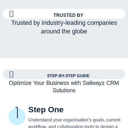
TRUSTED BY
Trusted by industry-leading companies
around the globe
STEP-BY-STEP GUIDE
Optimize Your Business with Sailwayz CRM
Solutions
Step One
Understand your organisation’s goals, current
workflow, and collaboration tools to design a