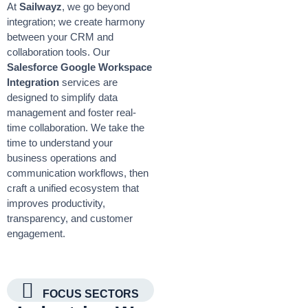
At
Sailwayz
, we go beyond
integration; we create harmony
between your CRM and
collaboration tools. Our
Salesforce Google Workspace
Integration
services are
designed to simplify data
management and foster real-
time collaboration. We take the
time to understand your
business operations and
communication workflows, then
craft a unified ecosystem that
improves productivity,
transparency, and customer
engagement.
FOCUS SECTORS