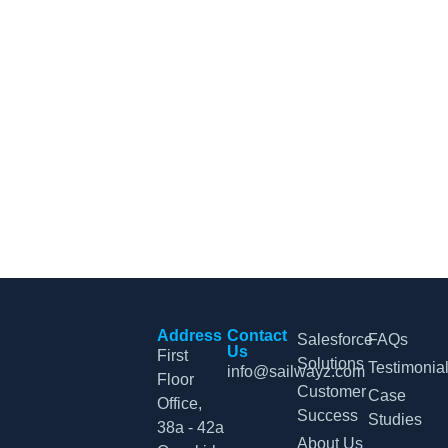
CRM Tips and Updates
Subscribe to our newsletter for the latest CRM news and
insights.
By clicking Sign Up, you agree to our Terms and Conditions.
Address
Contact
Salesforce
FAQs
Us
First
Solutions
Testimonia
info@sailwayz.com
Floor
Customer
Case
Office,
Success
Studies
38a - 42a
About Us