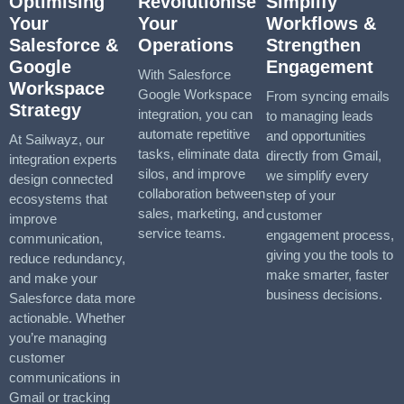
Optimising
Revolutionise
Simplify
Your
Your
Workflows &
Salesforce &
Operations
Strengthen
Google
Engagement
With Salesforce
Workspace
Google Workspace
From syncing emails
Strategy
integration, you can
to managing leads
automate repetitive
and opportunities
At Sailwayz, our
tasks, eliminate data
directly from Gmail,
integration experts
silos, and improve
we simplify every
design connected
collaboration between
step of your
ecosystems that
sales, marketing, and
customer
improve
service teams.
engagement process,
communication,
giving you the tools to
reduce redundancy,
make smarter, faster
and make your
business decisions.
Salesforce data more
actionable. Whether
you’re managing
customer
communications in
Gmail or tracking