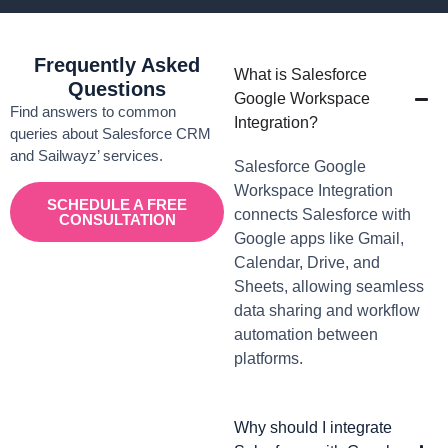
Frequently Asked
What is Salesforce
Questions
Google Workspace
Find answers to common
Integration?
queries about Salesforce CRM
and Sailwayz’ services.
Salesforce Google
Workspace Integration
SCHEDULE A FREE
connects Salesforce with
CONSULTATION
Google apps like Gmail,
Calendar, Drive, and
Sheets, allowing seamless
data sharing and workflow
automation between
platforms.
Why should I integrate