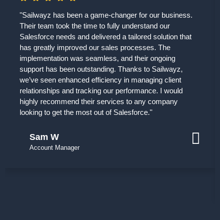
"Sailwayz has been a game-changer for our business.
Their team took the time to fully understand our
Salesforce needs and delivered a tailored solution that
has greatly improved our sales processes. The
implementation was seamless, and their ongoing
support has been outstanding. Thanks to Sailwayz,
we’ve seen enhanced efficiency in managing client
relationships and tracking our performance. I would
highly recommend their services to any company
looking to get the most out of Salesforce."
Sam W
Account Manager