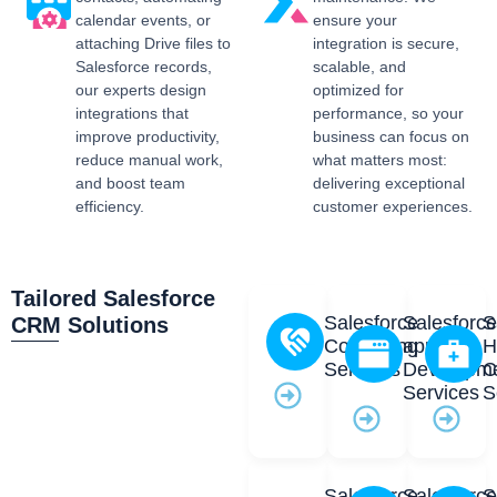
calendar events, or
ensure your
attaching Drive files to
integration is secure,
Salesforce records,
scalable, and
our experts design
optimized for
integrations that
performance, so your
improve productivity,
business can focus on
reduce manual work,
what matters most:
and boost team
delivering exceptional
efficiency.
customer experiences.
Tailored Salesforce
Salesforce
Salesforc
S
CRM Solutions
Consulting
app
H
Services
Developm
C
Services
S
Salesforce
Salesforc
S