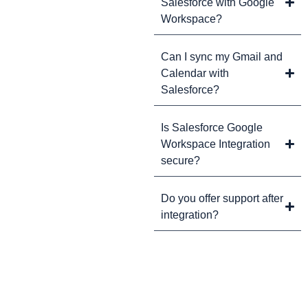
Salesforce with Google
Workspace?
Can I sync my Gmail and
Calendar with
Salesforce?
Is Salesforce Google
Workspace Integration
secure?
Do you offer support after
integration?