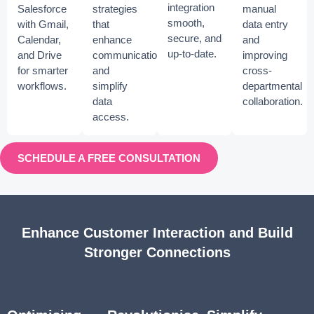
integration
Salesforce
strategies
manual
smooth,
with Gmail,
that
data entry
secure, and
Calendar,
enhance
and
up-to-date.
and Drive
communication
improving
for smarter
and
cross-
workflows.
simplify
departmental
data
collaboration.
access.
SCHEDULE A FREE CONSULTATION
Enhance Customer Interaction and Build
Stronger Connections