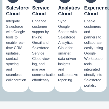
Salesforce
Service
Analytics
Experienc
Cloud
Cloud
Cloud
Cloud
Integrate
Enhance
Sync
Enable
Salesforce
customer
Google
customers
with Google
support by
Sheets with
and
tools to
linking
Salesforce
partners to
enable real-
Gmail and
Analytics
collaborate
time CRM
Salesforce
Cloud for
easily using
updates,
Service
smarter,
Google
contact
Cloud view,
data-driven
Workspace
syncing,
log, and
insights
tools
and
manage
and
integrated
seamless
communications
collaborative
directly into
collaboration.
effortlessly.
reporting.
Salesforce
portals.