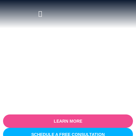
Hire Salesforce Google
Workspace Integration Experts
Empower your teams with seamless connectivity between
Salesforce and Google Workspace. At
Sailwayz
, our certified
consultants specialize in
Salesforce Google Workspace
Integration
services, helping businesses synchronize CRM data
with Google tools like Gmail, Calendar, Drive, and Sheets. We
streamline workflows, enhance collaboration, and ensure your
customer data stays accurate and accessible across platforms.
LEARN MORE
SCHEDULE A FREE CONSULTATION