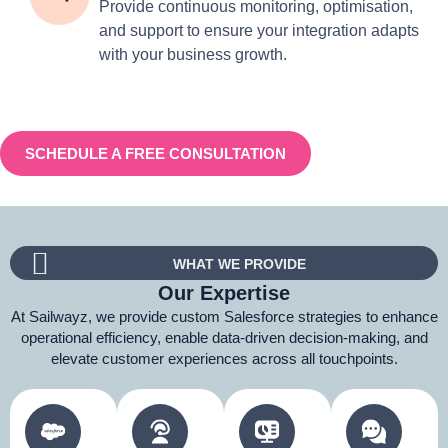
Provide continuous monitoring, optimisation,
and support to ensure your integration adapts
with your business growth.
SCHEDULE A FREE CONSULTATION
WHAT WE PROVIDE
Our Expertise
At Sailwayz, we provide custom Salesforce strategies to enhance
operational efficiency, enable data-driven decision-making, and
elevate customer experiences across all touchpoints.