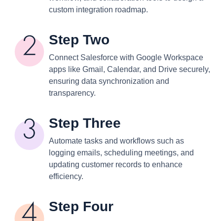
custom integration roadmap.
Step Two
Connect Salesforce with Google Workspace
apps like Gmail, Calendar, and Drive securely,
ensuring data synchronization and
transparency.
Step Three
Automate tasks and workflows such as
logging emails, scheduling meetings, and
updating customer records to enhance
efficiency.
Step Four