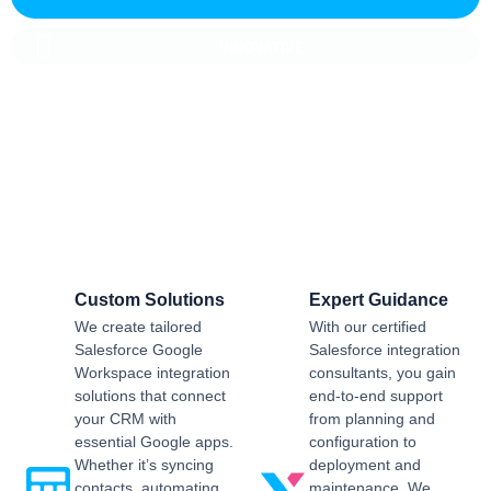
INNOVATIVE
Salesforce CRM Implementation For
Business
Sailwayz provides businesses with the best possible
Salesforce CRM implementation process, customised as per
the business requirements. Our expert assistance will help
you enjoy a smooth transition and get the best return on
investment.
Custom Solutions
Expert Guidance
We create tailored
With our certified
Salesforce Google
Salesforce integration
Workspace integration
consultants, you gain
solutions that connect
end-to-end support
your CRM with
from planning and
essential Google apps.
configuration to
Whether it’s syncing
deployment and
contacts, automating
maintenance. We