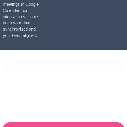
meetings in Google
Calendar, our
integration solutions
keep your data
synchronised and
your team aligned.
CASE STUDIES
Vaioni Group Case Study
Vaioni group is an internet provender specialising on providing
fast, reliable, and managed Internet Services/ and technology to
businesses. With a rapidly expanding customer base and
increasing demand for their services, they recognised the need
for a robust customer relationship management (CRM) platform
to manage sales, marketing, and customer support processes
efficiently.