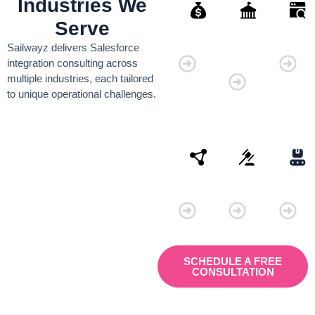
Industries We
Serve
Finance
Governmen
Retai
Sailwayz delivers Salesforce
Organisati
integration consulting across
multiple industries, each tailored
to unique operational challenges.
Connectivity
Law
Manu
SCHEDULE A FREE
CONSULTATION