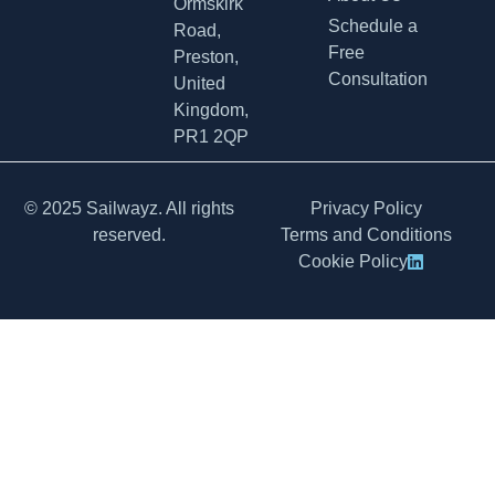
Ormskirk
Schedule a
Road,
Free
Preston,
Consultation
United
Kingdom,
PR1 2QP
© 2025 Sailwayz. All rights
Privacy Policy
reserved.
Terms and Conditions
Cookie Policy