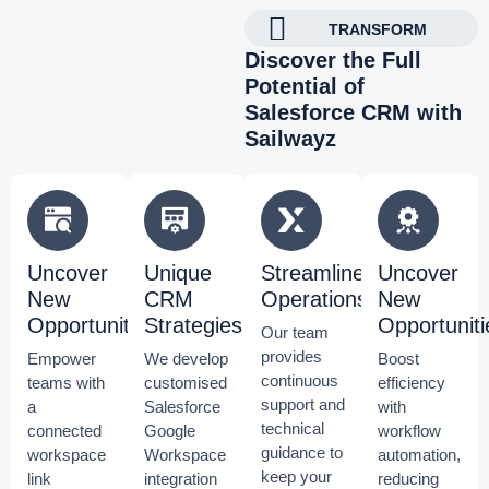
TRANSFORM
Discover the Full
Potential of
Salesforce CRM with
Sailwayz
Uncover
Unique
Streamline
Uncover
New
CRM
Operations
New
Opportunities
Strategies
Opportuniti
Our team
provides
Empower
We develop
Boost
continuous
teams with
customised
efficiency
support and
a
Salesforce
with
technical
connected
Google
workflow
guidance to
workspace
Workspace
automation,
keep your
link
integration
reducing