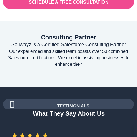
SCHEDULE A FREE CONSULTATION
Consulting Partner
Sailwayz is a Certified Salesforce Consulting Partner
Our experienced and skilled team boasts over 50 combined
Salesforce certifications. We excel in assisting businesses to
enhance their
TESTIMONIALS
What They Say About Us