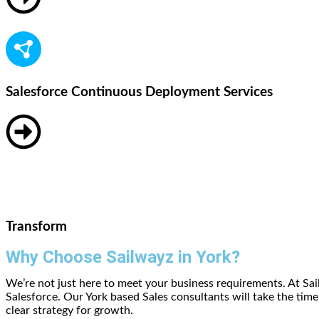
Salesforce Continuous Deployment Services
Transform
Why Choose Sailwayz in York?
We’re not just here to meet your business requirements. At Sa
Salesforce. Our York based Sales consultants will take the ti
clear strategy for growth.