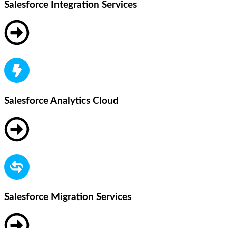
Salesforce Integration Services
Salesforce Analytics Cloud
Salesforce Migration Services