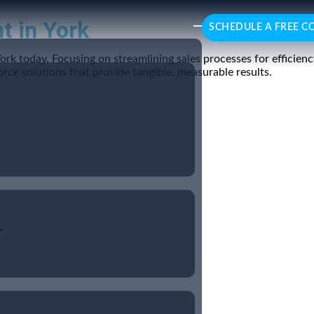
t in York
SCHEDULE A FREE C
York today. Focusing on streamlining sales processes for effici
rce solutions that provide tangible, measurable results.
r