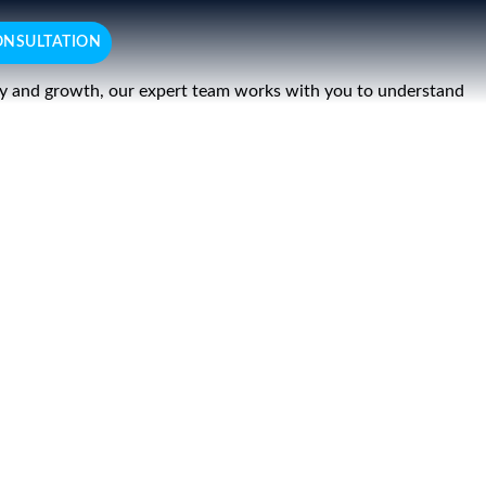
ONSULTATION
ency and growth, our expert team works with you to understand