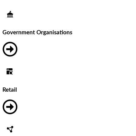
Government Organisations
Retail