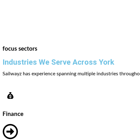
focus sectors
Industries We Serve Across York
Sailwayz has experience spanning multiple industries throughou
Finance