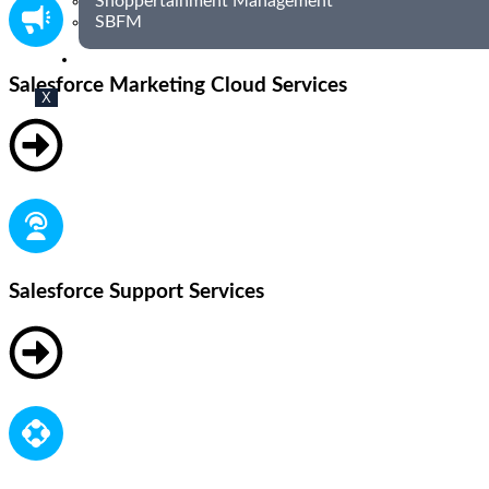
Shoppertainment Management
SBFM
BLOG
Salesforce Marketing Cloud Services
X
Salesforce Support Services