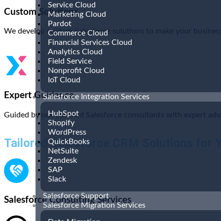
Service Cloud
Custom Solutions
Marketing Cloud
Pardot
We develop custom Salesforce solutions to make your business 
Commerce Cloud
Financial Services Cloud
Analytics Cloud
Field Service
Nonprofit Cloud
IoT Cloud
Expert Guidance
Salesforce Integration Services
HubSpot
Guided by our certified Salesforce consultants with expert adv
Shopify
WordPress
Tailored Salesforce CRM Solutions for 
QuickBooks
NetSuite
Zendesk
SAP
Slack
Salesforce Support
Salesforce Consulting Services
Salesforce Migration Services