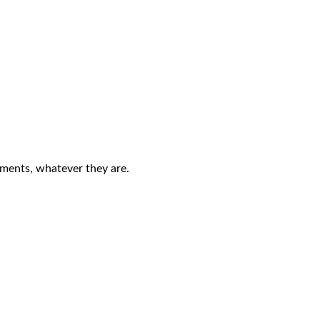
ements, whatever they are.