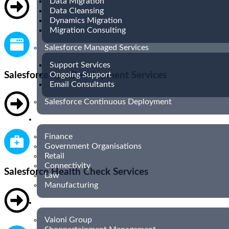
Data Migration
Data Cleansing
Dynamics Migration
Migration Consulting
Salesforce Managed Services
Support Services
Salesforce app Development Services
Ongoing Support
Email Consultants
Salesforce Continuous Deployment
INDUSTRIES
Finance
Government Organisations
Retail
Connectivity
Salesforce Health Check Services
Law
Manufacturing
CASE STUDIES
Vaioni Group