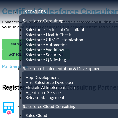
Certified Salesforce Consultan
SERVICES
Salesforce Consulting
Enhance your business with certified Salesforce consulting in 
your unique business challenges and deliver customized Salesfo
Salesforce Technical Consultant
Salesforce Health Check
Salesforce CRM Customization
Learn More
Salesforce Automation
Salesforce Workflow
Schedule a Free Consultation
Salesforce Security
Salesforce QA Testing
Partnerships
Salesforce Implementation & Development
App Development
Hire Salesforce Developer
Registered Salesforce Consulting Partne
Einstein AI Implementation
Agentforce Services
Release Management
Salesforce Cloud Consulting
Sales Cloud