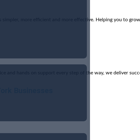
simpler, more efficient and more effective. Helping you to grow
ice and hands on support every step of the way, we deliver succ
York Businesses