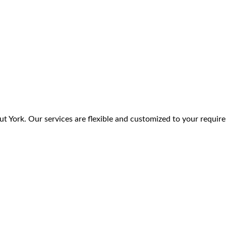
t York. Our services are flexible and customized to your requir