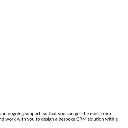
 and ongoing support, so that you can get the most from
 and work with you to design a bespoke CRM solution with a