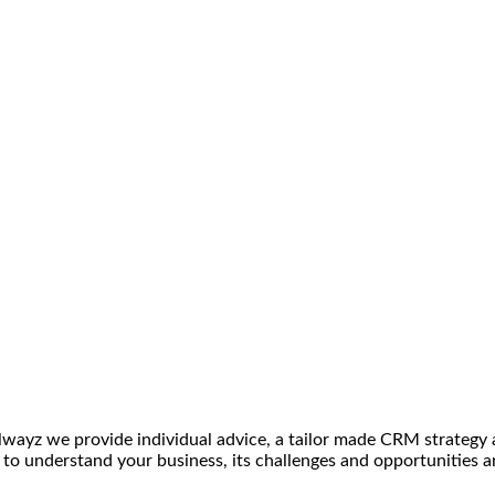
ilwayz we provide individual advice, a tailor made CRM strategy
me to understand your business, its challenges and opportunities