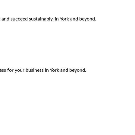
 and succeed sustainably, in York and beyond.
ess for your business in York and beyond.