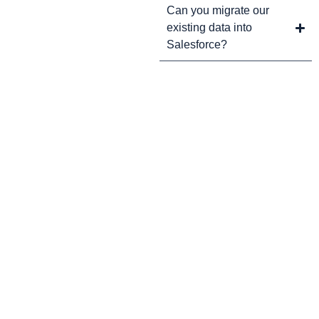
Can you migrate our
existing data into
Salesforce?
CRM Tips and Updates
Subscribe to our newsletter for the latest CRM news and
insights.
By clicking Sign Up, you agree to our Terms and Conditions.