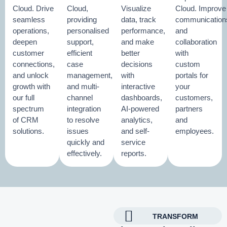
Cloud. Drive
Cloud,
Visualize
Cloud. Improve
seamless
providing
data, track
communication
operations,
personalised
performance,
and
deepen
support,
and make
collaboration
customer
efficient
better
with
connections,
case
decisions
custom
and unlock
management,
with
portals for
growth with
and multi-
interactive
your
our full
channel
dashboards,
customers,
spectrum
integration
AI-powered
partners
of CRM
to resolve
analytics,
and
solutions.
issues
and self-
employees.
quickly and
service
effectively.
reports.
TRANSFORM