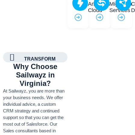
Analytics
Migration
C
Cloud
Services
D
TRANSFORM
Why Choose
Sailwayz in
Virginia?
At Sailwayz, you are more than
your business needs. We offer
individual advice, a custom
CRM strategy and continued
support so that you can get the
most out of Salesforce. Our
Sales consultants based in