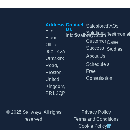
Address
Contact
Salesforce
FAQs
Us
First
Solutions
Testimonia
info@sailwayz.com
Floor
Customer
Case
Office,
Success
Studies
38a - 42a
About Us
Ormskirk
Schedule a
Road,
Free
Preston,
Consultation
United
Kingdom,
PR1 2QP
© 2025 Sailwayz. All rights
Privacy Policy
reserved.
Terms and Conditions
Cookie Policy