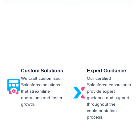
Salesforce CRM Implementation For
Business
Sailwayz provides businesses with the best possible
Salesforce CRM implementation process, customised as per
the business requirements. Our expert assistance will help
you enjoy a smooth transition and get the best return on
investment.
Custom Solutions
Expert Guidance
We craft customised
Our certified
Salesforce solutions
Salesforce consultants
that streamline
provide expert
operations and foster
guidance and support
growth.
throughout the
implementation
process.