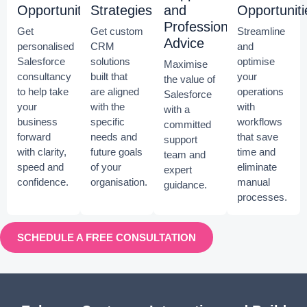
Opportunities
Strategies
and
Opportuniti
Professional
Get
Get custom
Streamline
Advice
personalised
CRM
and
Salesforce
solutions
optimise
Maximise
consultancy
built that
your
the value of
to help take
are aligned
operations
Salesforce
your
with the
with
with a
business
specific
workflows
committed
forward
needs and
that save
support
with clarity,
future goals
time and
team and
speed and
of your
eliminate
expert
confidence.
organisation.
manual
guidance.
processes.
SCHEDULE A FREE CONSULTATION