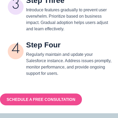
Step Three
Introduce features gradually to prevent user
overwhelm. Prioritize based on business
impact. Gradual adoption helps users adjust
and learn effectively.
Step Four
Regularly maintain and update your
Salesforce instance. Address issues promptly,
monitor performance, and provide ongoing
support for users.
SCHEDULE A FREE CONSULTATION