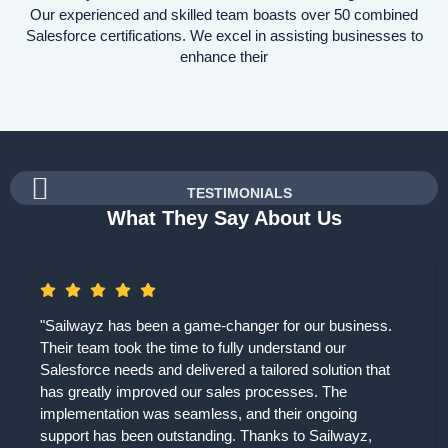
Our experienced and skilled team boasts over 50 combined
Salesforce certifications. We excel in assisting businesses to
enhance their
TESTIMONIALS
What They Say About Us
"Sailwayz has been a game-changer for our business.
Their team took the time to fully understand our
Salesforce needs and delivered a tailored solution that
has greatly improved our sales processes. The
implementation was seamless, and their ongoing
support has been outstanding. Thanks to Sailwayz,