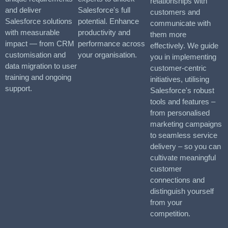
relationships with
and deliver
Salesforce's full
customers and
Salesforce solutions
potential. Enhance
communicate with
with measurable
productivity and
them more
impact — from CRM
performance across
effectively. We guide
customisation and
your organisation.
you in implementing
data migration to user
customer-centric
training and ongoing
initiatives, utilising
support.
Salesforce's robust
tools and features –
from personalised
marketing campaigns
to seamless service
delivery – so you can
cultivate meaningful
customer
connections and
distinguish yourself
from your
competition.