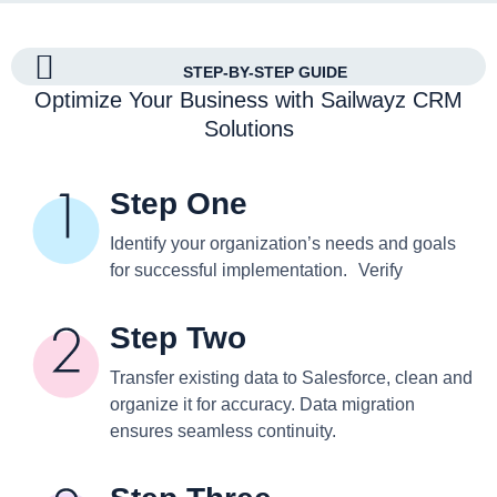
STEP-BY-STEP GUIDE
Optimize Your Business with Sailwayz CRM
Solutions
Step One
Identify your organization’s needs and goals
for successful implementation. Verify
Step Two
Transfer existing data to Salesforce, clean and
organize it for accuracy. Data migration
ensures seamless continuity.