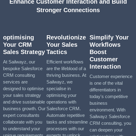
Enhance Customer Interaction and Build
Stronger Connections
optimising
Revolutionize
Simplify Your
Your CRM
Your Sales
Workflows
Sales Strategy
Tactics
Boost
Customer
At Sailwayz, our
Efficient workflows
Interaction
bespoke Salesforce
are the lifeblood of a
CRM consulting
thriving business. At
Customer experience
services are
Sailwayz, we
is one of the vital
designed to optimise
specialise in
differentiators in
your sales strategy
optimising your
today's competitive
and drive sustainable
operations with
business
business growth. Our
Salesforce CRM.
environment. With
expert consultants
Automate repetitive
Sailwayz Salesforce
collaborate with you
tasks and streamline
CRM consulting, you
to understand your
processes with our
can deepen your
unique requirements
experts to unlock