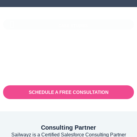
CASE STUDIES
Vaioni Group Case Study
Vaioni group is an internet provender specialising on providing
fast, reliable, and managed Internet Services/ and technology to
businesses. With a rapidly expanding customer base and
increasing demand for their services, they recognised the need
for a robust customer relationship management (CRM) platform
to manage sales, marketing, and customer support processes
efficiently.
SCHEDULE A FREE CONSULTATION
Consulting Partner
Sailwayz is a Certified Salesforce Consulting Partner