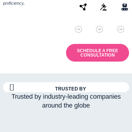
proficiency.
Connectivity
Law
Manu
SCHEDULE A FREE
CONSULTATION
TRUSTED BY
Trusted by industry-leading companies
around the globe