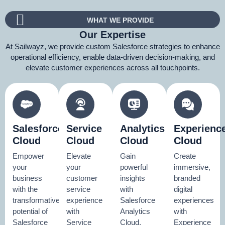
WHAT WE PROVIDE
Our Expertise
At Sailwayz, we provide custom Salesforce strategies to enhance
operational efficiency, enable data-driven decision-making, and
elevate customer experiences across all touchpoints.
Salesforce
Service
Analytics
Experienc
Cloud
Cloud
Cloud
Cloud
Empower
Elevate
Gain
Create
your
your
powerful
immersive,
business
customer
insights
branded
with the
service
with
digital
transformative
experience
Salesforce
experiences
potential of
with
Analytics
with
Salesforce
Service
Cloud.
Experience