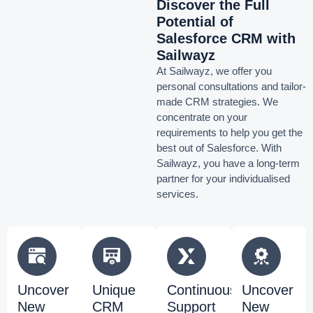
Discover the Full
Potential of
Salesforce CRM with
Sailwayz
At Sailwayz, we offer you
personal consultations and tailor-
made CRM strategies. We
concentrate on your
requirements to help you get the
best out of Salesforce. With
Sailwayz, you have a long-term
partner for your individualised
services.
Uncover
Unique
Continuous
Uncover
New
CRM
Support
New