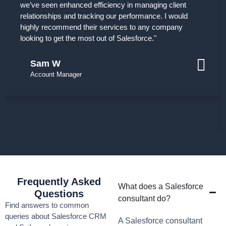
we’ve seen enhanced efficiency in managing client
relationships and tracking our performance. I would
highly recommend their services to any company
looking to get the most out of Salesforce."
Sam W
Account Manager
Frequently Asked
What does a Salesforce
Questions
consultant do?
Find answers to common
queries about Salesforce CRM
A Salesforce consultant