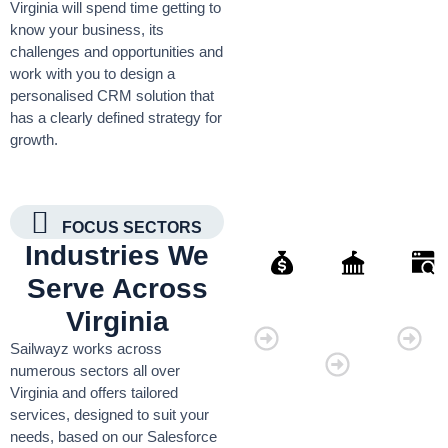
Virginia will spend time getting to
know your business, its
challenges and opportunities and
work with you to design a
personalised CRM solution that
has a clearly defined strategy for
growth.
FOCUS SECTORS
Industries We
Serve Across
Finance
Governmen
Retai
Virginia
Organisati
Sailwayz works across
numerous sectors all over
Virginia and offers tailored
services, designed to suit your
needs, based on our Salesforce