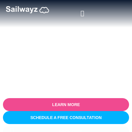
Certified Salesforce Consultant
in Virginia
Empower your business with our certified Salesforce consulting
services in Virginia. Specialising in optimising sales processes for
efficiency and growth, our expert team partners with you to
understand your unique business challenges and provide tailored
Salesforce solutions that deliver real, measurable results.
LEARN MORE
SCHEDULE A FREE CONSULTATION
INNOVATIVE