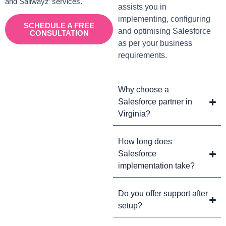
and Sailwayz’ services.
assists you in
implementing, configuring
SCHEDULE A FREE
and optimising Salesforce
CONSULTATION
as per your business
requirements.
Why choose a
Salesforce partner in
Virginia?
How long does
Salesforce
implementation take?
Do you offer support after
setup?