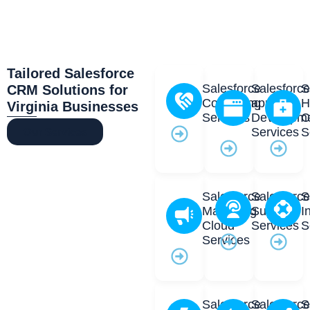
Tailored Salesforce
Salesforce
Salesforc
S
CRM Solutions for
Consulting
app
H
Virginia Businesses
Services
Developm
C
Services
S
Our Services
Salesforce
Salesforc
S
Marketing
Support
I
Cloud
Services
S
Services
Salesforce
Salesforc
S