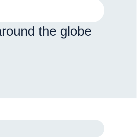
around the globe