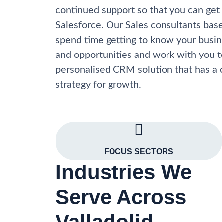
continued support so that you can get
Salesforce. Our Sales consultants base
spend time getting to know your busine
and opportunities and work with you t
personalised CRM solution that has a 
strategy for growth.
FOCUS SECTORS
Industries We
Serve Across
Valladolid