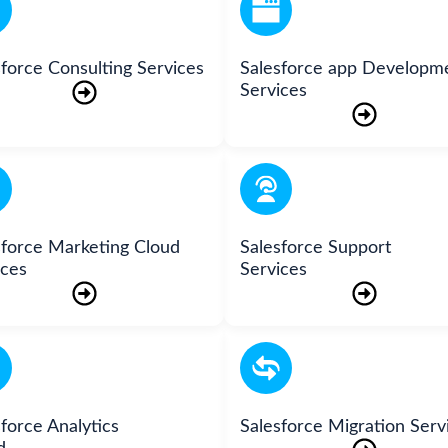
sforce Consulting Services
Salesforce app Developm
Services
sforce Marketing Cloud
Salesforce Support
ices
Services
force Analytics
Salesforce Migration Serv