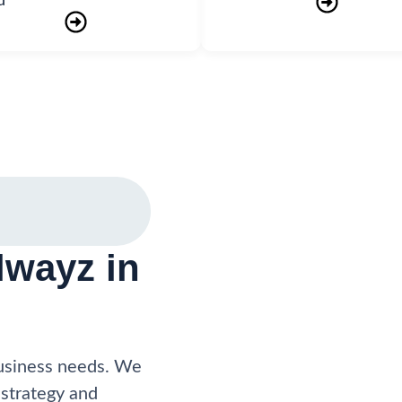
d
wayz in
business needs. We
 strategy and