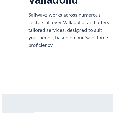
Sailwayz works across numerous
sectors all over Valladolid and offers
tailored services, designed to suit
your needs, based on our Salesforce
proficiency.