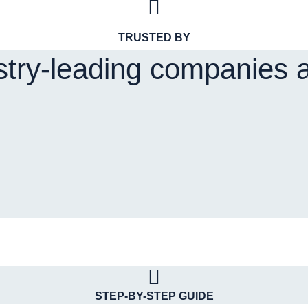
TRUSTED BY
stry-leading companies 
STEP-BY-STEP GUIDE