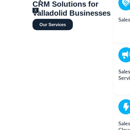
BLOG
CRM Solutions for
X
Valladolid Businesses
Sale
Our Services
Sale
Serv
Sales