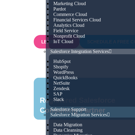
Marketing Cloud
for efficiency and growth, our expert t
Pardot
Commerce Cloud
understand your unique business challe
Financial Services Cloud
Salesforce solutions that deliver real, m
Analytics Cloud
Field Service
Nonprofit Cloud
IoT Cloud
LEARN MORE
SCHEDULE A FREE C
Salesforce Integration Services
HubSpot
Shopify
WordPress
QuickBooks
NetSuite
Zendesk
SAP
Registered Salesforce
Slack
Consulting Partner
Salesforce Support
Salesforce Migration Services
Data Migration
Data Cleansing