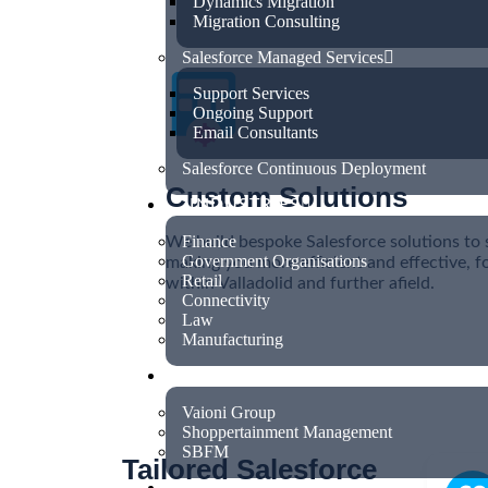
Dynamics Migration
Migration Consulting
Salesforce Managed Services
Support Services
Ongoing Support
Email Consultants
Salesforce Continuous Deployment
Custom Solutions
INDUSTRIES
Finance
We build bespoke Salesforce solutions to 
Government Organisations
making you more efficient and effective, f
Retail
within Valladolid and further afield.
Connectivity
Law
Manufacturing
CASE STUDIES
Vaioni Group
Shoppertainment Management
SBFM
Tailored Salesforce