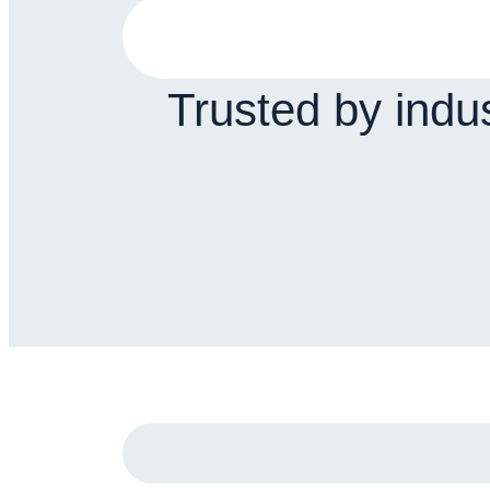
Trusted by indu