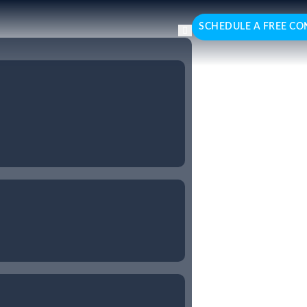
SCHEDULE A FREE CO
esforce
ed Salesforce consulting
ptimising sales processes