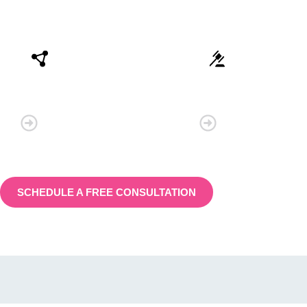
Connectivity
Law
SCHEDULE A FREE CONSULTATION