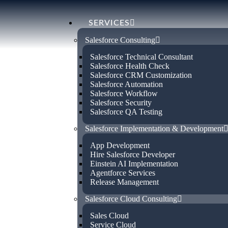
SERVICES
Salesforce Consulting
Salesforce Technical Consultant
Salesforce Health Check
Salesforce CRM Customization
Salesforce Automation
Salesforce Workflow
Certified Sal
Salesforce Security
Salesforce QA Testing
Salesforce Implementation & Development
Consultant in
App Development
Hire Salesforce Developer
Einstein AI Implementation
Valladolid
Agentforce Services
Release Management
Salesforce Cloud Consulting
Empower your business with our certifi
Sales Cloud
services in Valladolid . Specialising in o
Service Cloud