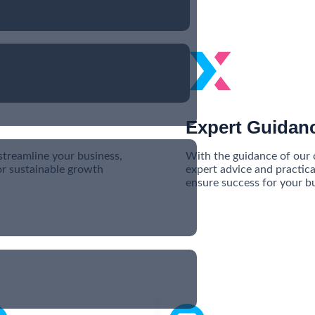
Expert Guidan
streamline your business,
With the guidance of our c
or sustainable growth
expert advice and practica
ensure success for your bu