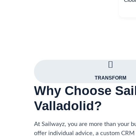
Clou
TRANSFORM
Why Choose Sail
Valladolid?
At Sailwayz, you are more than your 
offer individual advice, a custom CRM