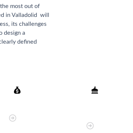
 the most out of
d in Valladolid will
ss, its challenges
o design a
clearly defined
Finance
Government
Organisations