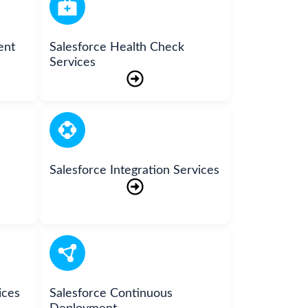
ent
Salesforce Health Check
Services
Salesforce Integration Services
ices
Salesforce Continuous