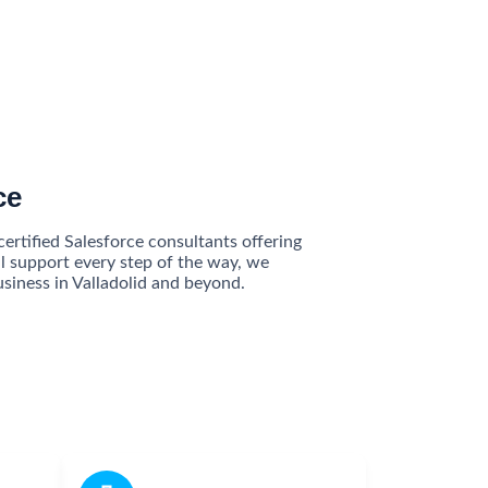
ce
ertified Salesforce consultants offering
l support every step of the way, we
siness in Valladolid and beyond.