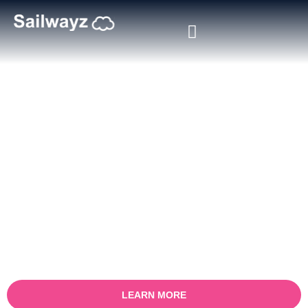
Certified Salesforce Consultant
in Tampa
Boost your business with our Tampa certified
Salesforce consulting services. With a focus on
maximising sales processes, our experienced team
works with you to gain an in-depth understanding of
your challenges and offer custom Salesforce
solutions to help you get measurable results.
LEARN MORE