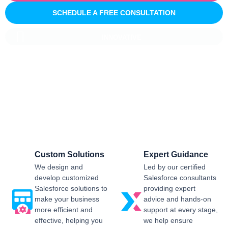
SCHEDULE A FREE CONSULTATION
INNOVATIVE
Salesforce CRM Implementation For
Business
Sailwayz provides businesses with the best possible
Salesforce CRM implementation process, customised as per
the business requirements. Our expert assistance will help
you enjoy a smooth transition and get the best return on
investment.
Custom Solutions
Expert Guidance
We design and
Led by our certified
develop customized
Salesforce consultants
Salesforce solutions to
providing expert
make your business
advice and hands-on
more efficient and
support at every stage,
effective, helping you
we help ensure