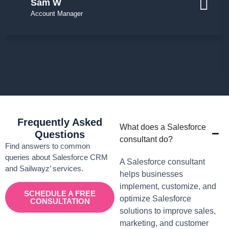
Sam W
Account Manager
Frequently Asked
What does a Salesforce
Questions
consultant do?
Find answers to common
queries about Salesforce CRM
A Salesforce consultant
and Sailwayz’ services.
helps businesses
implement, customize, and
SCHEDULE A FREE
optimize Salesforce
CONSULTATION
solutions to improve sales,
marketing, and customer