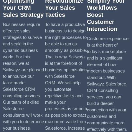
Optimising
Revolutionize
Simplify Your
Your CRM
Your Sales
Workflows
Sales Strategy
Tactics
Boost
Customer
Businesses require
To have a productive
Interaction
effective sales
business is to design
strategies to survive
the right processes to
Customer experience
and scale in the
be able to run as
is at the heart of
dynamic business
smoothly as possible.
today’s marketplace
world. For this
That is why Sailwayz
and is a significant
reason, we at
is at the forefront of
element of how
Sailwayz are pleased
business optimisation
modern businesses
to announce our
with Salesforce
stand out. With
tailor-made
CRM. We will help
Sailwayz Salesforce
Salesforce CRM
you automate
CRM consulting
consulting services.
repetitive tasks and
services, you can
Our team of skilled
make your
build a deeper
Salesforce
processes as smooth
connection with your
consultants will work
as possible to extract
customers and
with you to determine
maximum value from
communicate more
your business
Salesforce. Increase
effectively with them.