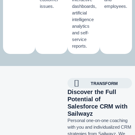
issues.
dashboards,
employees.
artificial
intelligence
analytics
and self-
service
reports.
TRANSFORM
Discover the Full
Potential of
Salesforce CRM with
Sailwayz
Personal one-on-one coaching
with you and individualized CRM
strategies from Sailwayz.
We