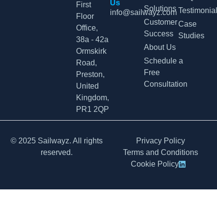
Us
First
Solutions
Testimonia
info@sailwayz.com
Floor
Customer
Case
Office,
Success
Studies
38a - 42a
About Us
Ormskirk
Schedule a
Road,
Free
Preston,
Consultation
United
Kingdom,
PR1 2QP
© 2025 Sailwayz. All rights
Privacy Policy
reserved.
Terms and Conditions
Cookie Policy