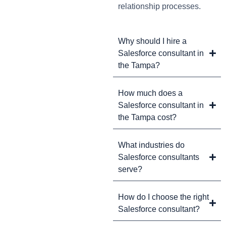
relationship processes.
Why should I hire a
Salesforce consultant in
the Tampa?
How much does a
Salesforce consultant in
the Tampa cost?
What industries do
Salesforce consultants
serve?
How do I choose the right
Salesforce consultant?