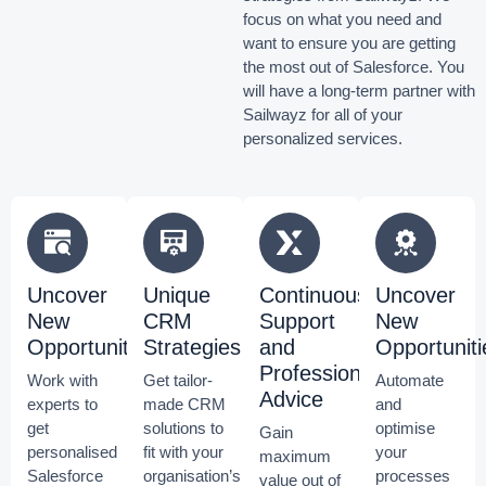
focus on what you need and
want to ensure you are getting
the most out of Salesforce.
You
will have a long-term partner with
Sailwayz for all of your
personalized services.
Uncover
Unique
Continuous
Uncover
New
CRM
Support
New
Opportunities
Strategies
and
Opportuniti
Professional
Work with
Get tailor-
Automate
Advice
experts to
made CRM
and
get
solutions to
optimise
Gain
personalised
fit with your
your
maximum
Salesforce
organisation’s
processes
value out of