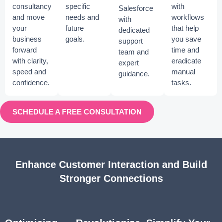
consultancy
specific
with
Salesforce
and move
needs and
workflows
with
your
future
that help
dedicated
business
goals.
you save
support
forward
time and
team and
with clarity,
eradicate
expert
speed and
manual
guidance.
confidence.
tasks.
SCHEDULE A FREE CONSULTATION
Enhance Customer Interaction and Build
Stronger Connections