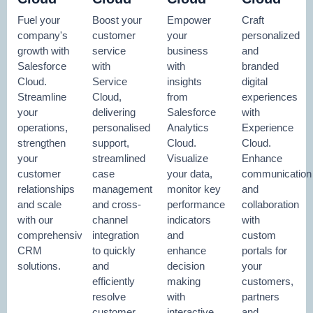
Fuel your
Boost your
Empower
Craft
company's
customer
your
personalized
growth with
service
business
and
Salesforce
with
with
branded
Cloud.
Service
insights
digital
Streamline
Cloud,
from
experiences
your
delivering
Salesforce
with
operations,
personalised
Analytics
Experience
strengthen
support,
Cloud.
Cloud.
your
streamlined
Visualize
Enhance
customer
case
your data,
communication
relationships
management
monitor key
and
and scale
and cross-
performance
collaboration
with our
channel
indicators
with
comprehensive
integration
and
custom
CRM
to quickly
enhance
portals for
solutions.
and
decision
your
efficiently
making
customers,
resolve
with
partners
customer
interactive
and