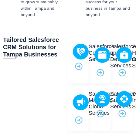
to grow sustainably
success for your
within Tampa and
business in Tampa and
beyond.
beyond.
Tailored Salesforce
Salesforce
Salesforc
S
CRM Solutions for
Consulting
app
H
Tampa Businesses
Services
Developm
C
Services
S
Salesforce
Salesforc
S
Marketing
Support
I
Cloud
Services
S
Services