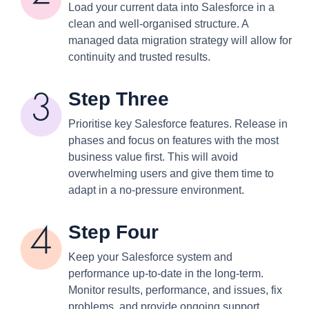
Load your current data into Salesforce in a
clean and well-organised structure. A
managed data migration strategy will allow for
continuity and trusted results.
Step Three
Prioritise key Salesforce features. Release in
phases and focus on features with the most
business value first. This will avoid
overwhelming users and give them time to
adapt in a no-pressure environment.
Step Four
Keep your Salesforce system and
performance up-to-date in the long-term.
Monitor results, performance, and issues, fix
problems, and provide ongoing support.