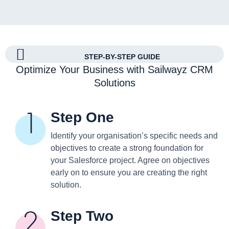
STEP-BY-STEP GUIDE
Optimize Your Business with Sailwayz CRM
Solutions
Step One
Identify your organisation’s specific needs and
objectives to create a strong foundation for
your Salesforce project. Agree on objectives
early on to ensure you are creating the right
solution.
Step Two