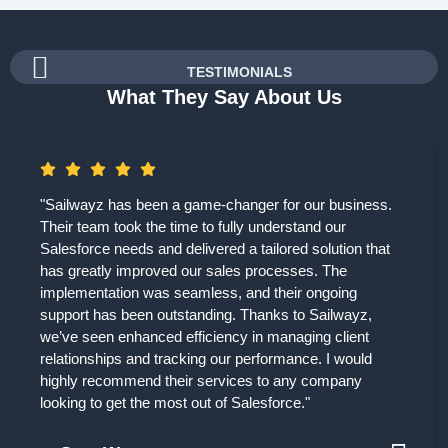
TESTIMONIALS
What They Say About Us
"Sailwayz has been a game-changer for our business.
Their team took the time to fully understand our
Salesforce needs and delivered a tailored solution that
has greatly improved our sales processes. The
implementation was seamless, and their ongoing
support has been outstanding. Thanks to Sailwayz,
we’ve seen enhanced efficiency in managing client
relationships and tracking our performance. I would
highly recommend their services to any company
looking to get the most out of Salesforce."