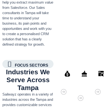
help you extract maximum value
from Salesforce. Our Sales
consultants in Tampa will take
time to understand your
business, its pain points and
opportunities and work with you
to create a personalised CRM
solution that has a clearly
defined strategy for growth.
FOCUS SECTORS
Industries We
Serve Across
Finance
Governmen
Retai
Tampa
Organisati
Sailwayz operates in a variety of
industries across the Tampa and
provides customizable services