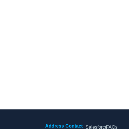
CRM Tips and Updates
Subscribe to our newsletter for the latest CRM news and
insights.
By clicking Sign Up, you agree to our Terms and Conditions.
Address
Contact
Salesforce
FAQs