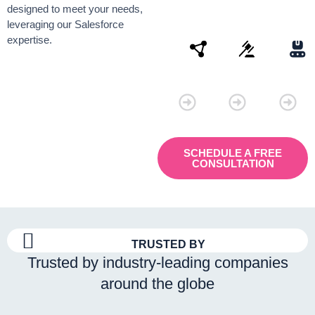
designed to meet your needs,
leveraging our Salesforce
expertise.
Connectivity
Law
Manu
SCHEDULE A FREE
CONSULTATION
TRUSTED BY
Trusted by industry-leading companies
around the globe