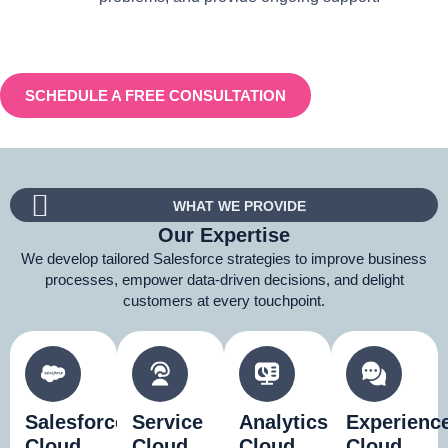
SCHEDULE A FREE CONSULTATION
WHAT WE PROVIDE
Our Expertise
We develop tailored Salesforce strategies to improve business
processes, empower data-driven decisions, and delight
customers at every touchpoint.
Salesforce
Service
Analytics
Experienc
Cloud
Cloud
Cloud
Cloud