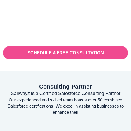
Vaioni group is an internet provender specialising on providing
fast, reliable, and managed Internet Services/ and technology to
businesses. With a rapidly expanding customer base and
increasing demand for their services, they recognised the need
for a robust customer relationship management (CRM) platform
to manage sales, marketing, and customer support processes
efficiently.
SCHEDULE A FREE CONSULTATION
Consulting Partner
Sailwayz is a Certified Salesforce Consulting Partner
Our experienced and skilled team boasts over 50 combined
Salesforce certifications. We excel in assisting businesses to
enhance their