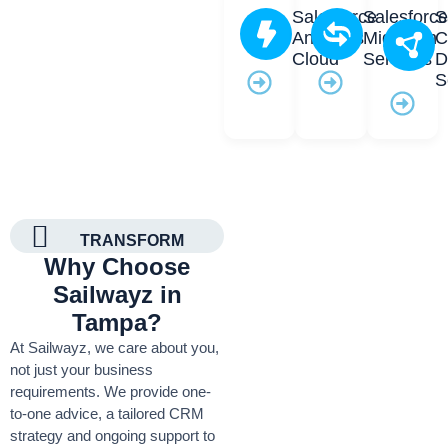
Salesforce
Salesforc
S
Analytics
Migration
C
Cloud
Services
D
S
TRANSFORM
Why Choose
Sailwayz in
Tampa?
At Sailwayz, we care about you,
not just your business
requirements. We provide one-
to-one advice, a tailored CRM
strategy and ongoing support to