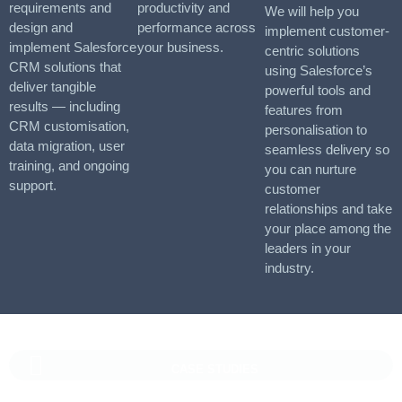
requirements and
productivity and
We will help you
design and
performance across
implement customer-
implement Salesforce
your business.
centric solutions
CRM solutions that
using Salesforce’s
deliver tangible
powerful tools and
results — including
features from
CRM customisation,
personalisation to
data migration, user
seamless delivery so
training, and ongoing
you can nurture
support.
customer
relationships and take
your place among the
leaders in your
industry.
CASE STUDIES
Vaioni Group Case Study