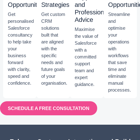
Opportunities
Strategies
and
Opportuniti
Professional
Get
Get custom
Streamline
Advice
personalised
CRM
and
Salesforce
solutions
optimise
Maximise
consultancy
built that
your
the value of
to help take
are aligned
operations
Salesforce
your
with the
with
with a
business
specific
workflows
committed
forward
needs and
that save
support
with clarity,
future goals
time and
team and
speed and
of your
eliminate
expert
confidence.
organisation.
manual
guidance.
processes.
SCHEDULE A FREE CONSULTATION