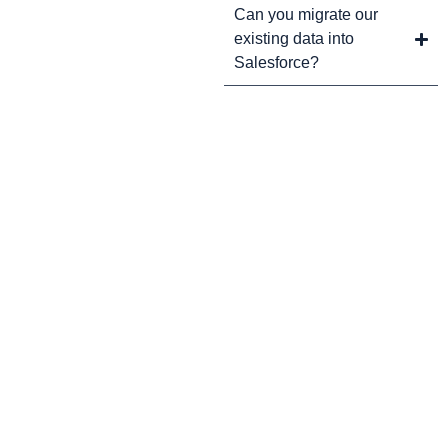
Can you migrate our
existing data into
Salesforce?
CRM Tips and Updates
Subscribe to our newsletter for the latest CRM news and
insights.
By clicking Sign Up, you agree to our Terms and Conditions.