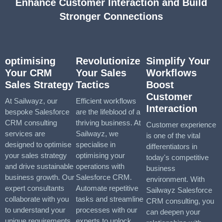
Enhance Customer Interaction and Build
Stronger Connections
optimising
Revolutionize
Simplify Your
Your CRM
Your Sales
Workflows
Sales Strategy
Tactics
Boost
Customer
At Sailwayz, our
Efficient workflows
Interaction
bespoke Salesforce
are the lifeblood of a
CRM consulting
thriving business. At
Customer experience
services are
Sailwayz, we
is one of the vital
designed to optimise
specialise in
differentiators in
your sales strategy
optimising your
today's competitive
and drive sustainable
operations with
business
business growth. Our
Salesforce CRM.
environment. With
expert consultants
Automate repetitive
Sailwayz Salesforce
collaborate with you
tasks and streamline
CRM consulting, you
to understand your
processes with our
can deepen your
unique requirements
experts to unlock