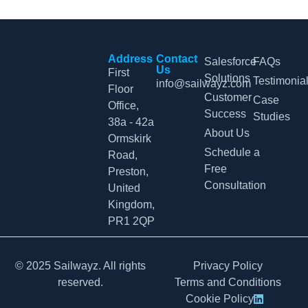
Address
Contact
Salesforce
FAQs
Us
First
Solutions
Testimonia
info@sailwayz.com
Floor
Customer
Case
Office,
Success
Studies
38a - 42a
About Us
Ormskirk
Schedule a
Road,
Free
Preston,
Consultation
United
Kingdom,
PR1 2QP
© 2025 Sailwayz. All rights
Privacy Policy
reserved.
Terms and Conditions
Cookie Policy