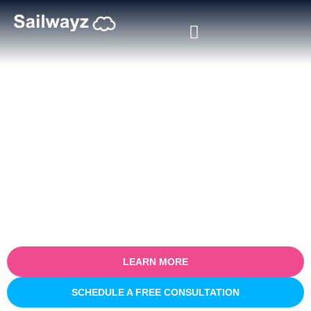
Certified Salesforce Consultant
in St. Catharines
Empower your business with our certified Salesforce consulting
services in St. Catharines. Specialising in optimising sales
processes for efficiency and growth, our expert team partners
with you to understand your unique business challenges and
provide tailored Salesforce solutions that deliver real, measurable
results.
LEARN MORE
SCHEDULE A FREE CONSULTATION