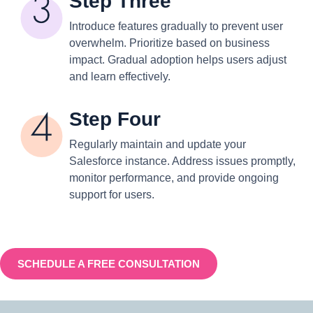
Step Three
Introduce features gradually to prevent user
overwhelm. Prioritize based on business
impact. Gradual adoption helps users adjust
and learn effectively.
Step Four
Regularly maintain and update your
Salesforce instance. Address issues promptly,
monitor performance, and provide ongoing
support for users.
SCHEDULE A FREE CONSULTATION