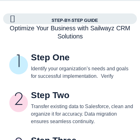
STEP-BY-STEP GUIDE
Optimize Your Business with Sailwayz CRM
Solutions
Step One
Identify your organization’s needs and goals
for successful implementation. Verify
Step Two
Transfer existing data to Salesforce, clean and
organize it for accuracy. Data migration
ensures seamless continuity.