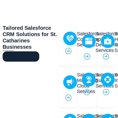
Tailored Salesforce
Salesforce
Salesforc
S
CRM Solutions for St.
Consulting
app
H
Catharines
Services
Developm
C
Businesses
Services
S
Our Services
Salesforce
Salesforc
S
Marketing
Support
I
Cloud
Services
S
Services
Salesforce
Salesforc
S