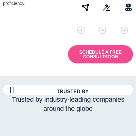
proficiency.
Connectivity
Law
Manu
SCHEDULE A FREE
CONSULTATION
TRUSTED BY
Trusted by industry-leading companies
around the globe