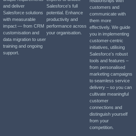
relationships with
and deliver
Salesforce's full
customers and
Salesforce solutions
potential. Enhance
communicate with
with measurable
productivity and
them more
impact — from CRM
performance across
effectively. We guide
customisation and
your organisation.
you in implementing
data migration to user
customer-centric
training and ongoing
initiatives, utilising
support.
Salesforce's robust
tools and features –
from personalised
marketing campaigns
to seamless service
delivery – so you can
cultivate meaningful
customer
connections and
distinguish yourself
from your
competition.