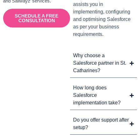
and Sailwayz’ services.
assists you in
implementing, configuring
SCHEDULE A FREE
and optimising Salesforce
CONSULTATION
as per your business
requirements.
Why choose a
Salesforce partner in St.
Catharines?
How long does
Salesforce
implementation take?
Do you offer support after
setup?