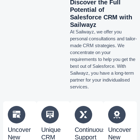
Discover the Full
Potential of
Salesforce CRM with
Sailwayz
At Sailwayz, we offer you
personal consultations and tailor-
made CRM strategies. We
concentrate on your
requirements to help you get the
best out of Salesforce. With
Sailwayz, you have a long-term
partner for your individualised
services.
Uncover
Unique
Continuous
Uncover
New
CRM
Support
New