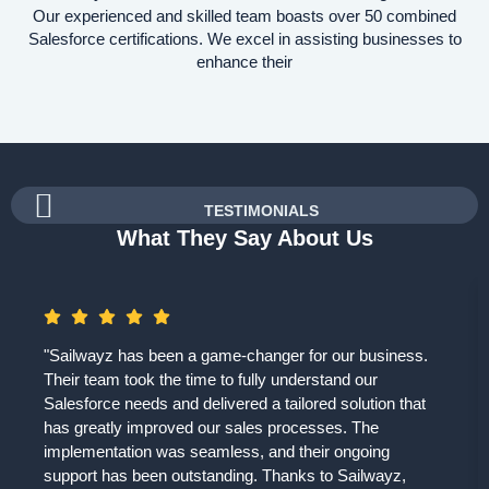
Our experienced and skilled team boasts over 50 combined
Salesforce certifications. We excel in assisting businesses to
enhance their
TESTIMONIALS
What They Say About Us
"Sailwayz has been a game-changer for our business.
Their team took the time to fully understand our
Salesforce needs and delivered a tailored solution that
has greatly improved our sales processes. The
implementation was seamless, and their ongoing
support has been outstanding. Thanks to Sailwayz,