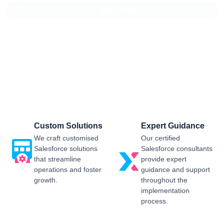
INNOVATIVE
Salesforce CRM Implementation For
Business
Sailwayz provides businesses with the best possible
Salesforce CRM implementation process, customised as per
the business requirements. Our expert assistance will help
you enjoy a smooth transition and get the best return on
investment.
Custom Solutions
Expert Guidance
We craft customised
Our certified
Salesforce solutions
Salesforce consultants
that streamline
provide expert
operations and foster
guidance and support
growth.
throughout the
implementation
process.