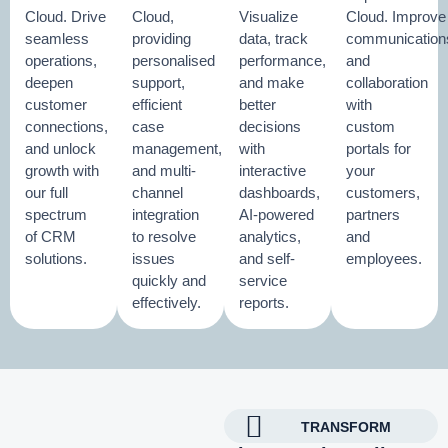
Cloud. Drive
Cloud,
Visualize
Cloud. Improve
seamless
providing
data, track
communication
operations,
personalised
performance,
and
deepen
support,
and make
collaboration
customer
efficient
better
with
connections,
case
decisions
custom
and unlock
management,
with
portals for
growth with
and multi-
interactive
your
our full
channel
dashboards,
customers,
spectrum
integration
AI-powered
partners
of CRM
to resolve
analytics,
and
solutions.
issues
and self-
employees.
quickly and
service
effectively.
reports.
TRANSFORM