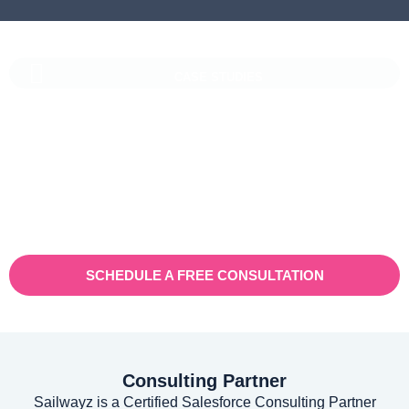
CASE STUDIES
Vaioni Group Case Study
Vaioni group is an internet provender specialising on providing
fast, reliable, and managed Internet Services/ and technology to
businesses. With a rapidly expanding customer base and
increasing demand for their services, they recognised the need
for a robust customer relationship management (CRM) platform
to manage sales, marketing, and customer support processes
efficiently.
SCHEDULE A FREE CONSULTATION
Consulting Partner
Sailwayz is a Certified Salesforce Consulting Partner