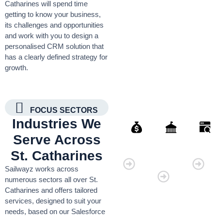
Catharines will spend time
getting to know your business,
its challenges and opportunities
and work with you to design a
personalised CRM solution that
has a clearly defined strategy for
growth.
FOCUS SECTORS
Industries We
Serve Across
Finance
Governmen
Retai
St. Catharines
Organisati
Sailwayz works across
numerous sectors all over St.
Catharines and offers tailored
services, designed to suit your
needs, based on our Salesforce