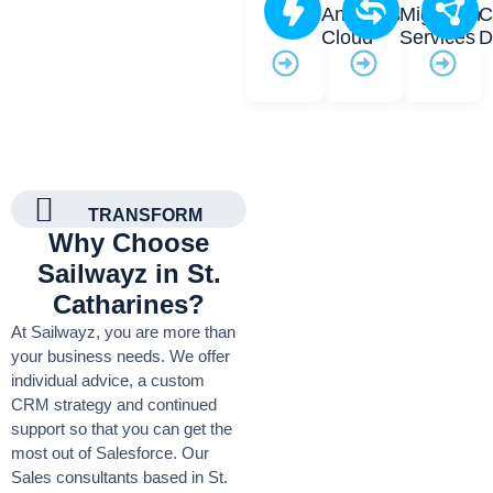
Analytics
Migration
C
Cloud
Services
D
TRANSFORM
Why Choose
Sailwayz in St.
Catharines?
At Sailwayz, you are more than
your business needs. We offer
individual advice, a custom
CRM strategy and continued
support so that you can get the
most out of Salesforce. Our
Sales consultants based in St.