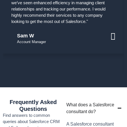
we’ve seen enhanced efficiency in managing client
relationships and tracking our performance. I would
highly recommend their services to any company
looking to get the most out of Salesforce."
Sam W
Account Manager
Frequently Asked
What does a Salesforce
Questions
consultant do?
Find answers to common
queries about Salesforce CRM
A Salesforce consultant