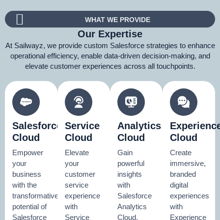
WHAT WE PROVIDE
Our Expertise
At Sailwayz, we provide custom Salesforce strategies to enhance
operational efficiency, enable data-driven decision-making, and
elevate customer experiences across all touchpoints.
Salesforce
Service
Analytics
Experienc
Cloud
Cloud
Cloud
Cloud
Empower
Elevate
Gain
Create
your
your
powerful
immersive,
business
customer
insights
branded
with the
service
with
digital
transformative
experience
Salesforce
experiences
potential of
with
Analytics
with
Salesforce
Service
Cloud.
Experience