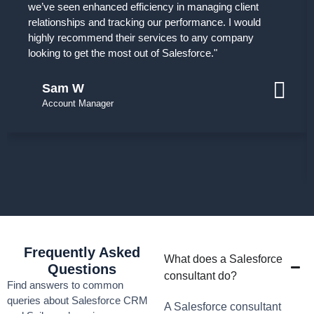
we’ve seen enhanced efficiency in managing client
relationships and tracking our performance. I would
highly recommend their services to any company
looking to get the most out of Salesforce."
Sam W
Account Manager
Frequently Asked
What does a Salesforce
Questions
consultant do?
Find answers to common
queries about Salesforce CRM
A Salesforce consultant