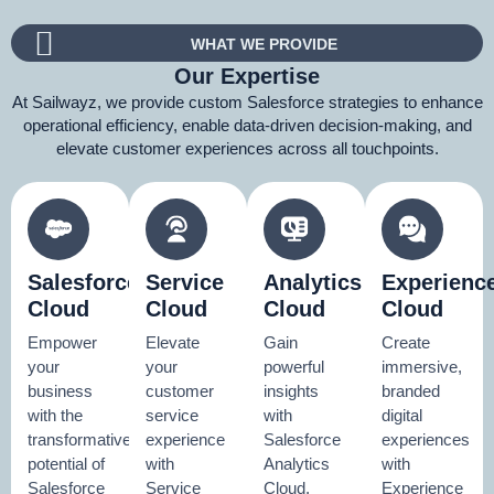
WHAT WE PROVIDE
Our Expertise
At Sailwayz, we provide custom Salesforce strategies to enhance
operational efficiency, enable data-driven decision-making, and
elevate customer experiences across all touchpoints.
Salesforce
Service
Analytics
Experienc
Cloud
Cloud
Cloud
Cloud
Empower
Elevate
Gain
Create
your
your
powerful
immersive,
business
customer
insights
branded
with the
service
with
digital
transformative
experience
Salesforce
experiences
potential of
with
Analytics
with
Salesforce
Service
Cloud.
Experience