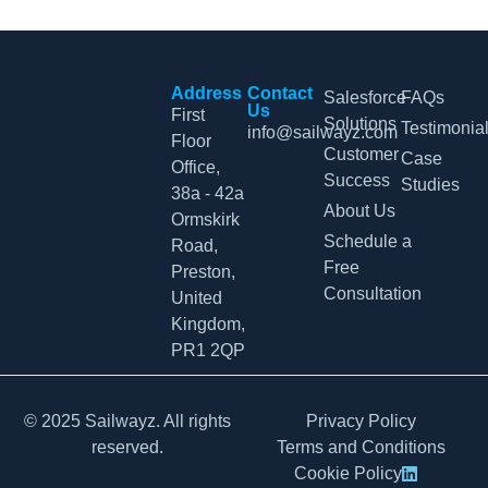
Address
Contact
Salesforce
FAQs
Us
First
Solutions
Testimonia
info@sailwayz.com
Floor
Customer
Case
Office,
Success
Studies
38a - 42a
About Us
Ormskirk
Schedule a
Road,
Free
Preston,
Consultation
United
Kingdom,
PR1 2QP
© 2025 Sailwayz. All rights
Privacy Policy
reserved.
Terms and Conditions
Cookie Policy