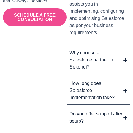
and Sailwayz’ services.
assists you in
implementing, configuring
SCHEDULE A FREE
and optimising Salesforce
CONSULTATION
as per your business
requirements.
Why choose a
Salesforce partner in
Sekondi?
How long does
Salesforce
implementation take?
Do you offer support after
setup?