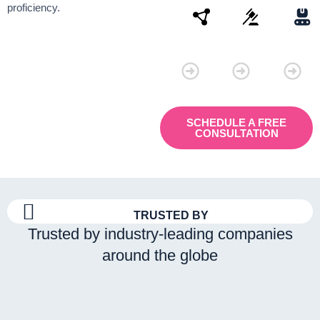
proficiency.
Connectivity
Law
Manu
SCHEDULE A FREE
CONSULTATION
TRUSTED BY
Trusted by industry-leading companies
around the globe