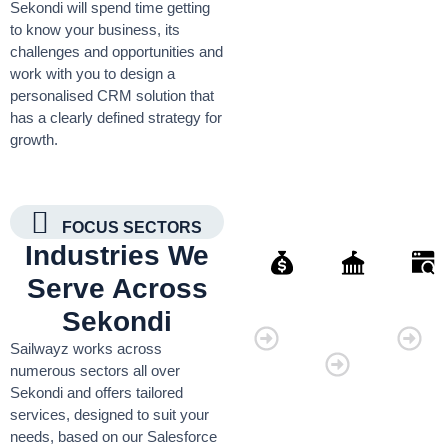
Sekondi will spend time getting
to know your business, its
challenges and opportunities and
work with you to design a
personalised CRM solution that
has a clearly defined strategy for
growth.
FOCUS SECTORS
Industries We
Serve Across
Finance
Governmen
Retai
Sekondi
Organisati
Sailwayz works across
numerous sectors all over
Sekondi and offers tailored
services, designed to suit your
needs, based on our Salesforce