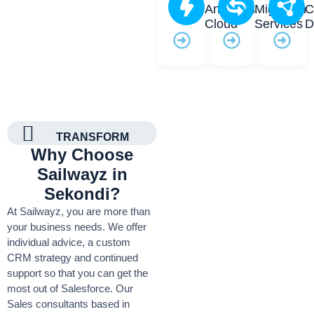
Analytics
Migration
C
Cloud
Services
D
TRANSFORM
Why Choose
Sailwayz in
Sekondi?
At Sailwayz, you are more than
your business needs. We offer
individual advice, a custom
CRM strategy and continued
support so that you can get the
most out of Salesforce. Our
Sales consultants based in