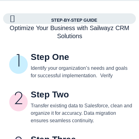
STEP-BY-STEP GUIDE
Optimize Your Business with Sailwayz CRM
Solutions
Step One
Identify your organization’s needs and goals
for successful implementation. Verify
Step Two
Transfer existing data to Salesforce, clean and
organize it for accuracy. Data migration
ensures seamless continuity.