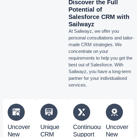
Discover the Full
Potential of
Salesforce CRM with
Sailwayz
At Sailwayz, we offer you
personal consultations and tailor-
made CRM strategies. We
concentrate on your
requirements to help you get the
best out of Salesforce. With
Sailwayz, you have a long-term
partner for your individualised
services.
Uncover
Unique
Continuous
Uncover
New
CRM
Support
New