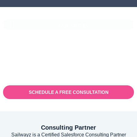
CASE STUDIES
Vaioni Group Case Study
Vaioni group is an internet provender specialising on providing
fast, reliable, and managed Internet Services/ and technology to
businesses. With a rapidly expanding customer base and
increasing demand for their services, they recognised the need
for a robust customer relationship management (CRM) platform
to manage sales, marketing, and customer support processes
efficiently.
SCHEDULE A FREE CONSULTATION
Consulting Partner
Sailwayz is a Certified Salesforce Consulting Partner