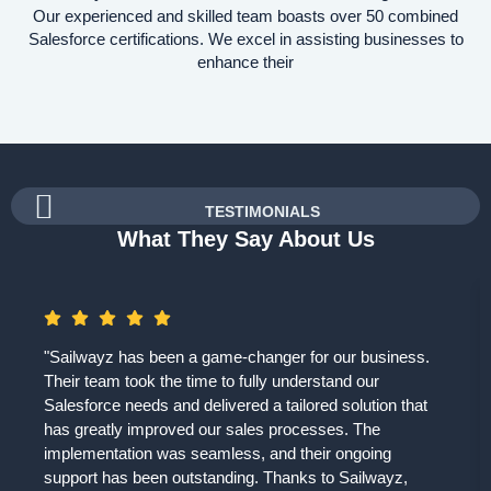
Our experienced and skilled team boasts over 50 combined
Salesforce certifications. We excel in assisting businesses to
enhance their
TESTIMONIALS
What They Say About Us
"Sailwayz has been a game-changer for our business.
Their team took the time to fully understand our
Salesforce needs and delivered a tailored solution that
has greatly improved our sales processes. The
implementation was seamless, and their ongoing
support has been outstanding. Thanks to Sailwayz,