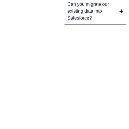
Can you migrate our
existing data into
Salesforce?
CRM Tips and Updates
Subscribe to our newsletter for the latest CRM news and
insights.
By clicking Sign Up, you agree to our Terms and Conditions.