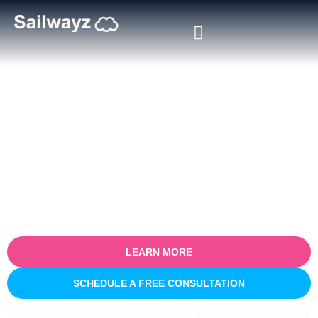
Certified Salesforce Consultant
in Sekondi
Empower your business with our certified Salesforce consulting
services in Sekondi. Specialising in optimising sales processes
for efficiency and growth, our expert team partners with you to
understand your unique business challenges and provide tailored
Salesforce solutions that deliver real, measurable results.
LEARN MORE
SCHEDULE A FREE CONSULTATION
INNOVATIVE