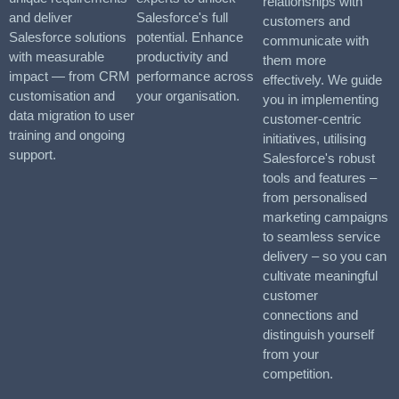
relationships with
and deliver
Salesforce's full
customers and
Salesforce solutions
potential. Enhance
communicate with
with measurable
productivity and
them more
impact — from CRM
performance across
effectively. We guide
customisation and
your organisation.
you in implementing
data migration to user
customer-centric
training and ongoing
initiatives, utilising
support.
Salesforce's robust
tools and features –
from personalised
marketing campaigns
to seamless service
delivery – so you can
cultivate meaningful
customer
connections and
distinguish yourself
from your
competition.