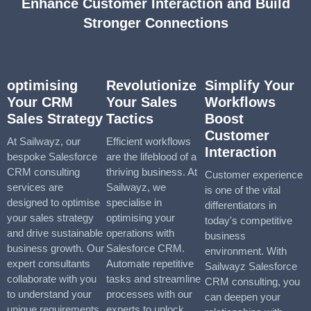
Enhance Customer Interaction and Build
Stronger Connections
optimising
Revolutionize
Simplify Your
Your CRM
Your Sales
Workflows
Sales Strategy
Tactics
Boost
Customer
At Sailwayz, our
Efficient workflows
Interaction
bespoke Salesforce
are the lifeblood of a
CRM consulting
thriving business. At
Customer experience
services are
Sailwayz, we
is one of the vital
designed to optimise
specialise in
differentiators in
your sales strategy
optimising your
today's competitive
and drive sustainable
operations with
business
business growth. Our
Salesforce CRM.
environment. With
expert consultants
Automate repetitive
Sailwayz Salesforce
collaborate with you
tasks and streamline
CRM consulting, you
to understand your
processes with our
can deepen your
unique requirements
experts to unlock