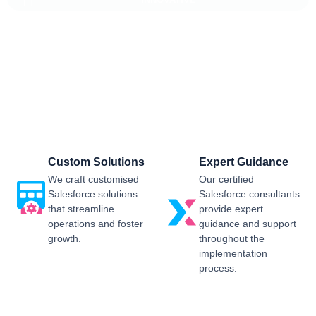
Salesforce CRM Implementation For
Business
Sailwayz provides businesses with the best possible
Salesforce CRM implementation process, customised as per
the business requirements. Our expert assistance will help
you enjoy a smooth transition and get the best return on
investment.
Custom Solutions
Expert Guidance
We craft customised
Our certified
Salesforce solutions
Salesforce consultants
that streamline
provide expert
operations and foster
guidance and support
growth.
throughout the
implementation
process.