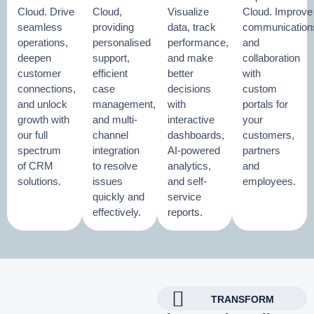
Cloud. Drive
Cloud,
Visualize
Cloud. Improve
seamless
providing
data, track
communication
operations,
personalised
performance,
and
deepen
support,
and make
collaboration
customer
efficient
better
with
connections,
case
decisions
custom
and unlock
management,
with
portals for
growth with
and multi-
interactive
your
our full
channel
dashboards,
customers,
spectrum
integration
AI-powered
partners
of CRM
to resolve
analytics,
and
solutions.
issues
and self-
employees.
quickly and
service
effectively.
reports.
TRANSFORM