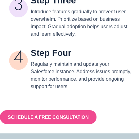
Step Three
Introduce features gradually to prevent user
overwhelm. Prioritize based on business
impact. Gradual adoption helps users adjust
and learn effectively.
Step Four
Regularly maintain and update your
Salesforce instance. Address issues promptly,
monitor performance, and provide ongoing
support for users.
SCHEDULE A FREE CONSULTATION