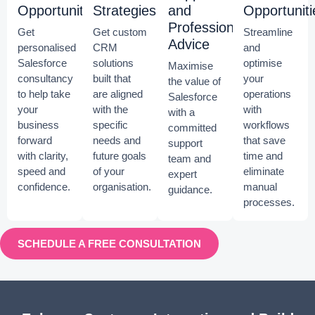
Opportunities
Strategies
and
Opportuniti
Professional
Get
Get custom
Streamline
Advice
personalised
CRM
and
Salesforce
solutions
optimise
Maximise
consultancy
built that
your
the value of
to help take
are aligned
operations
Salesforce
your
with the
with
with a
business
specific
workflows
committed
forward
needs and
that save
support
with clarity,
future goals
time and
team and
speed and
of your
eliminate
expert
confidence.
organisation.
manual
guidance.
processes.
SCHEDULE A FREE CONSULTATION