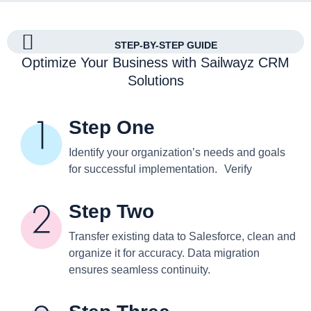
STEP-BY-STEP GUIDE
Optimize Your Business with Sailwayz CRM
Solutions
Step One
Identify your organization’s needs and goals
for successful implementation. Verify
Step Two
Transfer existing data to Salesforce, clean and
organize it for accuracy. Data migration
ensures seamless continuity.