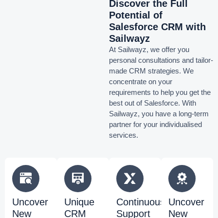
Discover the Full
Potential of
Salesforce CRM with
Sailwayz
At Sailwayz, we offer you
personal consultations and tailor-
made CRM strategies. We
concentrate on your
requirements to help you get the
best out of Salesforce. With
Sailwayz, you have a long-term
partner for your individualised
services.
Uncover
Unique
Continuous
Uncover
New
CRM
Support
New