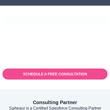
CASE STUDIES
Vaioni Group Case Study
Vaioni group is an internet provender specialising on providing
fast, reliable, and managed Internet Services/ and technology to
businesses. With a rapidly expanding customer base and
increasing demand for their services, they recognised the need
for a robust customer relationship management (CRM) platform
to manage sales, marketing, and customer support processes
efficiently.
SCHEDULE A FREE CONSULTATION
Consulting Partner
Sailwayz is a Certified Salesforce Consulting Partner