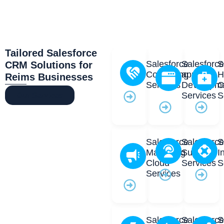
Tailored Salesforce
Salesforce
Salesforc
S
CRM Solutions for
Consulting
app
H
Reims Businesses
Services
Developm
C
Services
S
Our Services
Salesforce
Salesforc
S
Marketing
Support
I
Cloud
Services
S
Services
Salesforce
Salesforc
S