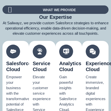
WHAT WE PROVIDE
Our Expertise
At Sailwayz, we provide custom Salesforce strategies to enhance
operational efficiency, enable data-driven decision-making, and
elevate customer experiences across all touchpoints.
Salesforce
Service
Analytics
Experienc
Cloud
Cloud
Cloud
Cloud
Empower
Elevate
Gain
Create
your
your
powerful
immersive,
business
customer
insights
branded
with the
service
with
digital
transformative
experience
Salesforce
experiences
potential of
with
Analytics
with
Salesforce
Service
Cloud.
Experience