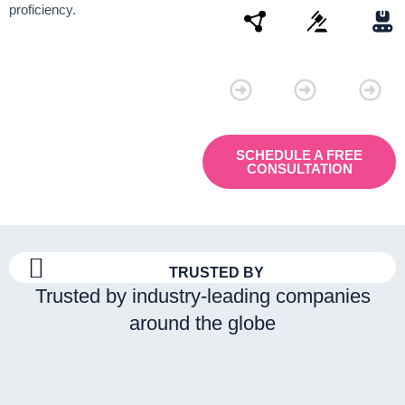
proficiency.
Connectivity
Law
Manu
SCHEDULE A FREE
CONSULTATION
TRUSTED BY
Trusted by industry-leading companies
around the globe