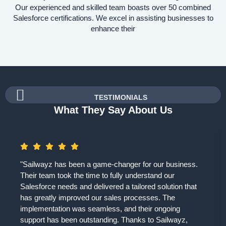
Our experienced and skilled team boasts over 50 combined
Salesforce certifications. We excel in assisting businesses to
enhance their
TESTIMONIALS
What They Say About Us
"Sailwayz has been a game-changer for our business.
Their team took the time to fully understand our
Salesforce needs and delivered a tailored solution that
has greatly improved our sales processes. The
implementation was seamless, and their ongoing
support has been outstanding. Thanks to Sailwayz,