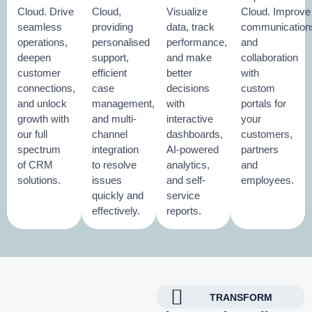
Cloud. Drive
Cloud,
Visualize
Cloud. Improve
seamless
providing
data, track
communication
operations,
personalised
performance,
and
deepen
support,
and make
collaboration
customer
efficient
better
with
connections,
case
decisions
custom
and unlock
management,
with
portals for
growth with
and multi-
interactive
your
our full
channel
dashboards,
customers,
spectrum
integration
AI-powered
partners
of CRM
to resolve
analytics,
and
solutions.
issues
and self-
employees.
quickly and
service
effectively.
reports.
TRANSFORM