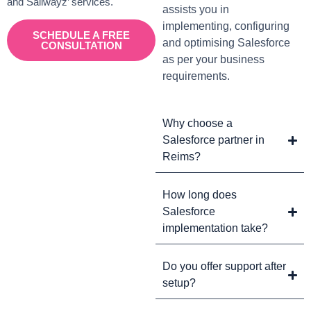
and Sailwayz’ services.
assists you in
implementing, configuring
SCHEDULE A FREE
and optimising Salesforce
CONSULTATION
as per your business
requirements.
Why choose a
Salesforce partner in
Reims?
How long does
Salesforce
implementation take?
Do you offer support after
setup?