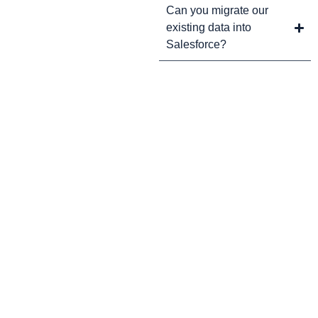
Can you migrate our
existing data into
Salesforce?
CRM Tips and Updates
Subscribe to our newsletter for the latest CRM news and
insights.
By clicking Sign Up, you agree to our Terms and Conditions.