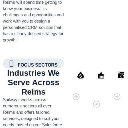
Reims will spend time getting to
know your business, its
challenges and opportunities and
work with you to design a
personalised CRM solution that
has a clearly defined strategy for
growth.
FOCUS SECTORS
Industries We
Serve Across
Finance
Governmen
Retai
Reims
Organisati
Sailwayz works across
numerous sectors all over
Reims and offers tailored
services, designed to suit your
needs, based on our Salesforce