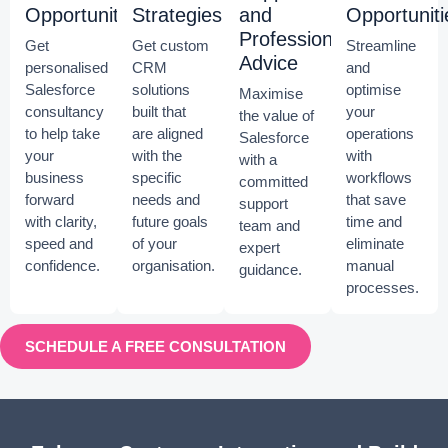
Opportunities
Strategies
and
Opportuniti
Professional
Get
Get custom
Streamline
Advice
personalised
CRM
and
Salesforce
solutions
optimise
Maximise
consultancy
built that
your
the value of
to help take
are aligned
operations
Salesforce
your
with the
with
with a
business
specific
workflows
committed
forward
needs and
that save
support
with clarity,
future goals
time and
team and
speed and
of your
eliminate
expert
confidence.
organisation.
manual
guidance.
processes.
SCHEDULE A FREE CONSULTATION