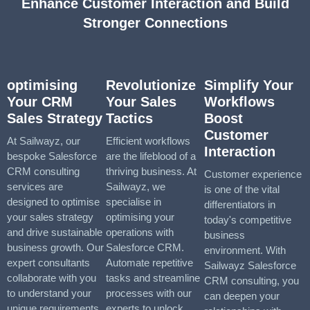
Enhance Customer Interaction and Build
Stronger Connections
optimising
Revolutionize
Simplify Your
Your CRM
Your Sales
Workflows
Sales Strategy
Tactics
Boost
Customer
At Sailwayz, our
Efficient workflows
Interaction
bespoke Salesforce
are the lifeblood of a
CRM consulting
thriving business. At
Customer experience
services are
Sailwayz, we
is one of the vital
designed to optimise
specialise in
differentiators in
your sales strategy
optimising your
today's competitive
and drive sustainable
operations with
business
business growth. Our
Salesforce CRM.
environment. With
expert consultants
Automate repetitive
Sailwayz Salesforce
collaborate with you
tasks and streamline
CRM consulting, you
to understand your
processes with our
can deepen your
unique requirements
experts to unlock