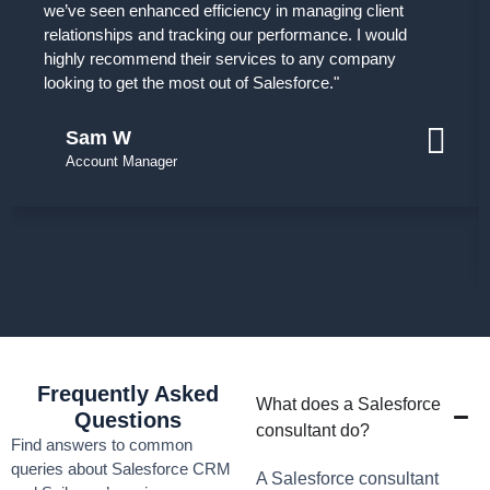
we’ve seen enhanced efficiency in managing client
relationships and tracking our performance. I would
highly recommend their services to any company
looking to get the most out of Salesforce."
Sam W
Account Manager
Frequently Asked
What does a Salesforce
Questions
consultant do?
Find answers to common
queries about Salesforce CRM
A Salesforce consultant