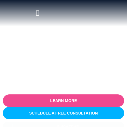
Certified Salesforce Consultant
in Reims
Empower your business with our certified Salesforce consulting
services in Reims. Specialising in optimising sales processes for
efficiency and growth, our expert team partners with you to
understand your unique business challenges and provide tailored
Salesforce solutions that deliver real, measurable results.
LEARN MORE
SCHEDULE A FREE CONSULTATION
INNOVATIVE