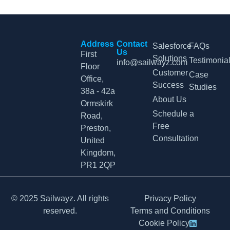
Address
Contact
Salesforce
FAQs
Us
First
Solutions
Testimonia
info@sailwayz.com
Floor
Customer
Case
Office,
Success
Studies
38a - 42a
About Us
Ormskirk
Schedule a
Road,
Free
Preston,
Consultation
United
Kingdom,
PR1 2QP
© 2025 Sailwayz. All rights
Privacy Policy
reserved.
Terms and Conditions
Cookie Policy