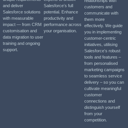
relationships with
and deliver
Salesforce's full
customers and
Salesforce solutions
potential. Enhance
communicate with
with measurable
productivity and
them more
impact — from CRM
performance across
effectively. We guide
customisation and
your organisation.
you in implementing
data migration to user
customer-centric
training and ongoing
initiatives, utilising
support.
Salesforce's robust
tools and features –
from personalised
marketing campaigns
to seamless service
delivery – so you can
cultivate meaningful
customer
connections and
distinguish yourself
from your
competition.