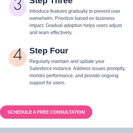
Step Three
Introduce features gradually to prevent user
overwhelm. Prioritize based on business
impact. Gradual adoption helps users adjust
and learn effectively.
Step Four
Regularly maintain and update your
Salesforce instance. Address issues promptly,
monitor performance, and provide ongoing
support for users.
SCHEDULE A FREE CONSULTATION