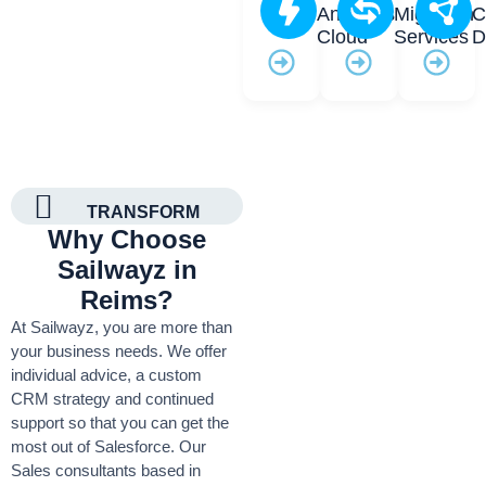
Analytics
Migration
C
Cloud
Services
D
TRANSFORM
Why Choose
Sailwayz in
Reims?
At Sailwayz, you are more than
your business needs. We offer
individual advice, a custom
CRM strategy and continued
support so that you can get the
most out of Salesforce. Our
Sales consultants based in