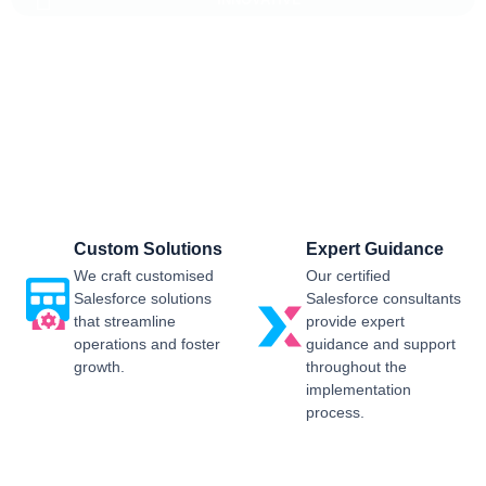
Salesforce CRM Implementation For
Business
Sailwayz provides businesses with the best possible
Salesforce CRM implementation process, customised as per
the business requirements. Our expert assistance will help
you enjoy a smooth transition and get the best return on
investment.
Custom Solutions
Expert Guidance
We craft customised
Our certified
Salesforce solutions
Salesforce consultants
that streamline
provide expert
operations and foster
guidance and support
growth.
throughout the
implementation
process.