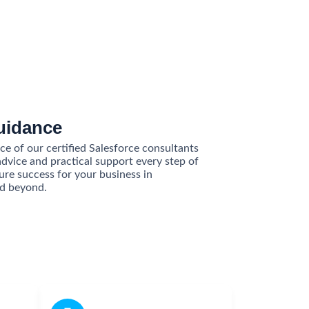
uidance
e of our certified Salesforce consultants
advice and practical support every step of
ure success for your business in
d beyond.