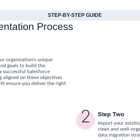
STEP-BY-STEP GUIDE
entation Process
r organisation's unique
nd goals to build the
a successful Salesforce
g aligned on these objectives
ill ensure you deliver the right
Step Two
Import your existin
clean and well-org
data migration stra