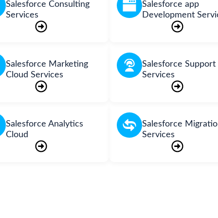
Salesforce Consulting
Salesforce app
Services
Development Servi
Salesforce Marketing
Salesforce Support
Cloud Services
Services
Salesforce Analytics
Salesforce Migrati
Cloud
Services