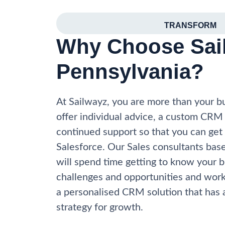
TRANSFORM
Why Choose Sail
Pennsylvania?
At Sailwayz, you are more than your 
offer individual advice, a custom CRM
continued support so that you can get
Salesforce. Our Sales consultants bas
will spend time getting to know your b
challenges and opportunities and work
a personalised CRM solution that has a
strategy for growth.