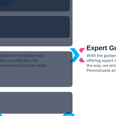
Expert G
utions to streamline your
With the guidanc
ent and effective, for
offering expert 
lvania and further afield.
the way, we ens
Pennsylvania an