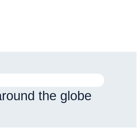
around the globe