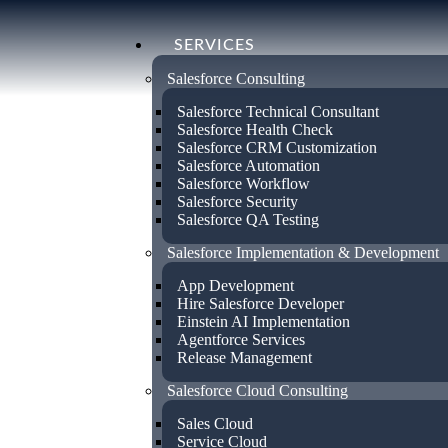
SERVICES
Salesforce Consulting
Salesforce Technical Consultant
Salesforce Health Check
Salesforce CRM Customization
Salesforce Automation
Salesforce Workflow
Certified Sal
Salesforce Security
Salesforce QA Testing
Salesforce Implementation & Development
Consultant in
App Development
Hire Salesforce Developer
Einstein AI Implementation
Pennsylvania
Agentforce Services
Release Management
Salesforce Cloud Consulting
Empower your business with our certifi
Sales Cloud
services in Pennsylvania. Specialising in
Service Cloud