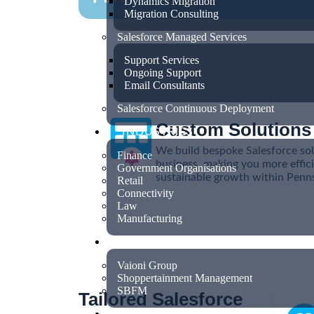
Dynamics Migration
Migration Consulting
Salesforce Managed Services
Support Services
Ongoing Support
Email Consultants
Salesforce Continuous Deployment
Custom Solutions
INDUSTRIES
We build bespoke Salesforce sol
Finance
business, making you more effici
Government Organisations
sustainable growth within Pennsy
Retail
Connectivity
Law
Manufacturing
CASE STUDIES
Vaioni Group
Shoppertainment Management
SBFM
Tailored Salesforce