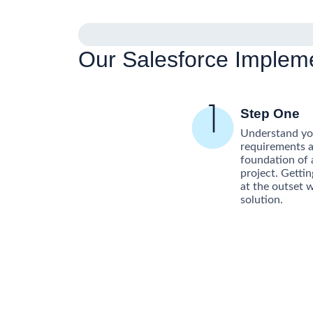
Our Salesforce Implem
Step One
Understand you
requirements a
foundation of 
project. Gettin
at the outset w
solution.