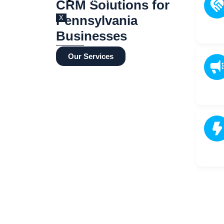
BLOG
CRM Solutions for
Pennsylvania
X
Businesses
Our Services