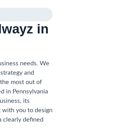
wayz in
business needs. We
 strategy and
 the most out of
ed in Pennsylvania
usiness, its
 with you to design
 clearly defined