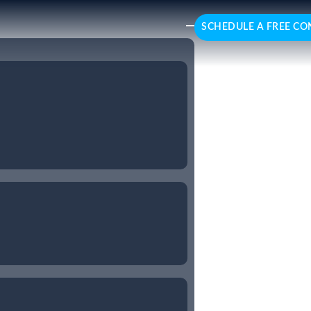
SCHEDULE A FREE CO
esforce
ed Salesforce consulting
 optimising sales