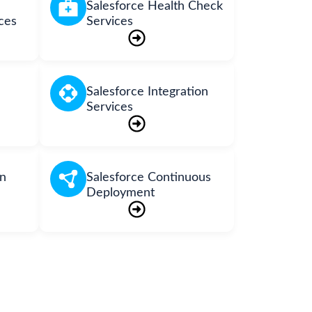
Salesforce Health Check
ces
Services
Salesforce Integration
Services
on
Salesforce Continuous
Deployment