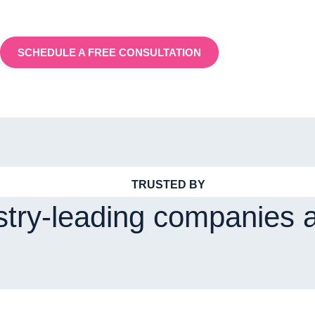
SCHEDULE A FREE CONSULTATION
TRUSTED BY
stry-leading companies 