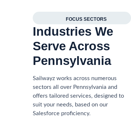
FOCUS SECTORS
Industries We
Serve Across
Pennsylvania
Sailwayz works across numerous
sectors all over Pennsylvania and
offers tailored services, designed to
suit your needs, based on our
Salesforce proficiency.