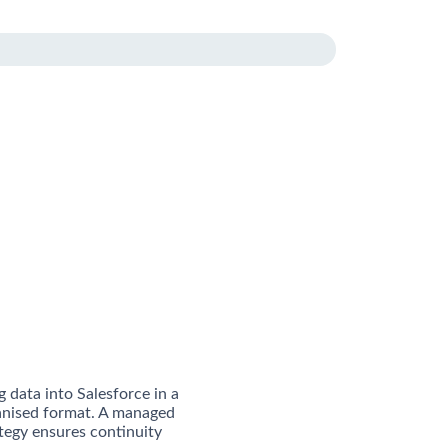
g data into Salesforce in a
anised format. A managed
tegy ensures continuity