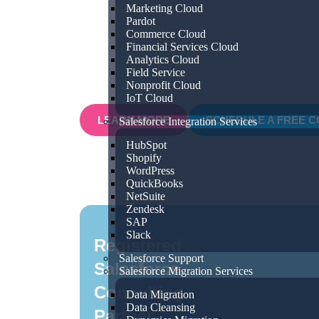
Marketing Cloud
processes for efficiency and growth, ou
Pardot
Commerce Cloud
with you to understand your unique bu
Financial Services Cloud
provide tailored Salesforce solutions tha
Analytics Cloud
Field Service
results.
Nonprofit Cloud
IoT Cloud
LEARN MORE
SCHEDULE A FREE C
Salesforce Integration Services
HubSpot
Shopify
WordPress
QuickBooks
NetSuite
Zendesk
SAP
Slack
Registered
Salesforce Support
Salesforce
Salesforce Migration Services
Consulting
Data Migration
Data Cleansing
Partner