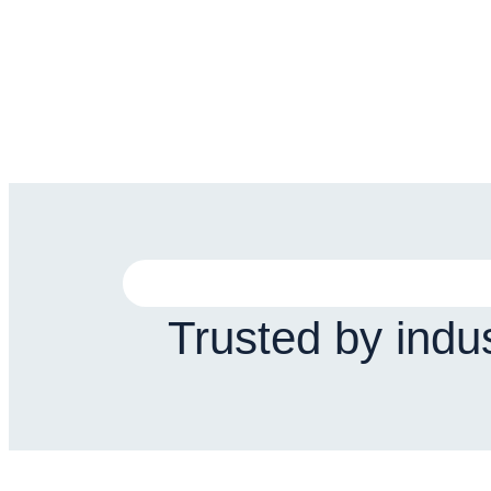
Trusted by indu