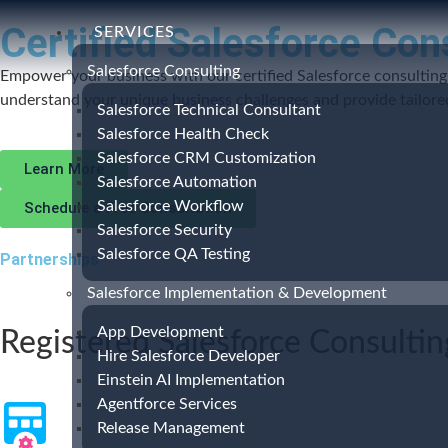
Certified Salesforce Con
SERVICES
Salesforce Consulting
Empower your business with our certified Salesforce consulting 
understand your unique business challenges and provide tailored 
Salesforce Technical Consultant
Salesforce Health Check
Salesforce CRM Customization
Learn More
Salesforce Automation
Salesforce Workflow
Schedule a Free Consultation
Salesforce Security
Salesforce QA Testing
Partnerships
Salesforce Implementation & Development
App Development
Registered Salesforce Consultin
Hire Salesforce Developer
Einstein AI Implementation
Agentforce Services
Release Management