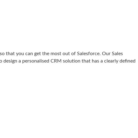
o that you can get the most out of Salesforce. Our Sales
o design a personalised CRM solution that has a clearly defined