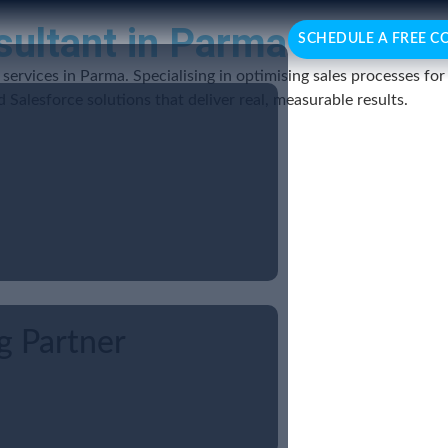
sultant in Parma
SCHEDULE A FREE C
services in Parma. Specialising in optimising sales processes fo
Salesforce solutions that deliver real, measurable results.
g Partner