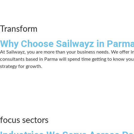
Transform
Why Choose Sailwayz in Parm
At Sailwayz, you are more than your business needs. We offer i
consultants based in Parma will spend time getting to know your
strategy for growth.
focus sectors