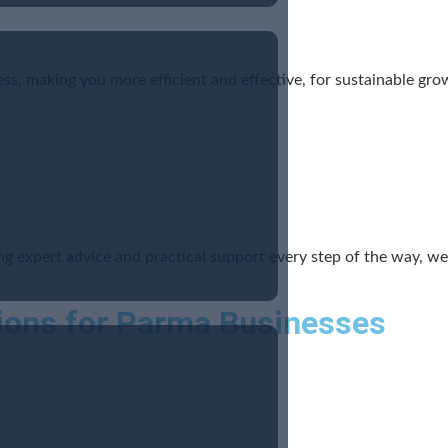
ss, making you more efficient and effective, for sustainable gro
ing expert advice and practical support every step of the way, 
ions for Parma Businesses