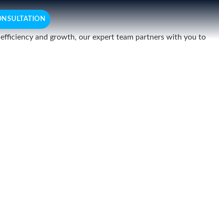
ONSULTATION
r efficiency and growth, our expert team partners with you to