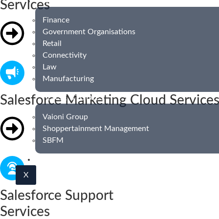
INDUSTRIES
Services
Finance
Government Organisations
Retail
Connectivity
Law
Manufacturing
Salesforce Marketing Cloud Service
CASE STUDIES
Vaioni Group
Shoppertainment Management
SBFM
BLOG
X
Salesforce Support
Services