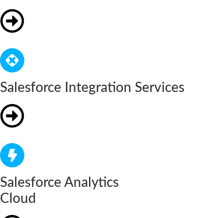
Salesforce Integration Services
Salesforce Analytics
Cloud