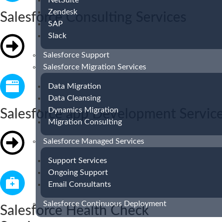
NetSuite
Zendesk
Salesforce Consulting Services
SAP
Slack
Salesforce Support
Salesforce Migration Services
Data Migration
Data Cleansing
Dynamics Migration
Salesforce app Development Servic
Migration Consulting
Salesforce Managed Services
Support Services
Ongoing Support
Email Consultants
Salesforce Continuous Deployment
Salesforce Health Check