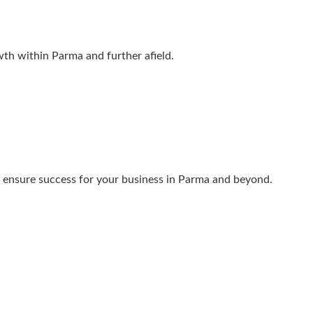
wth within Parma and further afield.
we ensure success for your business in Parma and beyond.