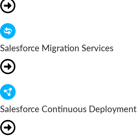
Salesforce Migration Services
Salesforce Continuous Deployment