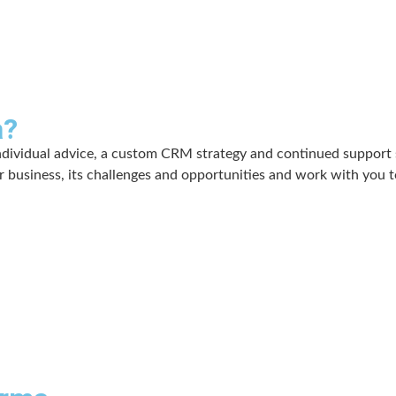
a?
ndividual advice, a custom CRM strategy and continued support s
 business, its challenges and opportunities and work with you t