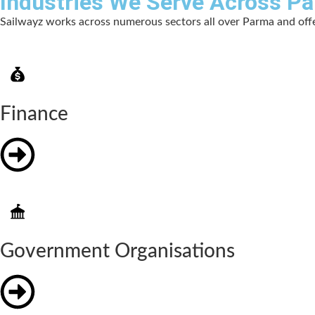
Industries We Serve Across P
Sailwayz works across numerous sectors all over Parma and offer
Finance
Government Organisations