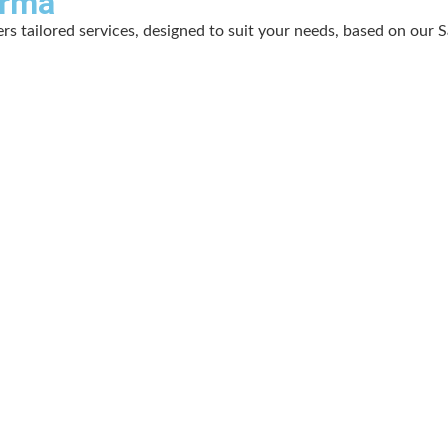
arma
s tailored services, designed to suit your needs, based on our S