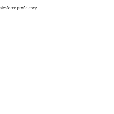
alesforce proficiency.