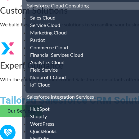
Salesforce Cloud Consulting
Custom Solutions
Sales Cloud
We build bespoke Salesforce solutions to streamline your busine
Service Cloud
Marketing Cloud
Pardot
Commerce Cloud
Financial Services Cloud
Analytics Cloud
Expert Guidance
Field Service
Nonprofit Cloud
With the guidance of our certified Salesforce consultants offer
IoT Cloud
Tailored Salesforce CRM Solut
Salesforce Integration Services
HubSpot
Our Services
Shopify
WordPress
QuickBooks