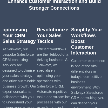
Enhance Customer Interaction and Build
Stronger Connections
optimising
Revolutionize
Simplify Your
Your CRM
Your Sales
Workflows
Sales Strategy
Tactics
Boost
Customer
At Sailwayz, our
Efficient workflows
Interaction
bespoke Salesforce
are the lifeblood of a
CRM consulting
thriving business. At
Customer experience
services are
Sailwayz, we
is one of the vital
designed to optimise
specialise in
differentiators in
your sales strategy
optimising your
today's competitive
and drive sustainable
operations with
business
business growth. Our
Salesforce CRM.
environment. With
expert consultants
Automate repetitive
Sailwayz Salesforce
collaborate with you
tasks and streamline
CRM consulting, you
to understand your
processes with our
can deepen your
unique requirements
experts to unlock