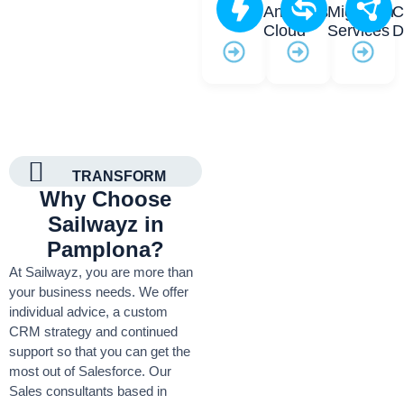
Analytics
Migration
C
Cloud
Services
D
TRANSFORM
Why Choose
Sailwayz in
Pamplona?
At Sailwayz, you are more than
your business needs. We offer
individual advice, a custom
CRM strategy and continued
support so that you can get the
most out of Salesforce. Our
Sales consultants based in