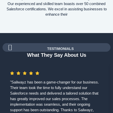
Our experienced and skilled team boasts over 50 combined
Salesforce certifications. We excel in assisting businesses to
enhance their
TESTIMONIALS
What They Say About Us
"Sailwayz has been a game-changer for our business.
Their team took the time to fully understand our
Salesforce needs and delivered a tailored solution that
has greatly improved our sales processes. The
implementation was seamless, and their ongoing
support has been outstanding. Thanks to Sailwayz,