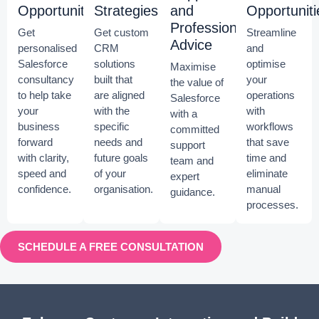
Opportunities
Strategies
and
Opportuniti
Professional
Get
Get custom
Streamline
Advice
personalised
CRM
and
Salesforce
solutions
optimise
Maximise
consultancy
built that
your
the value of
to help take
are aligned
operations
Salesforce
your
with the
with
with a
business
specific
workflows
committed
forward
needs and
that save
support
with clarity,
future goals
time and
team and
speed and
of your
eliminate
expert
confidence.
organisation.
manual
guidance.
processes.
SCHEDULE A FREE CONSULTATION