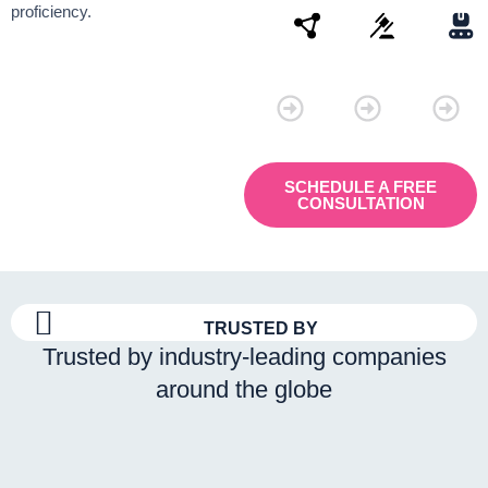
proficiency.
Connectivity
Law
Manu
SCHEDULE A FREE
CONSULTATION
TRUSTED BY
Trusted by industry-leading companies
around the globe