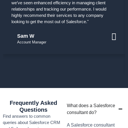
we’ve seen enhanced efficiency in managing client
relationships and tracking our performance. I would
highly recommend their services to any company
looking to get the most out of Salesforce."
Sam W
Account Manager
Frequently Asked
What does a Salesforce
Questions
consultant do?
Find answers to common
queries about Salesforce CRM
A Salesforce consultant