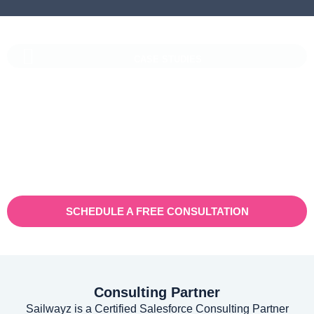
CASE STUDIES
Vaioni Group Case Study
Vaioni group is an internet provender specialising on providing
fast, reliable, and managed Internet Services/ and technology to
businesses. With a rapidly expanding customer base and
increasing demand for their services, they recognised the need
for a robust customer relationship management (CRM) platform
to manage sales, marketing, and customer support processes
efficiently.
SCHEDULE A FREE CONSULTATION
Consulting Partner
Sailwayz is a Certified Salesforce Consulting Partner