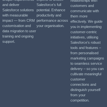
relationships with
and deliver
Salesforce's full
customers and
Salesforce solutions
potential. Enhance
communicate with
with measurable
productivity and
them more
impact — from CRM
performance across
effectively. We guide
customisation and
your organisation.
you in implementing
data migration to user
customer-centric
training and ongoing
initiatives, utilising
support.
Salesforce's robust
tools and features –
from personalised
marketing campaigns
to seamless service
delivery – so you can
cultivate meaningful
customer
connections and
distinguish yourself
from your
competition.