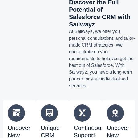
Discover the Full
Potential of
Salesforce CRM with
Sailwayz
At Sailwayz, we offer you
personal consultations and tailor-
made CRM strategies. We
concentrate on your
requirements to help you get the
best out of Salesforce. With
Sailwayz, you have a long-term
partner for your individualised
services.
Uncover
Unique
Continuous
Uncover
New
CRM
Support
New