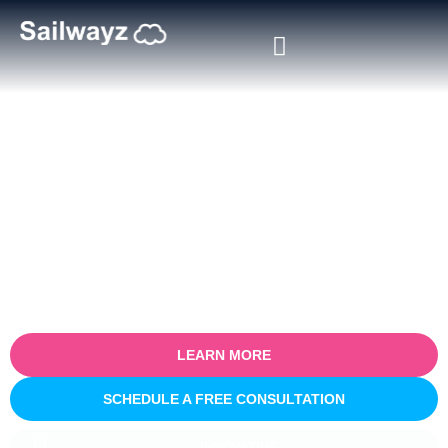
Certified Salesforce Consultant
in Pamplona
Empower your business with our certified Salesforce consulting
services in Pamplona. Specialising in optimising sales processes
for efficiency and growth, our expert team partners with you to
understand your unique business challenges and provide tailored
Salesforce solutions that deliver real, measurable results.
LEARN MORE
SCHEDULE A FREE CONSULTATION
INNOVATIVE