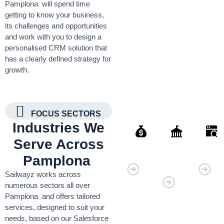
Pamplona will spend time
getting to know your business,
its challenges and opportunities
and work with you to design a
personalised CRM solution that
has a clearly defined strategy for
growth.
FOCUS SECTORS
Industries We
Serve Across
Finance
Governmen
Retai
Pamplona
Organisati
Sailwayz works across
numerous sectors all over
Pamplona and offers tailored
services, designed to suit your
needs, based on our Salesforce