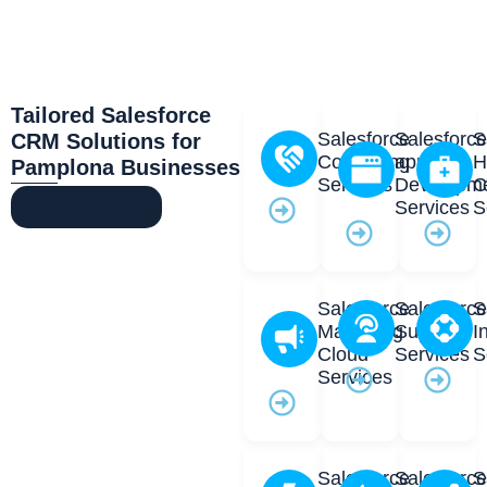
Tailored Salesforce
Salesforce
Salesforc
S
CRM Solutions for
Consulting
app
H
Pamplona Businesses
Services
Developm
C
Services
S
Our Services
Salesforce
Salesforc
S
Marketing
Support
I
Cloud
Services
S
Services
Salesforce
Salesforc
S