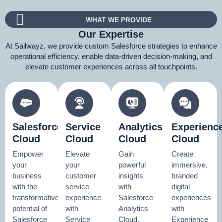
WHAT WE PROVIDE
Our Expertise
At Sailwayz, we provide custom Salesforce strategies to enhance
operational efficiency, enable data-driven decision-making, and
elevate customer experiences across all touchpoints.
Salesforce
Service
Analytics
Experienc
Cloud
Cloud
Cloud
Cloud
Empower
Elevate
Gain
Create
your
your
powerful
immersive,
business
customer
insights
branded
with the
service
with
digital
transformative
experience
Salesforce
experiences
potential of
with
Analytics
with
Salesforce
Service
Cloud.
Experience