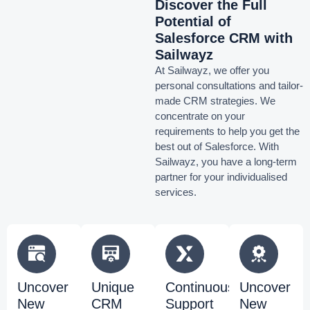
Discover the Full
Potential of
Salesforce CRM with
Sailwayz
At Sailwayz, we offer you
personal consultations and tailor-
made CRM strategies. We
concentrate on your
requirements to help you get the
best out of Salesforce. With
Sailwayz, you have a long-term
partner for your individualised
services.
Uncover
Unique
Continuous
Uncover
New
CRM
Support
New