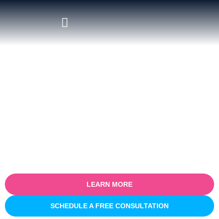
Certified Salesforce Consultant
in North Sydney
Empower your business with our certified Salesforce consulting
services in North Sydney. Specialising in optimising sales
processes for efficiency and growth, our expert team partners
with you to understand your unique business challenges and
provide tailored Salesforce solutions that deliver real, measurable
results.
LEARN MORE
SCHEDULE A FREE CONSULTATION