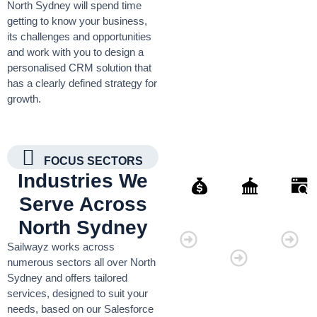
North Sydney will spend time
getting to know your business,
its challenges and opportunities
and work with you to design a
personalised CRM solution that
has a clearly defined strategy for
growth.
FOCUS SECTORS
Industries We
Serve Across
Finance
Governmen
Retai
North Sydney
Organisati
Sailwayz works across
numerous sectors all over North
Sydney and offers tailored
services, designed to suit your
needs, based on our Salesforce