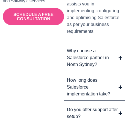
and Sailwayz’ services.
assists you in
implementing, configuring
SCHEDULE A FREE
and optimising Salesforce
CONSULTATION
as per your business
requirements.
Why choose a
Salesforce partner in
North Sydney?
How long does
Salesforce
implementation take?
Do you offer support after
setup?