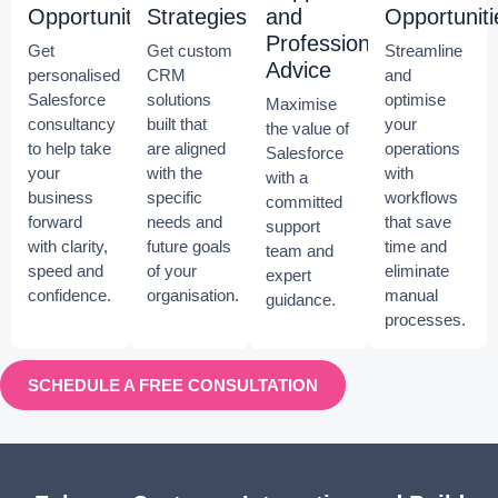
Opportunities
Strategies
and
Opportuniti
Professional
Get
Get custom
Streamline
Advice
personalised
CRM
and
Salesforce
solutions
optimise
Maximise
consultancy
built that
your
the value of
to help take
are aligned
operations
Salesforce
your
with the
with
with a
business
specific
workflows
committed
forward
needs and
that save
support
with clarity,
future goals
time and
team and
speed and
of your
eliminate
expert
confidence.
organisation.
manual
guidance.
processes.
SCHEDULE A FREE CONSULTATION