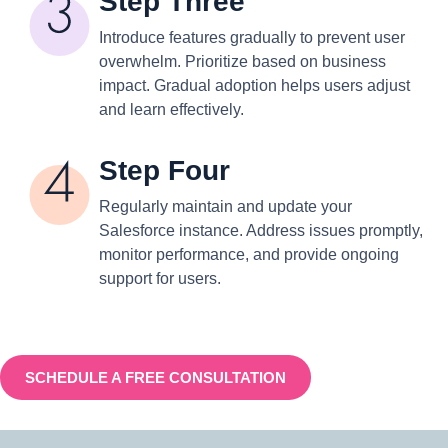
Step Three
Introduce features gradually to prevent user
overwhelm. Prioritize based on business
impact. Gradual adoption helps users adjust
and learn effectively.
Step Four
Regularly maintain and update your
Salesforce instance. Address issues promptly,
monitor performance, and provide ongoing
support for users.
SCHEDULE A FREE CONSULTATION