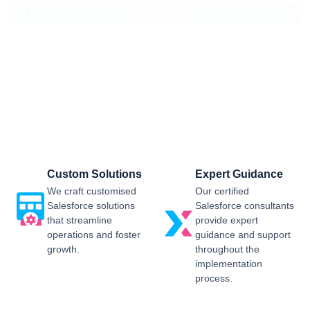
INNOVATIVE
Salesforce CRM Implementation For
Business
Sailwayz provides businesses with the best possible
Salesforce CRM implementation process, customised as per
the business requirements. Our expert assistance will help
you enjoy a smooth transition and get the best return on
investment.
Custom Solutions
Expert Guidance
We craft customised
Our certified
Salesforce solutions
Salesforce consultants
that streamline
provide expert
operations and foster
guidance and support
growth.
throughout the
implementation
process.