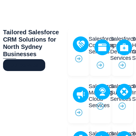
Tailored Salesforce
Salesforce
Salesforc
S
CRM Solutions for
Consulting
app
H
North Sydney
Services
Developm
C
Businesses
Services
S
Our Services
Salesforce
Salesforc
S
Marketing
Support
I
Cloud
Services
S
Services
Salesforce
Salesforc
S