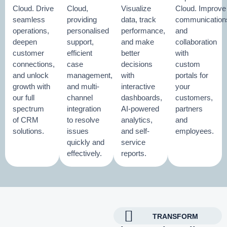
Cloud. Drive
Cloud,
Visualize
Cloud. Improve
seamless
providing
data, track
communication
operations,
personalised
performance,
and
deepen
support,
and make
collaboration
customer
efficient
better
with
connections,
case
decisions
custom
and unlock
management,
with
portals for
growth with
and multi-
interactive
your
our full
channel
dashboards,
customers,
spectrum
integration
AI-powered
partners
of CRM
to resolve
analytics,
and
solutions.
issues
and self-
employees.
quickly and
service
effectively.
reports.
TRANSFORM