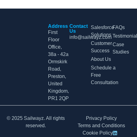
Address
Contact
Salesforce
FAQs
Us
First
Solutions
Testimonia
info@sailwayz.com
Floor
Customer
Case
Office,
Success
Studies
38a - 42a
About Us
Ormskirk
Schedule a
Road,
Free
Preston,
Consultation
United
Kingdom,
PR1 2QP
© 2025 Sailwayz. All rights
Privacy Policy
reserved.
Terms and Conditions
Cookie Policy