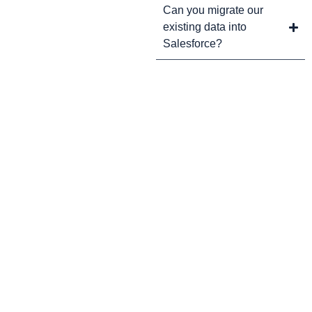
Can you migrate our
existing data into
Salesforce?
CRM Tips and Updates
Subscribe to our newsletter for the latest CRM news and
insights.
By clicking Sign Up, you agree to our Terms and Conditions.