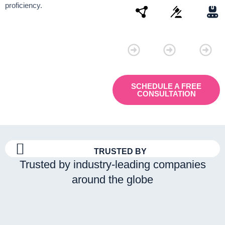
proficiency.
Connectivity
Law
Manu
SCHEDULE A FREE
CONSULTATION
TRUSTED BY
Trusted by industry-leading companies
around the globe