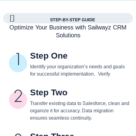
STEP-BY-STEP GUIDE
Optimize Your Business with Sailwayz CRM
Solutions
Step One
Identify your organization’s needs and goals
for successful implementation. Verify
Step Two
Transfer existing data to Salesforce, clean and
organize it for accuracy. Data migration
ensures seamless continuity.