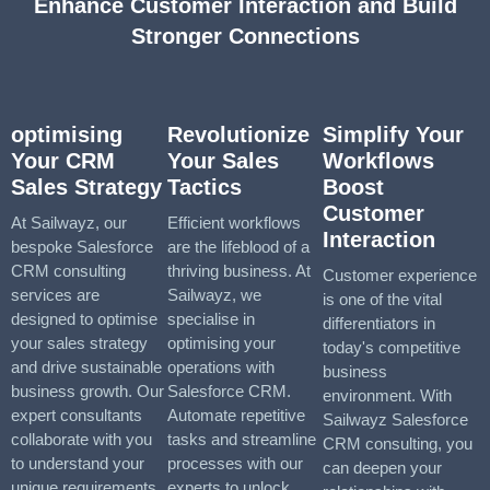
Enhance Customer Interaction and Build
Stronger Connections
optimising
Revolutionize
Simplify Your
Your CRM
Your Sales
Workflows
Sales Strategy
Tactics
Boost
Customer
At Sailwayz, our
Efficient workflows
Interaction
bespoke Salesforce
are the lifeblood of a
CRM consulting
thriving business. At
Customer experience
services are
Sailwayz, we
is one of the vital
designed to optimise
specialise in
differentiators in
your sales strategy
optimising your
today's competitive
and drive sustainable
operations with
business
business growth. Our
Salesforce CRM.
environment. With
expert consultants
Automate repetitive
Sailwayz Salesforce
collaborate with you
tasks and streamline
CRM consulting, you
to understand your
processes with our
can deepen your
unique requirements
experts to unlock