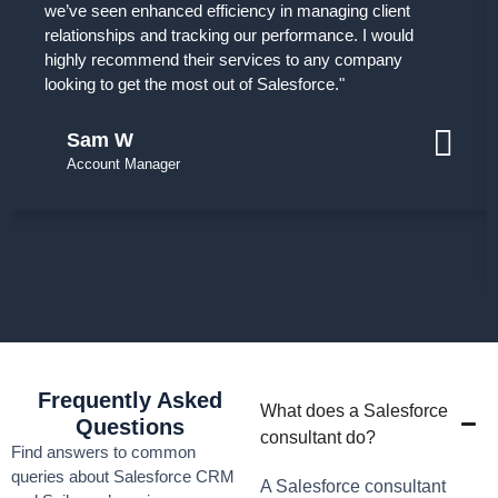
we’ve seen enhanced efficiency in managing client
relationships and tracking our performance. I would
highly recommend their services to any company
looking to get the most out of Salesforce."
Sam W
Account Manager
Frequently Asked
What does a Salesforce
Questions
consultant do?
Find answers to common
queries about Salesforce CRM
A Salesforce consultant