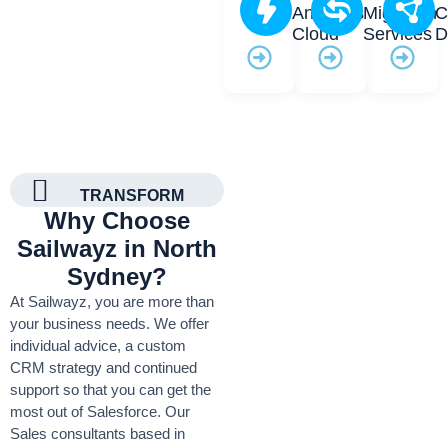
Analytics
Migration
C
Cloud
Services
D
TRANSFORM
Why Choose
Sailwayz in North
Sydney?
At Sailwayz, you are more than
your business needs. We offer
individual advice, a custom
CRM strategy and continued
support so that you can get the
most out of Salesforce. Our
Sales consultants based in