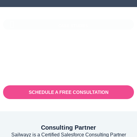
CASE STUDIES
Vaioni Group Case Study
Vaioni group is an internet provender specialising on providing
fast, reliable, and managed Internet Services/ and technology to
businesses. With a rapidly expanding customer base and
increasing demand for their services, they recognised the need
for a robust customer relationship management (CRM) platform
to manage sales, marketing, and customer support processes
efficiently.
SCHEDULE A FREE CONSULTATION
Consulting Partner
Sailwayz is a Certified Salesforce Consulting Partner