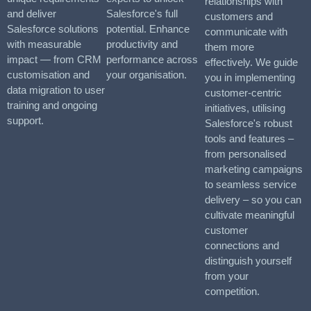
relationships with
and deliver
Salesforce's full
customers and
Salesforce solutions
potential. Enhance
communicate with
with measurable
productivity and
them more
impact — from CRM
performance across
effectively. We guide
customisation and
your organisation.
you in implementing
data migration to user
customer-centric
training and ongoing
initiatives, utilising
support.
Salesforce's robust
tools and features –
from personalised
marketing campaigns
to seamless service
delivery – so you can
cultivate meaningful
customer
connections and
distinguish yourself
from your
competition.