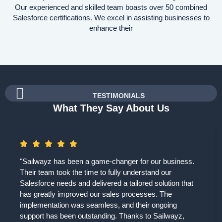
Our experienced and skilled team boasts over 50 combined
Salesforce certifications. We excel in assisting businesses to
enhance their
TESTIMONIALS
What They Say About Us
"Sailwayz has been a game-changer for our business.
Their team took the time to fully understand our
Salesforce needs and delivered a tailored solution that
has greatly improved our sales processes. The
implementation was seamless, and their ongoing
support has been outstanding. Thanks to Sailwayz,