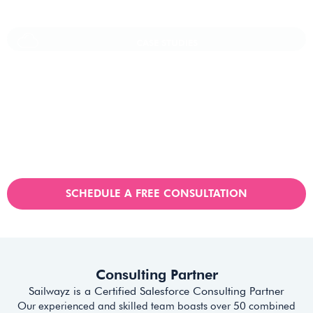
CASE STUDIES
Vaioni Group Case Study
Vaioni group is an internet provender specialising on providing
fast, reliable, and managed Internet Services/ and technology to
businesses. With a rapidly expanding customer base and
increasing demand for their services, they recognised the need
for a robust customer relationship management (CRM) platform
to manage sales, marketing, and customer support processes
efficiently.
SCHEDULE A FREE CONSULTATION
Consulting Partner
Sailwayz is a Certified Salesforce Consulting Partner
Our experienced and skilled team boasts over 50 combined