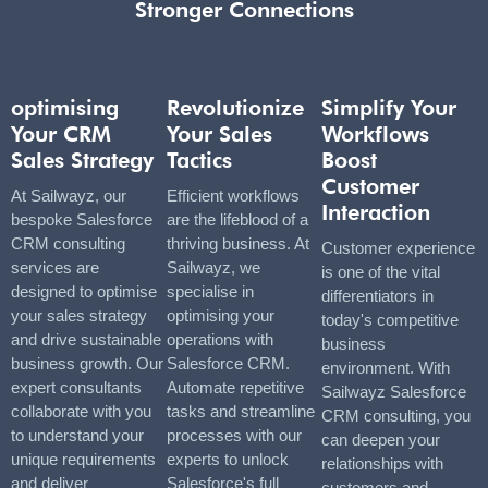
Stronger Connections
optimising
Revolutionize
Simplify Your
Your CRM
Your Sales
Workflows
Sales Strategy
Tactics
Boost
Customer
At Sailwayz, our
Efficient workflows
Interaction
bespoke Salesforce
are the lifeblood of a
CRM consulting
thriving business. At
Customer experience
services are
Sailwayz, we
is one of the vital
designed to optimise
specialise in
differentiators in
your sales strategy
optimising your
today's competitive
and drive sustainable
operations with
business
business growth. Our
Salesforce CRM.
environment. With
expert consultants
Automate repetitive
Sailwayz Salesforce
collaborate with you
tasks and streamline
CRM consulting, you
to understand your
processes with our
can deepen your
unique requirements
experts to unlock
relationships with
and deliver
Salesforce's full
customers and