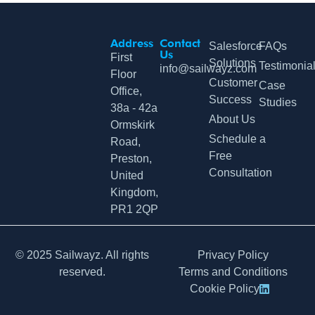
Address
Contact
Salesforce
FAQs
Us
First
Solutions
Testimonia
info@sailwayz.com
Floor
Customer
Case
Office,
Success
Studies
38a - 42a
About Us
Ormskirk
Schedule a
Road,
Free
Preston,
Consultation
United
Kingdom,
PR1 2QP
© 2025 Sailwayz. All rights
Privacy Policy
reserved.
Terms and Conditions
Cookie Policy