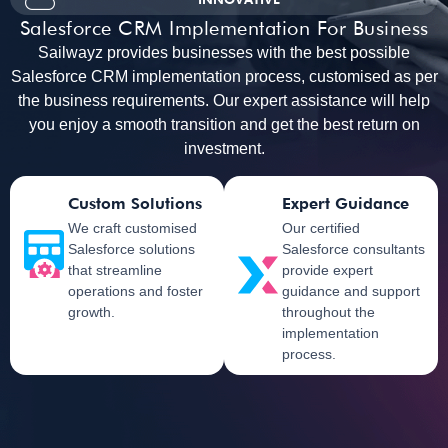
Salesforce CRM Implementation For Business
Sailwayz provides businesses with the best possible
Salesforce CRM implementation process, customised as per
the business requirements. Our expert assistance will help
you enjoy a smooth transition and get the best return on
investment.
Custom Solutions
Expert Guidance
We craft customised
Our certified
Salesforce solutions
Salesforce consultants
that streamline
provide expert
operations and foster
guidance and support
growth.
throughout the
implementation
process.