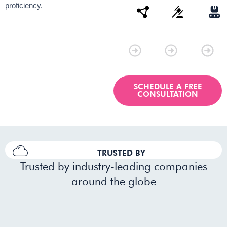
proficiency.
Connectivity
Law
Manu
SCHEDULE A FREE
CONSULTATION
TRUSTED BY
Trusted by industry-leading companies
around the globe