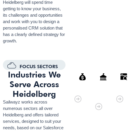
Heidelberg will spend time
getting to know your business,
its challenges and opportunities
and work with you to design a
personalised CRM solution that
has a clearly defined strategy for
growth.
FOCUS SECTORS
Industries We
Serve Across
Finance
Governmen
Retai
Heidelberg
Organisati
Sailwayz works across
numerous sectors all over
Heidelberg and offers tailored
services, designed to suit your
needs, based on our Salesforce