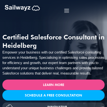
Certified Salesforce Consultant in
Heidelberg
Empower your business with our certified Salesforce consulting
services in Heidelberg. Specialising in optimising sales processes
for efficiency and growth, our expert team partners with you to
understand your unique business challenges and provide tailored
Salesforce solutions that deliver real, measurable results.
LEARN MORE
SCHEDULE A FREE CONSULTATION
INNOVATIVE