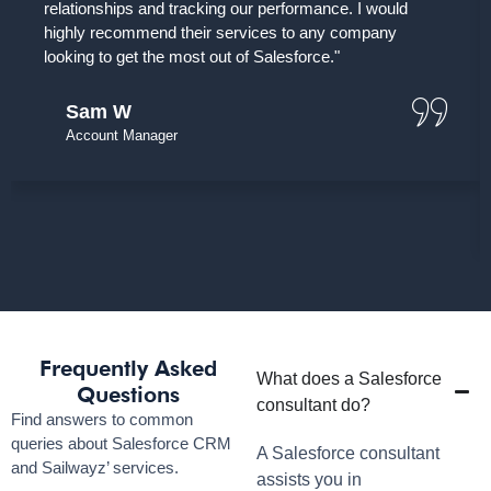
relationships and tracking our performance. I would
highly recommend their services to any company
looking to get the most out of Salesforce."
Sam W
Account Manager
Frequently Asked
What does a Salesforce
Questions
consultant do?
Find answers to common
queries about Salesforce CRM
A Salesforce consultant
and Sailwayz’ services.
assists you in