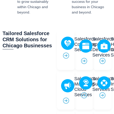
to grow sustainably
success for your
within Chicago and
business in Chicago
beyond.
and beyond.
Tailored Salesforce
Salesforce
Salesforc
S
CRM Solutions for
Consulting
app
H
Chicago Businesses
Services
Developm
C
Services
S
Salesforce
Salesforc
S
Marketing
Support
I
Cloud
Services
S
Services