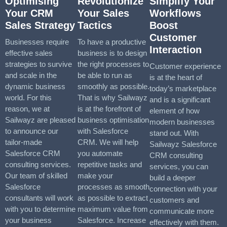
Optimising
Revolutionize
Simplify Your
Your CRM
Your Sales
Workflows
Sales Strategy
Tactics
Boost
Customer
Businesses require
To have a productive
Interaction
effective sales
business is to design
strategies to survive
the right processes to
Customer experience
and scale in the
be able to run as
is at the heart of
dynamic business
smoothly as possible.
today’s marketplace
world. For this
That is why Sailwayz
and is a significant
reason, we at
is at the forefront of
element of how
Sailwayz are pleased
business optimisation
modern businesses
to announce our
with Salesforce
stand out. With
tailor-made
CRM. We will help
Sailwayz Salesforce
Salesforce CRM
you automate
CRM consulting
consulting services.
repetitive tasks and
services, you can
Our team of skilled
make your
build a deeper
Salesforce
processes as smooth
connection with your
consultants will work
as possible to extract
customers and
with you to determine
maximum value from
communicate more
your business
Salesforce. Increase
effectively with them.