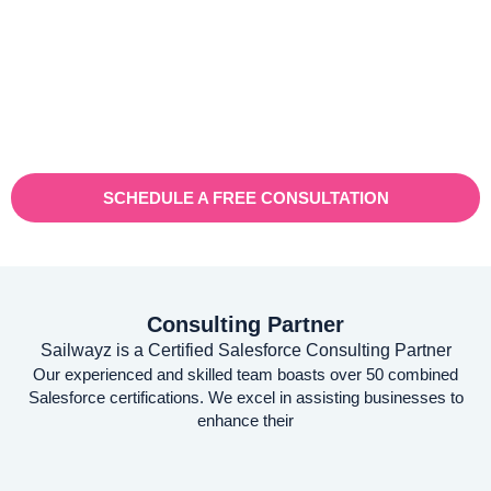
Vaioni group is an internet provender specialising on providing
fast, reliable, and managed Internet Services/ and technology to
businesses. With a rapidly expanding customer base and
increasing demand for their services, they recognised the need
for a robust customer relationship management (CRM) platform
to manage sales, marketing, and customer support processes
efficiently.
SCHEDULE A FREE CONSULTATION
Consulting Partner
Sailwayz is a Certified Salesforce Consulting Partner
Our experienced and skilled team boasts over 50 combined
Salesforce certifications. We excel in assisting businesses to
enhance their