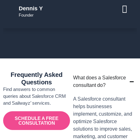
Dennis Y
Founder
Frequently Asked
What does a Salesforce
Questions
consultant do?
Find answers to common
queries about Salesforce CRM
A Salesforce consultant
and Sailwayz’ services.
helps businesses
implement, customize, and
SCHEDULE A FREE
optimize Salesforce
CONSULTATION
solutions to improve sales,
marketing, and customer