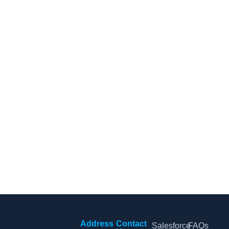
CRM Tips and Updates
Subscribe to our newsletter for the latest CRM news and
insights.
By clicking Sign Up, you agree to our Terms and Conditions.
Address
Contact
Salesforce
FAQs