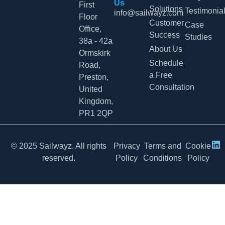
Us
First
Solutions
Testimonia
info@sailwayz.com
Floor
Customer
Case
Office,
Success
Studies
38a - 42a
About Us
Ormskirk
Schedule
Road,
a Free
Preston,
Consultation
United
Kingdom,
PR1 2QP
© 2025 Sailwayz. All rights
Privacy
Terms and
Cookie
reserved.
Policy
Conditions
Policy