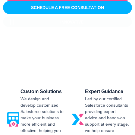
SCHEDULE A FREE CONSULTATION
INNOVATIVE
Salesforce CRM Implementation For
Business
Sailwayz provides businesses with the best possible
Salesforce CRM implementation process, customised as per
the business requirements. Our expert assistance will help
you enjoy a smooth transition and get the best return on
investment.
Custom Solutions
Expert Guidance
We design and
Led by our certified
develop customized
Salesforce consultants
Salesforce solutions to
providing expert
make your business
advice and hands-on
more efficient and
support at every stage,
effective, helping you
we help ensure