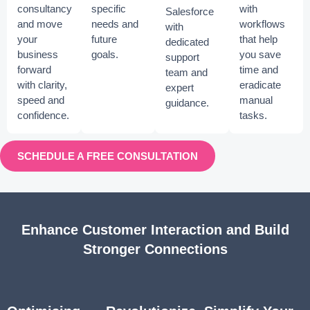
consultancy
specific
with
Salesforce
and move
needs and
workflows
with
your
future
that help
dedicated
business
goals.
you save
support
forward
time and
team and
with clarity,
eradicate
expert
speed and
manual
guidance.
confidence.
tasks.
SCHEDULE A FREE CONSULTATION
Enhance Customer Interaction and Build
Stronger Connections