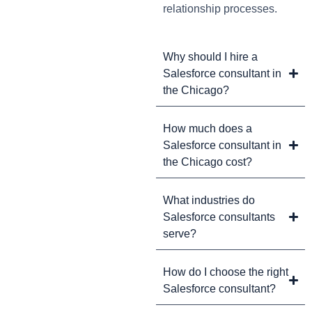
relationship processes.
Why should I hire a
Salesforce consultant in
the Chicago?
How much does a
Salesforce consultant in
the Chicago cost?
What industries do
Salesforce consultants
serve?
How do I choose the right
Salesforce consultant?