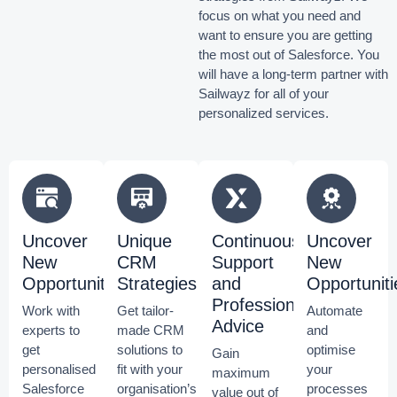
focus on what you need and
want to ensure you are getting
the most out of Salesforce.
You
will have a long-term partner with
Sailwayz for all of your
personalized services.
Uncover
Unique
Continuous
Uncover
New
CRM
Support
New
Opportunities
Strategies
and
Opportuniti
Professional
Work with
Get tailor-
Automate
Advice
experts to
made CRM
and
get
solutions to
optimise
Gain
personalised
fit with your
your
maximum
Salesforce
organisation’s
processes
value out of