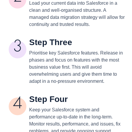
Load your current data into Salesforce in a
clean and well-organised structure. A
managed data migration strategy will allow for
continuity and trusted results.
Step Three
Prioritise key Salesforce features. Release in
phases and focus on features with the most
business value first. This will avoid
overwhelming users and give them time to
adapt in a no-pressure environment.
Step Four
Keep your Salesforce system and
performance up-to-date in the long-term.
Monitor results, performance, and issues, fix
problems, and provide ongoing support.