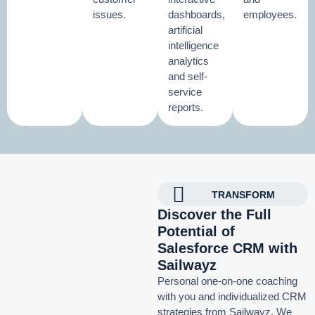
issues.
dashboards,
employees.
artificial
intelligence
analytics
and self-
service
reports.
TRANSFORM
Discover the Full
Potential of
Salesforce CRM with
Sailwayz
Personal one-on-one coaching
with you and individualized CRM
strategies from Sailwayz.
We