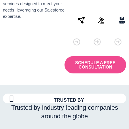
services designed to meet your
needs, leveraging our Salesforce
expertise.
Connectivity
Law
Manu
SCHEDULE A FREE
CONSULTATION
TRUSTED BY
Trusted by industry-leading companies
around the globe