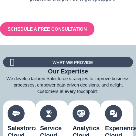
SCHEDULE A FREE CONSULTATION
WHAT WE PROVIDE
Our Expertise
We develop tailored Salesforce strategies to improve business
processes, empower data-driven decisions, and delight
customers at every touchpoint.
Salesforce
Service
Analytics
Experienc
Cloud
Cloud
Cloud
Cloud