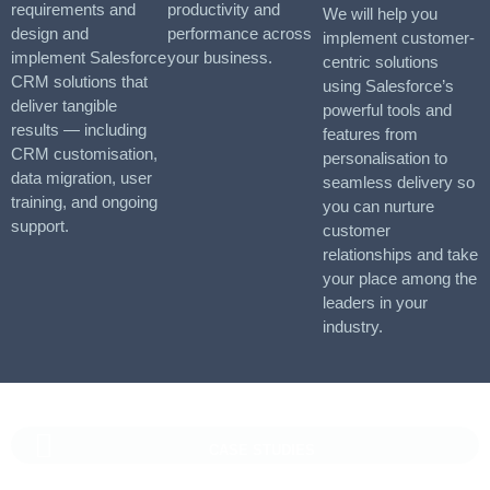
requirements and
productivity and
We will help you
design and
performance across
implement customer-
implement Salesforce
your business.
centric solutions
CRM solutions that
using Salesforce’s
deliver tangible
powerful tools and
results — including
features from
CRM customisation,
personalisation to
data migration, user
seamless delivery so
training, and ongoing
you can nurture
support.
customer
relationships and take
your place among the
leaders in your
industry.
CASE STUDIES
Vaioni Group Case Study