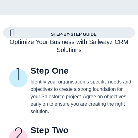
STEP-BY-STEP GUIDE
Optimize Your Business with Sailwayz CRM
Solutions
Step One
Identify your organisation’s specific needs and
objectives to create a strong foundation for
your Salesforce project. Agree on objectives
early on to ensure you are creating the right
solution.
Step Two