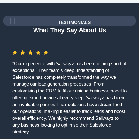
TESTIMONIALS
What They Say About Us
"Our experience with Sailwayz has been nothing short of
exceptional. Their team's deep understanding of
Salesforce has completely transformed the way we
manage our lead generation processes. From
customising the CRM to fit our unique business model to
offering expert advice at every step, Sailwayz has been
an invaluable partner. Their solutions have streamlined
our operations, making it easier to track leads and boost
overall efficiency. We highly recommend Sailwayz to
any business looking to optimise their Salesforce
strategy."