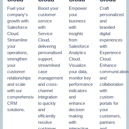
Fuel your
Boost your
Empower
Craft
company's
customer
your
personalized
growth with
service
business
and
Salesforce
with
with
branded
Cloud.
Service
insights
digital
Streamline
Cloud,
from
experiences
your
delivering
Salesforce
with
operations,
personalised
Analytics
Experience
strengthen
support,
Cloud.
Cloud.
your
streamlined
Visualize
Enhance
customer
case
your data,
communication
relationships
management
monitor key
and
and scale
and cross-
performance
collaboration
with our
channel
indicators
with
comprehensive
integration
and
custom
CRM
to quickly
enhance
portals for
solutions.
and
decision
your
efficiently
making
customers,
resolve
with
partners
customer
interactive
and