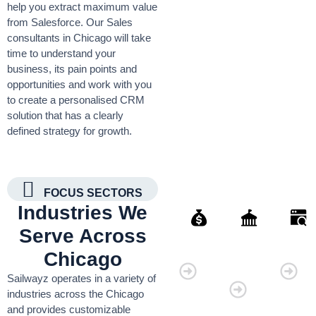
help you extract maximum value
from Salesforce. Our Sales
consultants in Chicago will take
time to understand your
business, its pain points and
opportunities and work with you
to create a personalised CRM
solution that has a clearly
defined strategy for growth.
FOCUS SECTORS
Industries We
Serve Across
Finance
Governmen
Retai
Chicago
Organisati
Sailwayz operates in a variety of
industries across the Chicago
and provides customizable