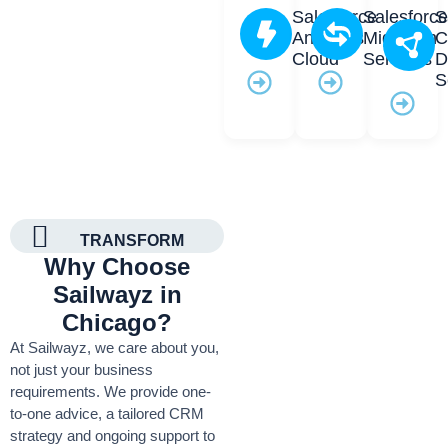
Salesforce
Salesforc
S
Analytics
Migration
C
Cloud
Services
D
S
TRANSFORM
Why Choose
Sailwayz in
Chicago?
At Sailwayz, we care about you,
not just your business
requirements. We provide one-
to-one advice, a tailored CRM
strategy and ongoing support to