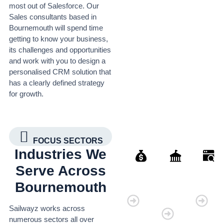
most out of Salesforce. Our
Sales consultants based in
Bournemouth will spend time
getting to know your business,
its challenges and opportunities
and work with you to design a
personalised CRM solution that
has a clearly defined strategy
for growth.
FOCUS SECTORS
Industries We
Serve Across
Bournemouth
Finance
Governmen
Retai
Organisatio
Sailwayz works across
numerous sectors all over