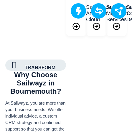
Salesforce
Salesforce
Sa
Analytics
Migration
Co
Cloud
Services
D
TRANSFORM
Why Choose
Sailwayz in
Bournemouth?
At Sailwayz, you are more than
your business needs. We offer
individual advice, a custom
CRM strategy and continued
support so that you can get the