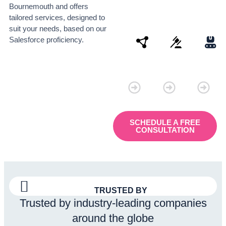
Bournemouth and offers
tailored services, designed to
suit your needs, based on our
Salesforce proficiency.
Connectivity
Law
Manu
SCHEDULE A FREE
CONSULTATION
TRUSTED BY
Trusted by industry-leading companies
around the globe