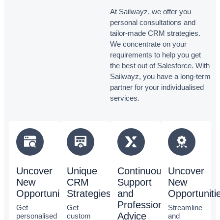
At Sailwayz, we offer you
personal consultations and
tailor-made CRM strategies.
We concentrate on your
requirements to help you get
the best out of Salesforce. With
Sailwayz, you have a long-term
partner for your individualised
services.
Uncover
Unique
Continuous
Uncover
New
CRM
Support
New
Opportunities
Strategies
and
Opportuniti
Professional
Get
Get
Streamline
Advice
personalised
custom
and