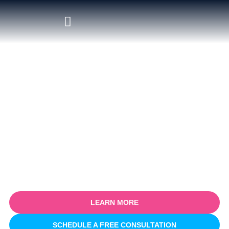
Certified Salesforce Consultant
in Bournemouth
Empower your business with our certified Salesforce
consulting services in Bournemouth. Specialising in optimising
sales processes for efficiency and growth, our expert team
partners with you to understand your unique business
challenges and provide tailored Salesforce solutions that deliver
real, measurable results.
LEARN MORE
SCHEDULE A FREE CONSULTATION