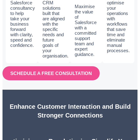
Salesforce
CRM
optimise
Maximise
consultancy
solutions
your
the value
to help
built that
operations
of
take your
are aligned
with
Salesforce
business
with the
workflows
with a
forward
specific
that save
committed
with clarity,
needs and
time and
support
speed and
future
eliminate
team and
confidence.
goals of
manual
expert
your
processes.
guidance.
organisation.
SCHEDULE A FREE CONSULTATION
Enhance Customer Interaction and Build
Stronger Connections