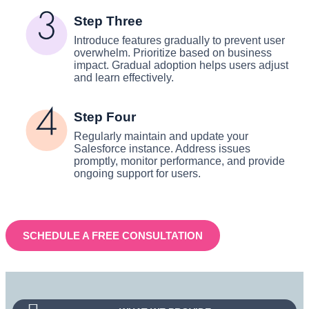
Step Three
Introduce features gradually to prevent user
overwhelm. Prioritize based on business
impact. Gradual adoption helps users adjust
and learn effectively.
Step Four
Regularly maintain and update your
Salesforce instance. Address issues
promptly, monitor performance, and provide
ongoing support for users.
SCHEDULE A FREE CONSULTATION