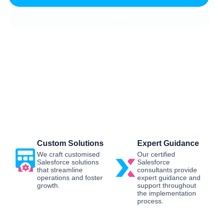
INNOVATIVE
Salesforce CRM Implementation For
Business
Sailwayz provides businesses with the best possible
Salesforce CRM implementation process, customised as
per the business requirements. Our expert assistance will
help you enjoy a smooth transition and get the best return
on investment.
Custom Solutions
Expert Guidance
We craft customised
Our certified
Salesforce solutions
Salesforce
that streamline
consultants provide
operations and foster
expert guidance and
growth.
support throughout
the implementation
process.