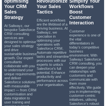
optimising
Revolutionize
Simplify Your
Your CRM
Your Sales
Workflows
Sales
Tactics
Boost
Strategy
Customer
Efficient workflows
Interaction
are the lifeblood of a
At Sailwayz, our
thriving business. At
bespoke Salesforce
Customer
Sailwayz, we
CRM consulting
experience is one of
specialise in
services are
the vital
optimising your
designed to optimise
differentiators in
operations with
your sales strategy
today's competitive
Salesforce CRM.
and drive
business
Automate repetitive
sustainable business
environment. With
tasks and streamline
growth. Our expert
Sailwayz Salesforce
processes with our
consultants
CRM consulting, you
experts to unlock
collaborate with you
can deepen your
Salesforce's full
to understand your
relationships with
potential. Enhance
unique requirements
customers and
productivity and
and deliver
communicate with
performance across
Salesforce solutions
them more
your organisation.
with measurable
effectively. We guide
impact — from CRM
you in implementing
customisation and
customer-centric
data migration to
initiatives, utilising
user training and
Salesforce's robust