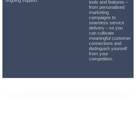
ongoing support.
tools and features –
from personalised
marketing
campaigns to
seamless service
delivery – so you
can cultivate
meaningful customer
connections and
distinguish yourself
from your
competition.
CASE STUDIES
Vaioni Group Case Study
Vaioni group is an internet provender specialising on providing
fast, reliable, and managed Internet Services/ and technology
to businesses. With a rapidly expanding customer base and
increasing demand for their services, they recognised the need