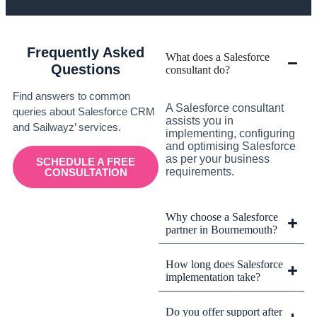
Frequently Asked
What does a Salesforce
Questions
consultant do?
Find answers to common
A Salesforce consultant
queries about Salesforce CRM
assists you in
and Sailwayz’ services.
implementing, configuring
and optimising Salesforce
as per your business
SCHEDULE A FREE
requirements.
CONSULTATION
Why choose a Salesforce
partner in Bournemouth?
How long does Salesforce
implementation take?
Do you offer support after