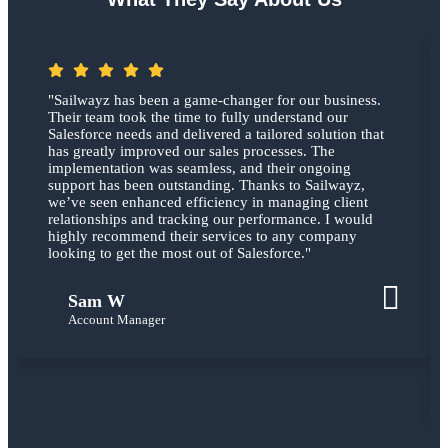
"Sailwayz has been a game-changer for our business.
Their team took the time to fully understand our
Salesforce needs and delivered a tailored solution that
has greatly improved our sales processes. The
implementation was seamless, and their ongoing
support has been outstanding. Thanks to Sailwayz,
we’ve seen enhanced efficiency in managing client
relationships and tracking our performance. I would
highly recommend their services to any company
looking to get the most out of Salesforce."
Sam W
Account Manager