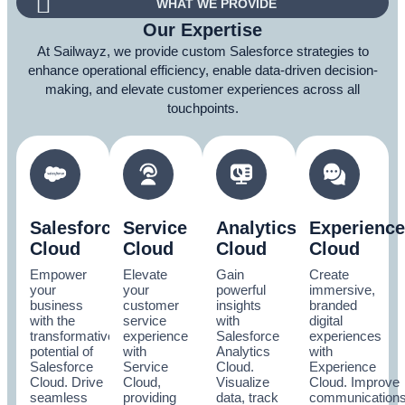
WHAT WE PROVIDE
Our Expertise
At Sailwayz, we provide custom Salesforce strategies to
enhance operational efficiency, enable data-driven decision-
making, and elevate customer experiences across all
touchpoints.
Salesforce
Service
Analytics
Experience
Cloud
Cloud
Cloud
Cloud
Empower
Elevate
Gain
Create
your
your
powerful
immersive,
business
customer
insights
branded
with the
service
with
digital
transformative
experience
Salesforce
experiences
potential of
with
Analytics
with
Salesforce
Service
Cloud.
Experience
Cloud. Drive
Cloud,
Visualize
Cloud. Improve
seamless
providing
data, track
communication