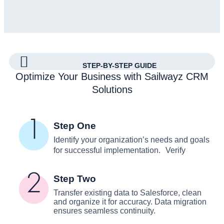
STEP-BY-STEP GUIDE
Optimize Your Business with Sailwayz CRM
Solutions
Step One
Identify your organization’s needs and goals
for successful implementation. Verify
Step Two
Transfer existing data to Salesforce, clean
and organize it for accuracy. Data migration
ensures seamless continuity.