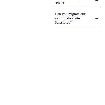
setup?
Can you migrate our
existing data into
Salesforce?
CRM Tips and Updates
Subscribe to our newsletter for the latest CRM news and
insights.
By clicking Sign Up, you agree to our Terms and Conditions.