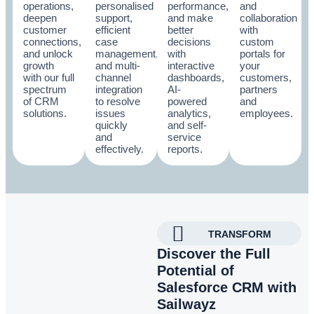
operations,
personalised
performance,
and
deepen
support,
and make
collaboration
customer
efficient
better
with
connections,
case
decisions
custom
and unlock
management,
with
portals for
growth
and multi-
interactive
your
with our full
channel
dashboards,
customers,
spectrum
integration
AI-
partners
of CRM
to resolve
powered
and
solutions.
issues
analytics,
employees.
quickly
and self-
and
service
effectively.
reports.
TRANSFORM
Discover the Full
Potential of
Salesforce CRM with
Sailwayz