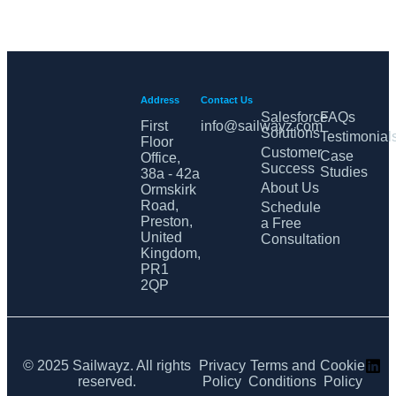
Address
Contact Us
Salesforce
FAQs
First
info@sailwayz.com
Solutions
Testimonial
Floor
Customer
Case
Office,
Success
Studies
38a - 42a
About Us
Ormskirk
Road,
Schedule
Preston,
a Free
United
Consultation
Kingdom,
PR1
2QP
© 2025 Sailwayz. All rights
Privacy
Terms and
Cookie
reserved.
Policy
Conditions
Policy