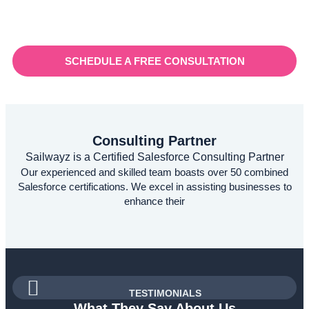
for a robust customer relationship management (CRM)
platform to manage sales, marketing, and customer support
processes efficiently.
SCHEDULE A FREE CONSULTATION
Consulting Partner
Sailwayz is a Certified Salesforce Consulting Partner
Our experienced and skilled team boasts over 50 combined
Salesforce certifications. We excel in assisting businesses to
enhance their
TESTIMONIALS
What They Say About Us