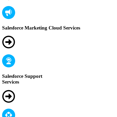
Salesforce Marketing Cloud Services
Salesforce Support
Services