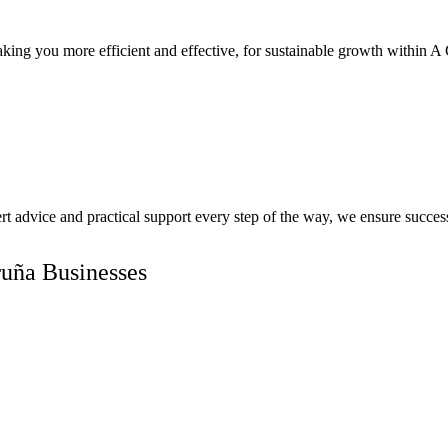
king you more efficient and effective, for sustainable growth within A 
pert advice and practical support every step of the way, we ensure succ
ruña Businesses