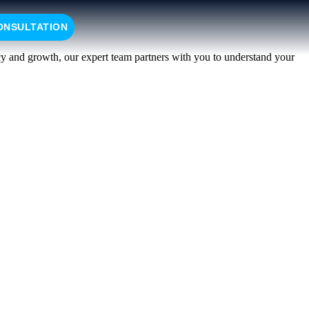
ONSULTATION
ncy and growth, our expert team partners with you to understand your