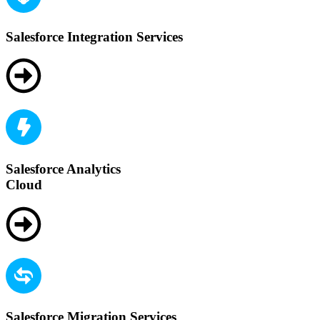
Salesforce Integration Services
Salesforce Analytics
Cloud
Salesforce Migration Services