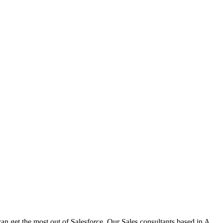
n get the most out of Salesforce. Our Sales consultants based in A