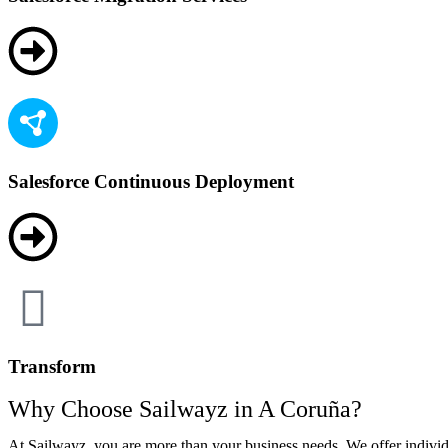
Salesforce Continuous Deployment
Transform
Why Choose Sailwayz in A Coruña?
At Sailwayz, you are more than your business needs. We offer individ