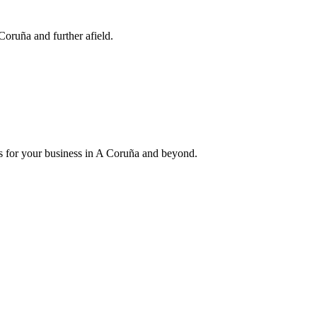
Coruña and further afield.
ess for your business in A Coruña and beyond.