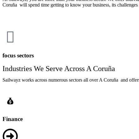
Coruña will spend time getting to know your business, its challenges 
focus sectors
Industries We Serve Across A Coruña
Sailwayz works across numerous sectors all over A Coruña and offers t
Finance