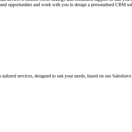
and opportunities and work with you to design a personalised CRM solut
ailored services, designed to suit your needs, based on our Salesforce 