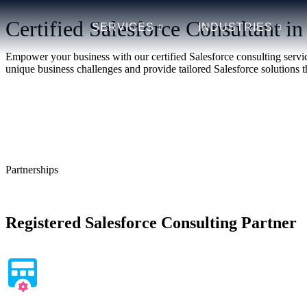
Certified Salesforce Consultant i
SERVICES
INDUSTRIES
Empower your business with our certified Salesforce consulting servic
unique business challenges and provide tailored Salesforce solutions th
Learn More
Schedule a Free Consultation
Partnerships
Registered Salesforce Consulting Partner