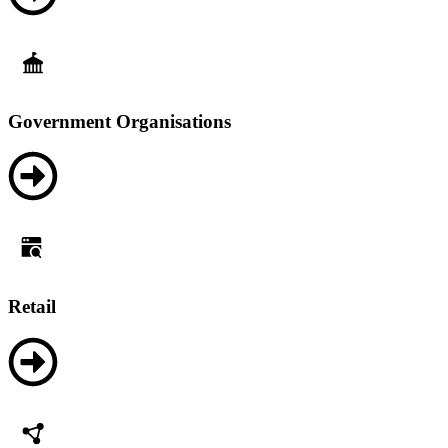
Government Organisations
Retail