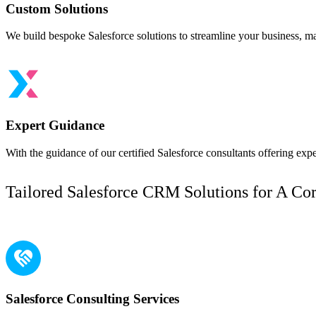
Custom Solutions
We build bespoke Salesforce solutions to streamline your business, ma
Expert Guidance
With the guidance of our certified Salesforce consultants offering ex
Tailored Salesforce CRM Solutions for A Co
Our Services
Salesforce Consulting Services