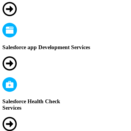
Salesforce app Development Services
Salesforce Health Check
Services