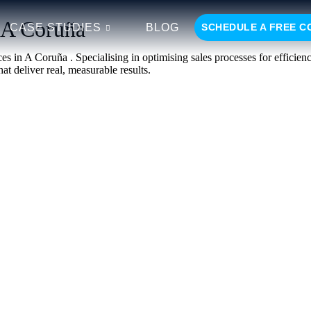
n A Coruña
CASE STUDIES
BLOG
SCHEDULE A FREE C
es in A Coruña . Specialising in optimising sales processes for efficie
at deliver real, measurable results.