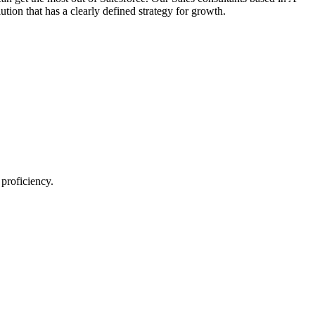
ion that has a clearly defined strategy for growth.
proficiency.