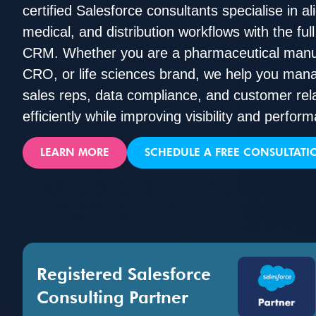
certified Salesforce consultants specialise in a
medical, and distribution workflows with the ful
CRM. Whether you are a pharmaceutical manufa
CRO, or life sciences brand, we help you m
sales reps, data compliance, and customer rel
efficiently while improving visibility and perfor
LEARN MORE
SCHEDULE A FREE CONSULTATI
Registered Salesforce
Consulting Partner