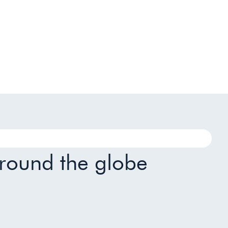
around the globe