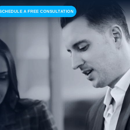
SCHEDULE A FREE CONSULTATION