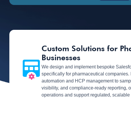
Custom Solutions for P
Businesses
We design and implement bespoke Salesfo
specifically for pharmaceutical companies.
automation and HCP management to sample 
visibility, and compliance-ready reporting, 
operations and support regulated, scalable