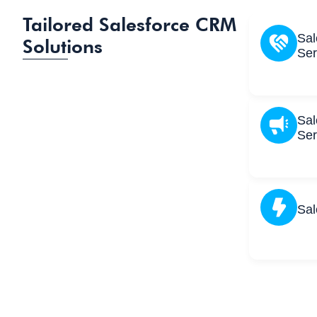
Tailored Salesforce CRM
Sal
Solutions
Ser
Sal
Ser
Sal