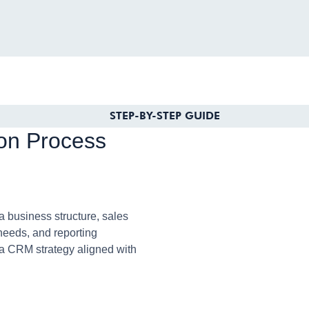
STEP-BY-STEP GUIDE
on Process
business structure, sales
needs, and reporting
 a CRM strategy aligned with