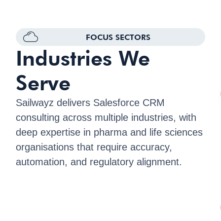
FOCUS SECTORS
Industries We
Serve
Sailwayz delivers Salesforce CRM
consulting across multiple industries, with
deep expertise in pharma and life sciences
organisations that require accuracy,
automation, and regulatory alignment.