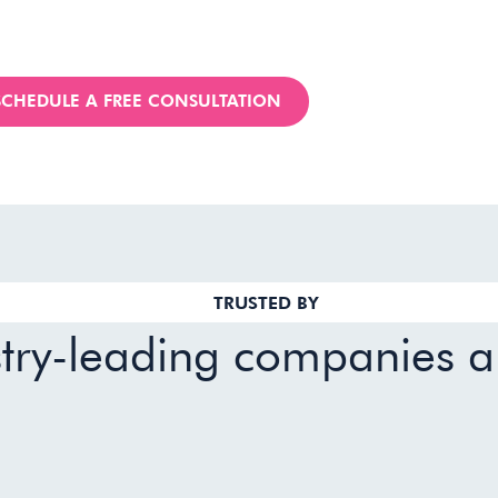
SCHEDULE A FREE CONSULTATION
TRUSTED BY
stry-leading companies 