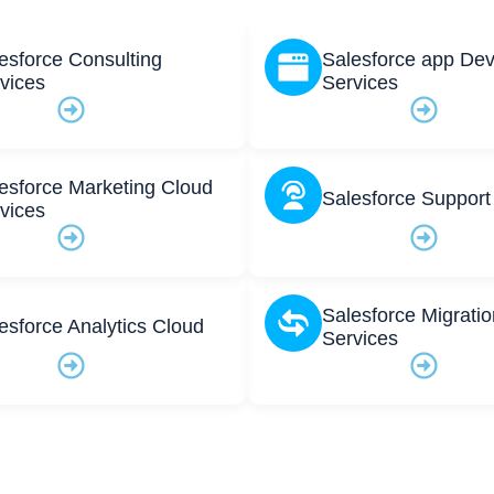
esforce Consulting
Salesforce app De
vices
Services
esforce Marketing Cloud
Salesforce Support
vices
Salesforce Migratio
esforce Analytics Cloud
Services