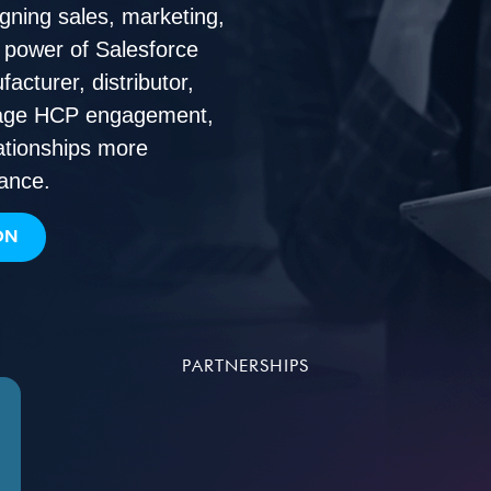
ligning sales, marketing,
l power of Salesforce
cturer, distributor,
anage HCP engagement,
ationships more
mance.
ON
PARTNERSHIPS