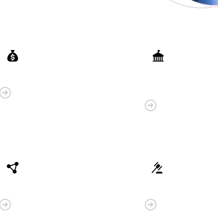
Finance
Government
Organisations
Connectivity
Law