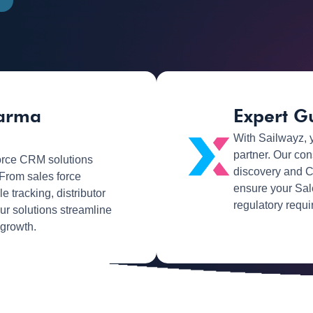
harma
Expert G
With Sailwayz, 
partner. Our con
rce CRM solutions
discovery and C
 From sales force
ensure your Sal
tracking, distributor
regulatory requi
our solutions streamline
 growth.