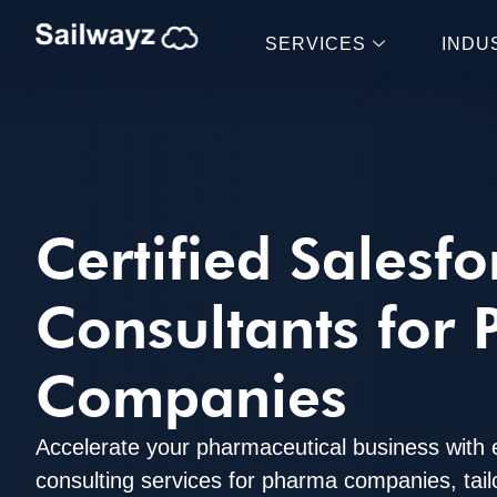
SERVICES
INDU
Certified Salesfo
Consultants for
Companies
Accelerate your pharmaceutical business with 
consulting services for pharma companies, tai