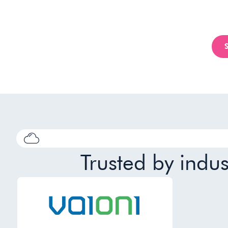
Trusted by indu