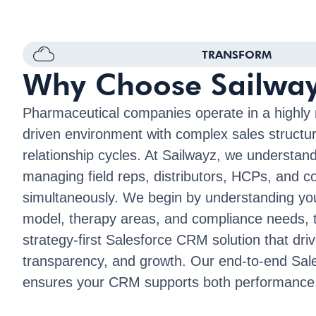
TRANSFORM
Why Choose Sailwa
Pharmaceutical companies operate in a highly 
driven environment with complex sales structu
relationship cycles. At Sailwayz, we understand
managing field reps, distributors, HCPs, and 
simultaneously. We begin by understanding yo
model, therapy areas, and compliance needs, t
strategy-first Salesforce CRM solution that driv
transparency, and growth. Our end-to-end Sale
ensures your CRM supports both performance