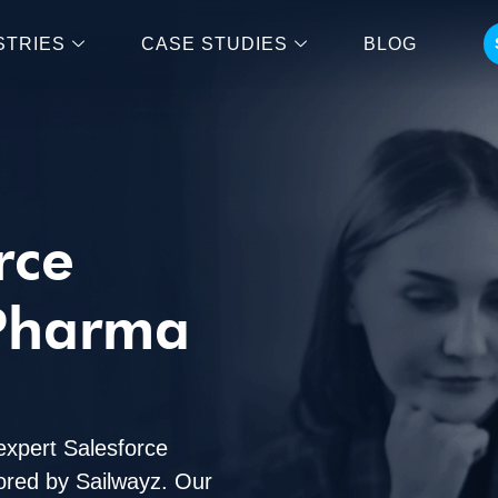
STRIES
CASE STUDIES
BLOG
rce
 Pharma
expert Salesforce
lored by Sailwayz. Our