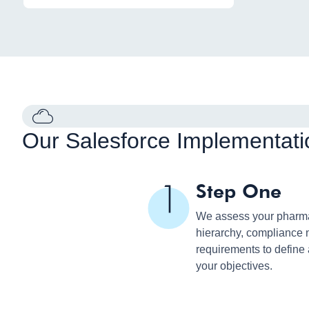
Our Salesforce Implementati
Step One
We assess your pharma 
hierarchy, compliance 
requirements to define
your objectives.