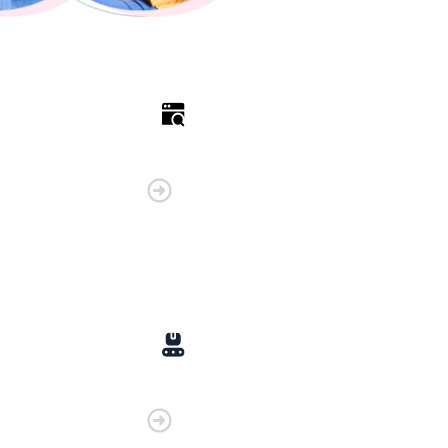
Retail
Manufacturing