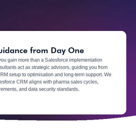
uidance from Day One
you gain more than a Salesforce implementation
sultants act as strategic advisors, guiding you from
RM setup to optimisation and long-term support. We
esforce CRM aligns with pharma sales cycles,
rements, and data security standards.