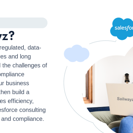
yz?
regulated, data-
res and long
 the challenges of
compliance
ur business
hen build a
es efficiency,
sforce consulting
 and compliance.