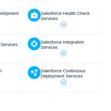
velopment
Salesforce Health Check
Services
Salesforce Integration
 Services
Services
n
Salesforce Continuous
Deployment Services